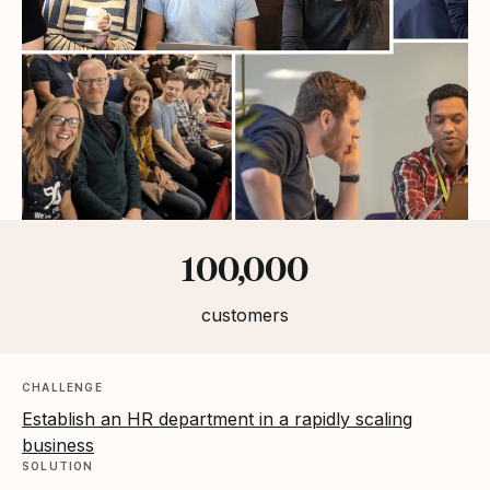
Statistics
100,000
customers
CHALLENGE
Establish an HR department in a rapidly scaling
business
SOLUTION