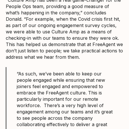
People Ops team, providing a good measure of
what’s happening in the company,” concludes
Donald. “For example, when the Covid crisis first hit,
as part of our ongoing engagement survey cycles,
we were able to use Culture Amp as a means of
checking-in with our teams to ensure they were ok.
This has helped us demonstrate that at FreeAgent we
don’t just listen to people; we take practical actions to
address what we hear from them.
“As such, we’ve been able to keep our
people engaged while ensuring that new
joiners feel engaged and empowered to
embrace the FreeAgent culture. This is
particularly important for our remote
workforce. There’s a very high level of
engagement among our teams and it’s great
to see people across the company
collaborating effectively to deliver a great