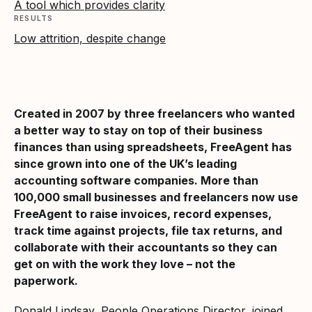
A tool which provides clarity
RESULTS
Low attrition, despite change
Created in 2007 by three freelancers who wanted
a better way to stay on top of their business
finances than using spreadsheets, FreeAgent has
since grown into one of the UK’s leading
accounting software companies. More than
100,000 small businesses and freelancers now use
FreeAgent to raise invoices, record expenses,
track time against projects, file tax returns, and
collaborate with their accountants so they can
get on with the work they love – not the
paperwork.
Donald Lindsay, People Operations Director, joined