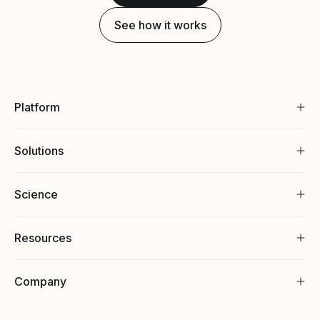
See how it works
Platform
Solutions
Science
Resources
Company