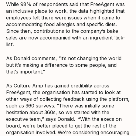
While 98% of respondents said that FreeAgent was
an inclusive place to work, the data highlighted that
employees felt there were issues when it came to
accommodating food allergies and specific diets.
Since then, contributions to the company’s bake
sales are now accompanied with an ingredient ‘tick-
list’.
As Donald comments, “it’s not changing the world
but it’s making a difference to some people, and
that’s important.”
As Culture Amp has gained credibility across
FreeAgent, the organisation has started to look at
other ways of collecting feedback using the platform,
such as 360 surveys. “There was initially some
hesitation about 360s, so we started with the
executive team,” says Donald. “With the execs on
board, we’re better placed to get the rest of the
organisation involved. We’re considering encouraging