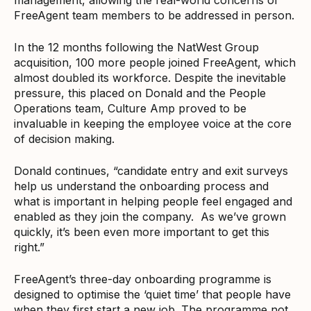
FreeAgent team members to be addressed in person.
In the 12 months following the NatWest Group
acquisition, 100 more people joined FreeAgent, which
almost doubled its workforce. Despite the inevitable
pressure, this placed on Donald and the People
Operations team, Culture Amp proved to be
invaluable in keeping the employee voice at the core
of decision making.
Donald continues, “candidate entry and exit surveys
help us understand the onboarding process and
what is important in helping people feel engaged and
enabled as they join the company. As we’ve grown
quickly, it’s been even more important to get this
right.”
FreeAgent’s three-day onboarding programme is
designed to optimise the ‘quiet time’ that people have
when they first start a new job. The programme not