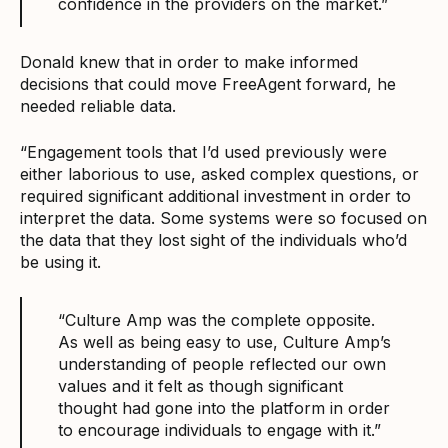
confidence in the providers on the market.”
Donald knew that in order to make informed
decisions that could move FreeAgent forward, he
needed reliable data.
“Engagement tools that I’d used previously were
either laborious to use, asked complex questions, or
required significant additional investment in order to
interpret the data. Some systems were so focused on
the data that they lost sight of the individuals who’d
be using it.
“Culture Amp was the complete opposite.
As well as being easy to use, Culture Amp’s
understanding of people reflected our own
values and it felt as though significant
thought had gone into the platform in order
to encourage individuals to engage with it.”