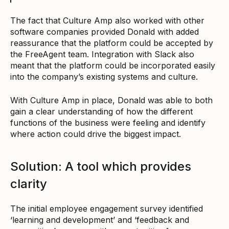
The fact that Culture Amp also worked with other
software companies provided Donald with added
reassurance that the platform could be accepted by
the FreeAgent team. Integration with Slack also
meant that the platform could be incorporated easily
into the company’s existing systems and culture.
With Culture Amp in place, Donald was able to both
gain a clear understanding of how the different
functions of the business were feeling and identify
where action could drive the biggest impact.
Solution: A tool which provides
clarity
The initial employee engagement survey identified
‘learning and development’ and ‘feedback and