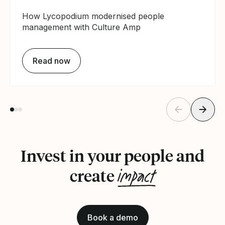
How Lycopodium modernised people
management with Culture Amp
Read now
Invest in your people and
impact
create
Book a demo