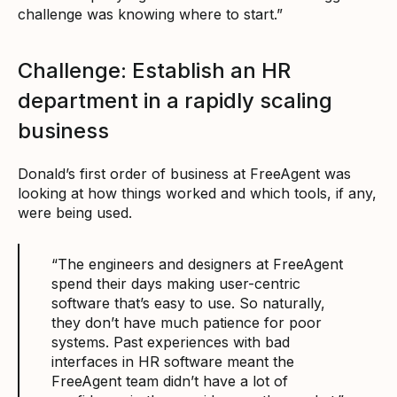
challenge was knowing where to start.”
Challenge: Establish an HR
department in a rapidly scaling
business
Donald’s first order of business at FreeAgent was
looking at how things worked and which tools, if any,
were being used.
“The engineers and designers at FreeAgent
spend their days making user-centric
software that’s easy to use. So naturally,
they don’t have much patience for poor
systems. Past experiences with bad
interfaces in HR software meant the
FreeAgent team didn’t have a lot of