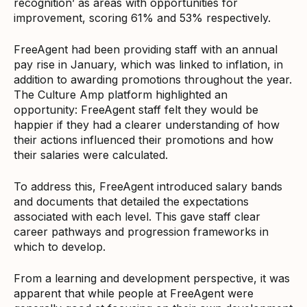
recognition’ as areas with opportunities for
improvement, scoring 61% and 53% respectively.
FreeAgent had been providing staff with an annual
pay rise in January, which was linked to inflation, in
addition to awarding promotions throughout the year.
The Culture Amp platform highlighted an
opportunity: FreeAgent staff felt they would be
happier if they had a clearer understanding of how
their actions influenced their promotions and how
their salaries were calculated.
To address this, FreeAgent introduced salary bands
and documents that detailed the expectations
associated with each level. This gave staff clear
career pathways and progression frameworks in
which to develop.
From a learning and development perspective, it was
apparent that while people at FreeAgent were