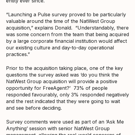
entity ever since.
“Launching a Pulse survey proved to be particularly
valuable around the time of the NatWest Group
acquisition,” explains Donald. “Understandably, there
was some concern from the team that being acquired
by a large corporate financial institution would affect
our existing culture and day-to-day operational
practices.”
Prior to the acquisition taking place, one of the key
questions the survey asked was ‘do you think the
NatWest Group acquisition will provide a positive
opportunity for FreeAgent?’ 73% of people
responded favourably, only 3% responded negatively
and the rest indicated that they were going to wait
and see before deciding.
Survey comments were used as part of an ‘Ask Me
Anything’ session with senior NatWest Group
management, allowing the real-world concerns of