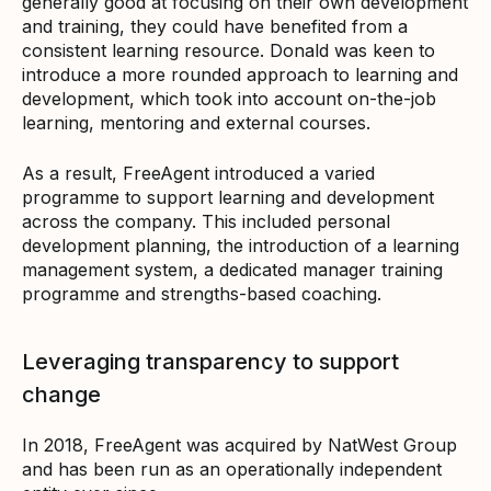
generally good at focusing on their own development
and training, they could have benefited from a
consistent learning resource. Donald was keen to
introduce a more rounded approach to learning and
development, which took into account on-the-job
learning, mentoring and external courses.
As a result, FreeAgent introduced a varied
programme to support learning and development
across the company. This included personal
development planning, the introduction of a learning
management system, a dedicated manager training
programme and strengths-based coaching.
Leveraging transparency to support
change
In 2018, FreeAgent was acquired by NatWest Group
and has been run as an operationally independent