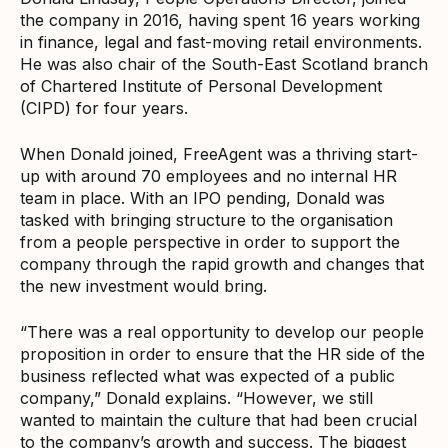
the company in 2016, having spent 16 years working
in finance, legal and fast-moving retail environments.
He was also chair of the South-East Scotland branch
of Chartered Institute of Personal Development
(CIPD) for four years.
When Donald joined, FreeAgent was a thriving start-
up with around 70 employees and no internal HR
team in place. With an IPO pending, Donald was
tasked with bringing structure to the organisation
from a people perspective in order to support the
company through the rapid growth and changes that
the new investment would bring.
“There was a real opportunity to develop our people
proposition in order to ensure that the HR side of the
business reflected what was expected of a public
company,” Donald explains. “However, we still
wanted to maintain the culture that had been crucial
to the company’s growth and success. The biggest