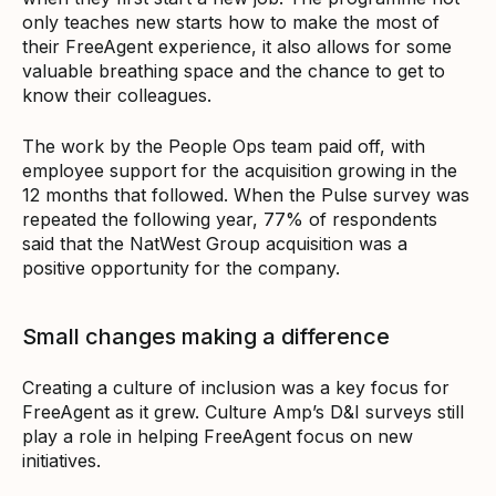
only teaches new starts how to make the most of
their FreeAgent experience, it also allows for some
valuable breathing space and the chance to get to
know their colleagues.
The work by the People Ops team paid off, with
employee support for the acquisition growing in the
12 months that followed. When the Pulse survey was
repeated the following year, 77% of respondents
said that the NatWest Group acquisition was a
positive opportunity for the company.
Small changes making a difference
Creating a culture of inclusion was a key focus for
FreeAgent as it grew. Culture Amp’s D&I surveys still
play a role in helping FreeAgent focus on new
initiatives.