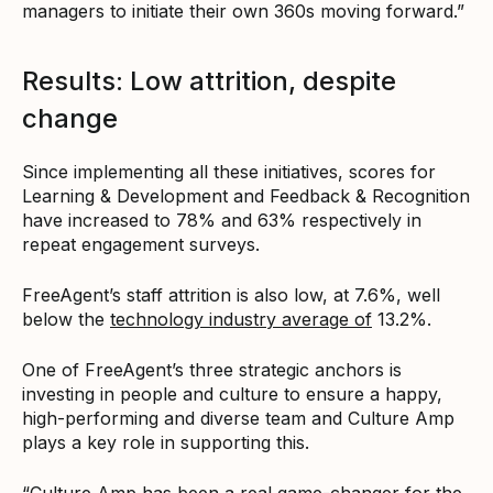
managers to initiate their own 360s moving forward.”
Results: Low attrition, despite
change
Since implementing all these initiatives, scores for
Learning & Development and Feedback & Recognition
have increased to 78% and 63% respectively in
repeat engagement surveys.
FreeAgent’s staff attrition is also low, at 7.6%, well
below the
technology industry average of
13.2%.
One of FreeAgent’s three strategic anchors is
investing in people and culture to ensure a happy,
high-performing and diverse team and Culture Amp
plays a key role in supporting this.
“Culture Amp has been a real game-changer for the