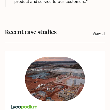
product and service to our customers.”
Recent case studies
View all