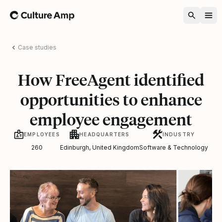
Home
Case studies
How FreeAgent identified
opportunities to enhance
employee engagement
EMPLOYEES
HEADQUARTERS
INDUSTRY
260
Edinburgh, United Kingdom
Software & Technology