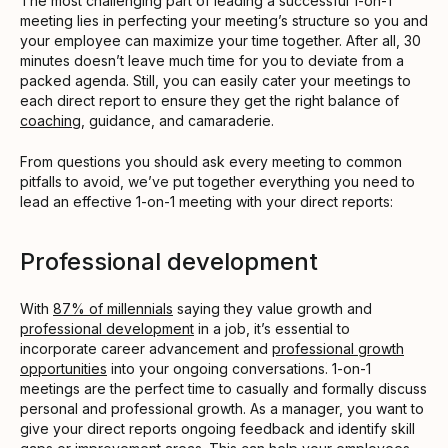
The most challenging part of leading a successful 1-on-1
meeting lies in perfecting your meeting’s structure so you and
your employee can maximize your time together. After all, 30
minutes doesn’t leave much time for you to deviate from a
packed agenda. Still, you can easily cater your meetings to
each direct report to ensure they get the right balance of
coaching
, guidance, and camaraderie.
From questions you should ask every meeting to common
pitfalls to avoid, we’ve put together everything you need to
lead an effective 1-on-1 meeting with your direct reports:
Professional development
With
87% of millennials
saying they value growth and
professional development
in a job, it’s essential to
incorporate career advancement and
professional growth
opportunities
into your ongoing conversations. 1-on-1
meetings are the perfect time to casually and formally discuss
personal and professional growth. As a manager, you want to
give your direct reports ongoing feedback and identify skill