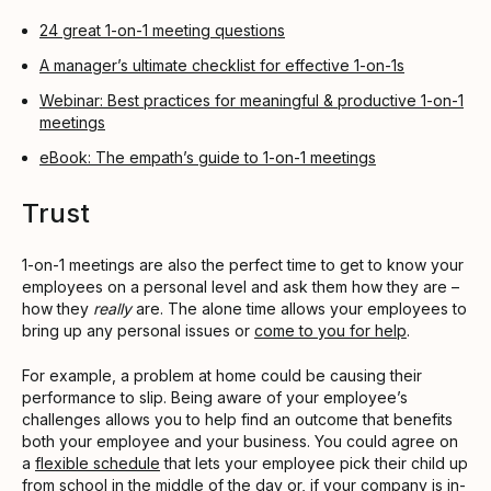
24 great 1-on-1 meeting questions
A manager’s ultimate checklist for effective 1-on-1s
Webinar: Best practices for meaningful & productive 1-on-1
meetings
eBook: The empath’s guide to 1-on-1 meetings
Trust
1-on-1 meetings are also the perfect time to get to know your
employees on a personal level and ask them how they are –
how they
really
are. The alone time allows your employees to
bring up any personal issues or
come to you for help
.
For example, a problem at home could be causing their
performance to slip. Being aware of your employee’s
challenges allows you to help find an outcome that benefits
both your employee and your business. You could agree on
a
flexible schedule
that lets your employee pick their child up
from school in the middle of the day or, if your company is in-