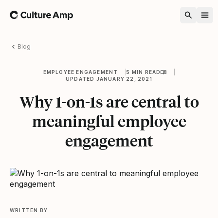
Home
Blog
EMPLOYEE ENGAGEMENT
5 MIN READ
UPDATED JANUARY 22, 2021
Why 1-on-1s are central to
meaningful employee
engagement
WRITTEN BY