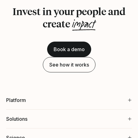
Invest in your people and
impact
create
Book a demo
See how it works
Platform
Solutions
Science