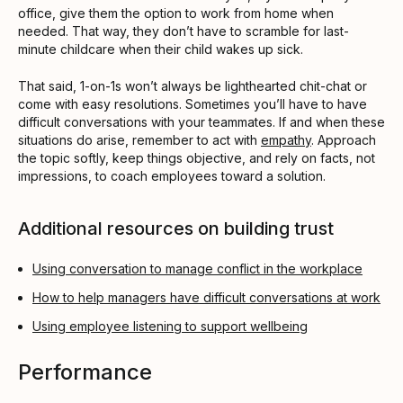
office, give them the option to work from home when
needed. That way, they don’t have to scramble for last-
minute childcare when their child wakes up sick.
That said, 1-on-1s won’t always be lighthearted chit-chat or
come with easy resolutions. Sometimes you’ll have to have
difficult conversations with your teammates. If and when these
situations do arise, remember to act with
empathy
. Approach
the topic softly, keep things objective, and rely on facts, not
impressions, to coach employees toward a solution.
Additional resources on building trust
Using conversation to manage conflict in the workplace
How to help managers have difficult conversations at work
Using employee listening to support wellbeing
Performance