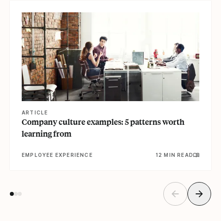
View article
ARTICLE
Company culture examples: 5 patterns worth
learning from
EMPLOYEE EXPERIENCE
12 MIN READ