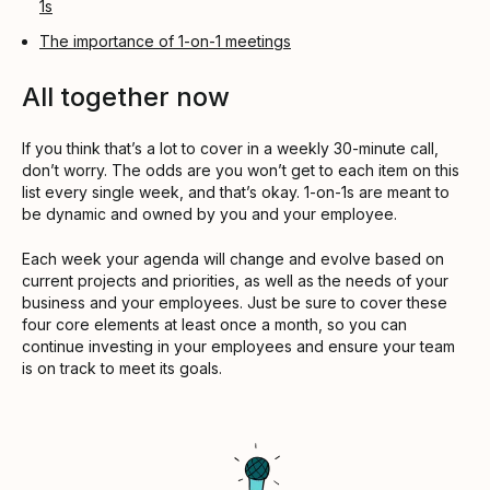
1s
The importance of 1-on-1 meetings
All together now
If you think that’s a lot to cover in a weekly 30-minute call,
don’t worry. The odds are you won’t get to each item on this
list every single week, and that’s okay. 1-on-1s are meant to
be dynamic and owned by you and your employee.
Each week your agenda will change and evolve based on
current projects and priorities, as well as the needs of your
business and your employees. Just be sure to cover these
four core elements at least once a month, so you can
continue investing in your employees and ensure your team
is on track to meet its goals.