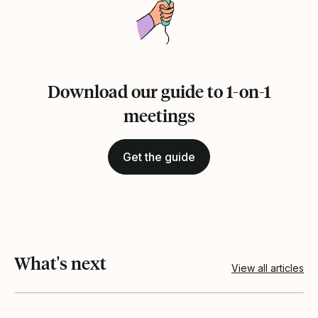
Download our guide to 1-on-1
meetings
Get the guide
What's next
View all articles