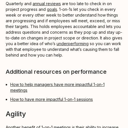
Quarterly and
annual reviews
are too late to check in on
project progress and
goals
. 1-on-1s let you check in every
week or every other week to better understand how things
are progressing and if employees will meet, exceed, or miss
their targets. This holds employees accountable and lets you
address questions and concerns as they pop up and stay up-
to-date on changes in project scope or direction. It also gives
you a better idea of who’s
underperforming
so you can work
with that employee to understand what’s causing them to fall
behind and how you can help.
Additional resources on performance
How to help managers have more impactful 1-on-1
meetings
How to have more impactful 1-on-1 sessions
Agility
Another benefit of 1-on-1 meetings is their ability to increase