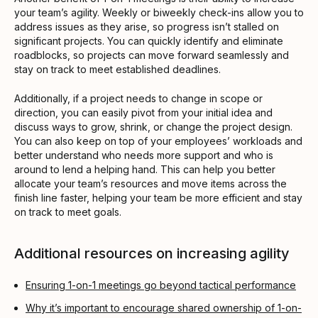
your team’s agility. Weekly or biweekly check-ins allow you to
address issues as they arise, so progress isn’t stalled on
significant projects. You can quickly identify and eliminate
roadblocks, so projects can move forward seamlessly and
stay on track to meet established deadlines.
Additionally, if a project needs to change in scope or
direction, you can easily pivot from your initial idea and
discuss ways to grow, shrink, or change the project design.
You can also keep on top of your employees’ workloads and
better understand who needs more support and who is
around to lend a helping hand. This can help you better
allocate your team’s resources and move items across the
finish line faster, helping your team be more efficient and stay
on track to meet goals.
Additional resources on increasing agility
Ensuring 1-on-1 meetings go beyond tactical performance
Why it’s important to encourage shared ownership of 1-on-