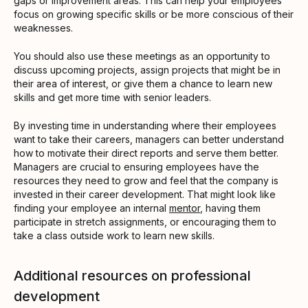
gaps or improvement areas. This can help your employees
focus on growing specific skills or be more conscious of their
weaknesses.
You should also use these meetings as an opportunity to
discuss upcoming projects, assign projects that might be in
their area of interest, or give them a chance to learn new
skills and get more time with senior leaders.
By investing time in understanding where their employees
want to take their careers, managers can better understand
how to motivate their direct reports and serve them better.
Managers are crucial to ensuring employees have the
resources they need to grow and feel that the company is
invested in their career development. That might look like
finding your employee an internal
mentor
, having them
participate in stretch assignments, or encouraging them to
take a class outside work to learn new skills.
Additional resources on professional
development