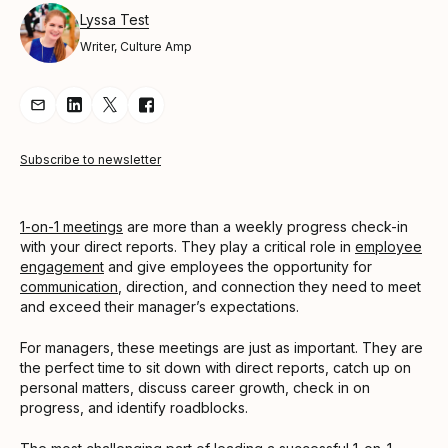
Lyssa Test
Writer, Culture Amp
Share Article via Email
Share Article on LinkedIn
Share Article on Twitter
Share Article on Facebook
Subscribe to newsletter
1-on-1 meetings
are more than a weekly progress check-in
with your direct reports. They play a critical role in
employee
engagement
and give employees the opportunity for
communication
, direction, and connection they need to meet
and exceed their manager’s expectations.
For managers, these meetings are just as important. They are
the perfect time to sit down with direct reports, catch up on
personal matters, discuss career growth, check in on
progress, and identify roadblocks.