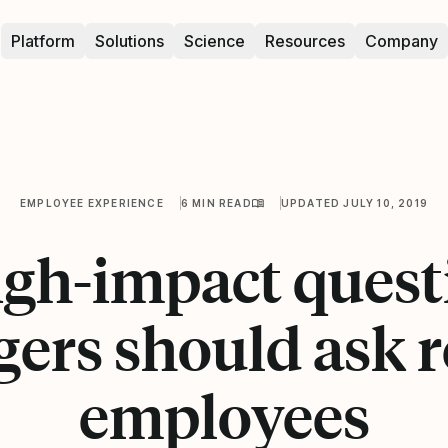
Platform
Solutions
Science
Resources
Company
EMPLOYEE EXPERIENCE
6 MIN READ
UPDATED JULY 10, 2019
high-impact quest
ers should ask 
employees