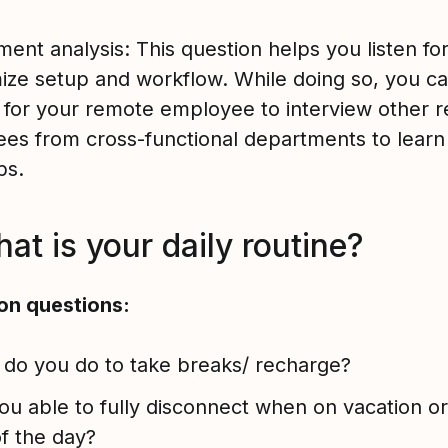
ent analysis: This question helps you listen fo
mize setup and workflow. While doing so, you ca
 for your remote employee to interview other 
es from cross-functional departments to learn 
ips.
at is your daily routine?
on questions:
do you do to take breaks/ recharge?
ou able to fully disconnect when on vacation or
f the day?