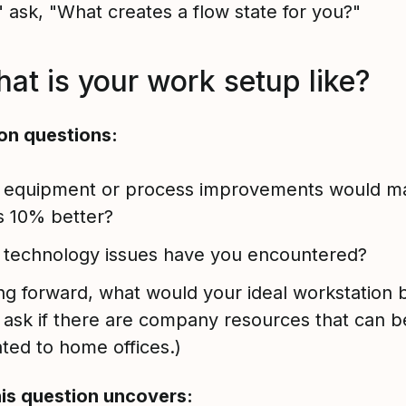
" ask, "What creates a flow state for you?"
hat is your work setup like?
on questions:
 equipment or process improvements would m
s 10% better?
 technology issues have you encountered?
g forward, what would your ideal workstation 
 ask if there are company resources that can b
ated to home offices.)
is question uncovers: