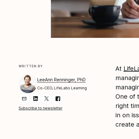
WRITTEN BY
At
LifeL
managi
LeeAnn Renninger, PhD
managin
Co-CEO, LifeLabs Learning
One of t
Share Article via Email
Share Article on LinkedIn
Share Article on Twitter
Share Article on Facebook
right t
Subscribe to newsletter
in on i
create 