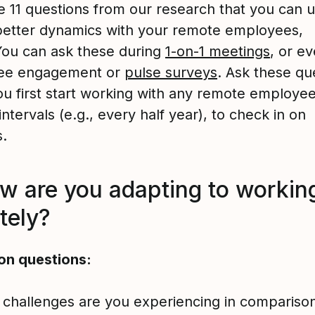
e 11 questions from our research that you can u
better dynamics with your remote employees,
 You can ask these during
1-on-1 meetings
, or ev
ee engagement or
pulse surveys
. Ask these qu
u first start working with any remote employee,
intervals (e.g., every half year), to check in on
s.
ow are you adapting to workin
tely?
on questions:
challenges are you experiencing in comparison