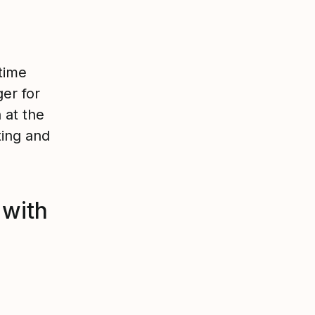
time
er for
 at the
ting and
 with