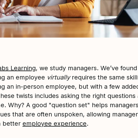
abs Learning
, we study managers. We’ve found 
ng an employee
virtually
requires the same skill
g an in-person employee, but with a few added
hese twists includes asking the right questions 
ime. Why? A good "question set" helps manager
ssues that are often unspoken, allowing manager
a better
employee experience
.