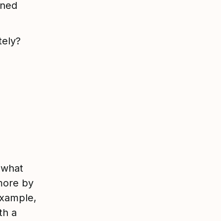
oned
tely?
 what
more by
example,
th a