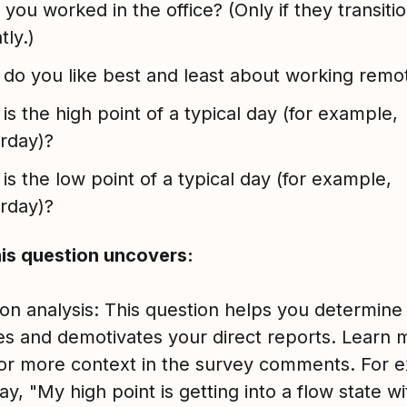
you worked in the office? (Only if they transiti
tly.)
do you like best and least about working remo
is the high point of a typical day (for example,
erday)?
is the low point of a typical day (for example,
erday)?
is question uncovers:
ion analysis: This question helps you determine
es and demotivates your direct reports. Learn 
for more context in the survey comments. For 
say, "My high point is getting into a flow state wi