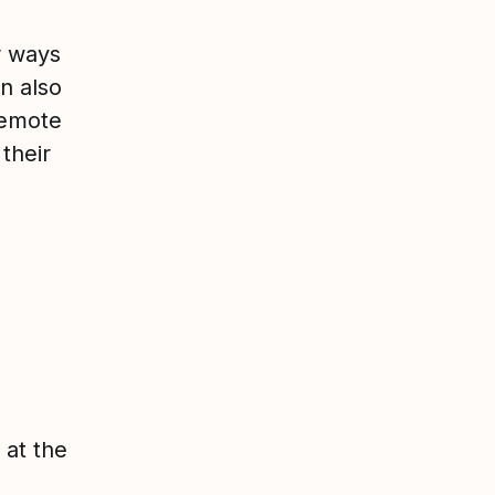
r ways
n also
remote
their
 at the