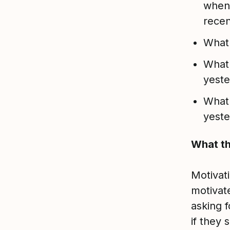
when 
recen
What 
What 
yest
What 
yest
What th
Motivat
motivat
asking 
if they 