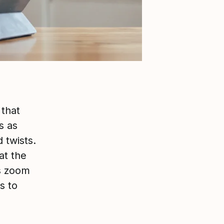
that
s as
 twists.
at the
s zoom
s to