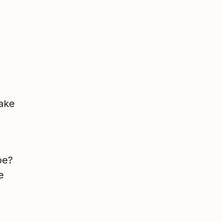
ake
be?
e