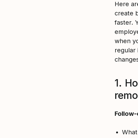
Here ar
create 
faster.
employ
when yo
regular 
change
1. H
remo
Follow-
What 