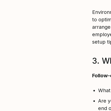
Environm
to opti
arrange
employe
setup t
3. Wh
Follow-
What 
Are y
end o