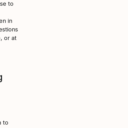
se to
en in
estions
 or at
g
 to