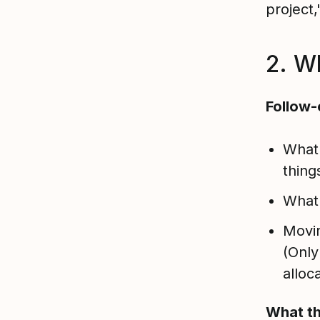
project,
2. W
Follow-
What
thing
What
Movin
(Only
alloc
What th