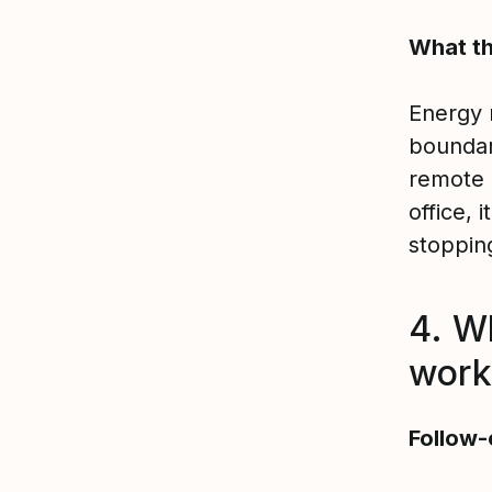
What th
Energy 
boundar
remote 
office, 
stoppin
4. W
work
Follow-