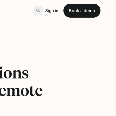
Sign in
Book a demo
ions
remote