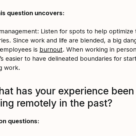
is question uncovers:
management: Listen for spots to help optimize 
ies. Since work and life are blended, a big dang
employees is
burnout
. When working in person
it’s easier to have delineated boundaries for star
g work.
hat has your experience been
ing remotely in the past?
on questions: