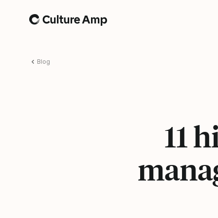
Home
Blog
11 
manag