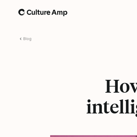
Home
Blog
How
intell