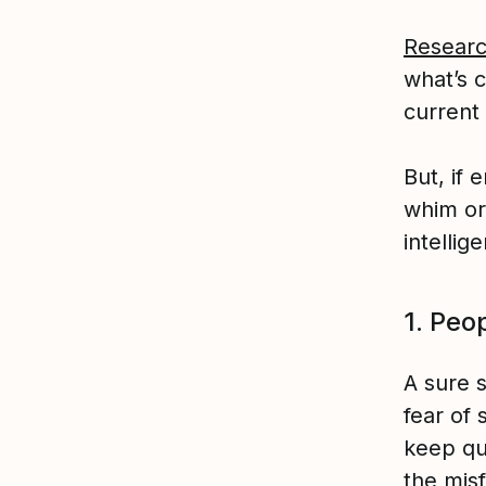
Resear
what’s 
current 
But, if 
whim or
intellig
1. Peop
A sure s
fear of
keep qu
the mis