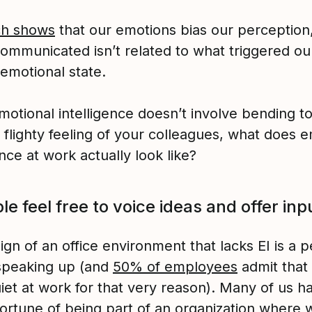
ch shows
that our emotions bias our perception,
communicated isn’t related to what triggered ou
emotional state.
emotional intelligence doesn’t involve bending t
 flighty feeling of your colleagues, what does e
ence at work actually look like?
le feel free to voice ideas and offer inp
ign of an office environment that lacks EI is a 
 speaking up (and
50% of employees
admit that
iet at work for that very reason). Many of us h
fortune of being part of an organization where