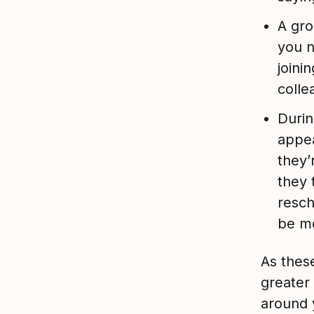
A gro
you 
joini
colle
Durin
appea
they’
they 
resch
be mo
As thes
greater
around y