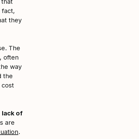
 that
fact,
hat they
e. The
, often
the way
d the
 cost
a
lack of
s are
tuation
.