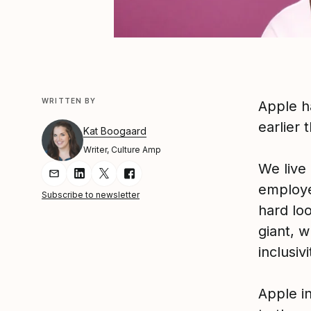
WRITTEN BY
Apple h
earlier 
Kat Boogaard
Writer, Culture Amp
We live
Share Article via Email
Share Article on LinkedIn
Share Article on Twitter
Share Article on Facebook
employe
Subscribe to newsletter
hard lo
giant, w
inclusiv
Apple i