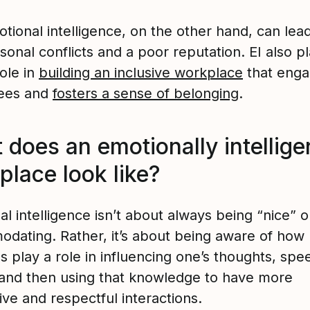
tional intelligence, on the other hand, can lead
sonal conflicts and a poor reputation. EI also p
role in
building an inclusive workplace
that eng
ees and
fosters a sense of belonging
.
does an emotionally intellige
place look like?
l intelligence isn’t about always being “nice” o
dating. Rather, it’s about being aware of how
 play a role in influencing one’s thoughts, spe
 and then using that knowledge to have more
ve and respectful interactions.