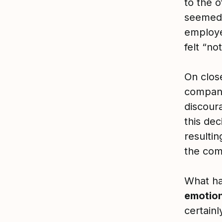
to the o
seemed 
employe
felt “no
On clos
company
discour
this de
resulti
the com
What ha
emotion
certain