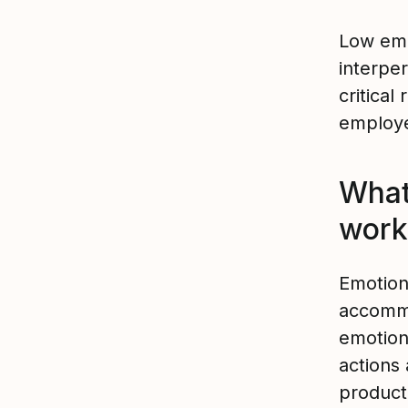
Low emo
interper
critical 
employ
What 
work
Emotiona
accommo
emotions
actions
producti