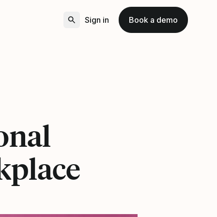
Sign in
Book a demo
onal
rkplace