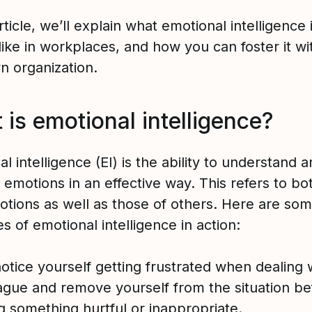
article, we’ll explain what emotional intelligence 
 like in workplaces, and how you can foster it wi
n organization.
is emotional intelligence?
l intelligence (EI) is the ability to understand 
emotions in an effective way. This refers to bo
tions as well as those of others. Here are so
 of emotional intelligence in action:
otice yourself getting frustrated when dealing 
ague and remove yourself from the situation be
g something hurtful or inappropriate.