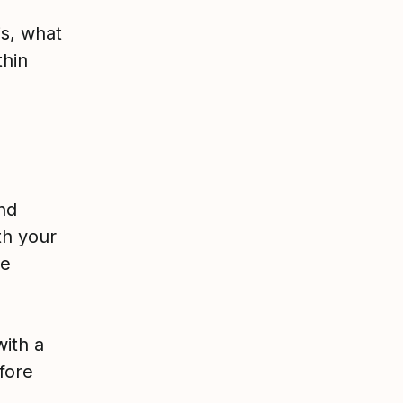
is, what
thin
and
th your
me
with a
fore