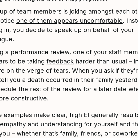
up of team members is joking amongst each ot
notice
one of them appears uncomfortable
. Ins
ng in, you decide to speak up on behalf of your
ague.
g a performance review, one of your staff me
rs to be taking
feedback
harder than usual – in
re on the verge of tears. When you ask if they’
tell you a death occurred in their family yester
edule the rest of the review for a later date when
re constructive.
e examples make clear, high EI generally results
 empathy and understanding for yourself and t
ou – whether that’s family, friends, or coworke