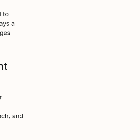
 to
lays a
ages
nt
r
ech, and