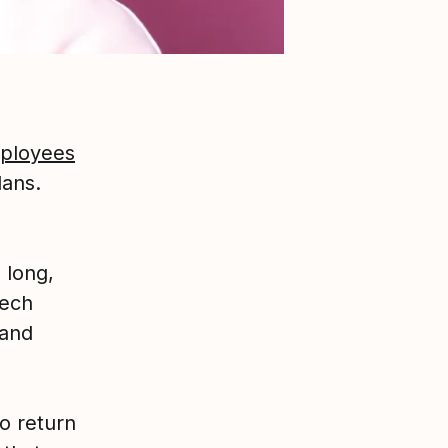
mployees
lans.
 long,
tech
 and
o return