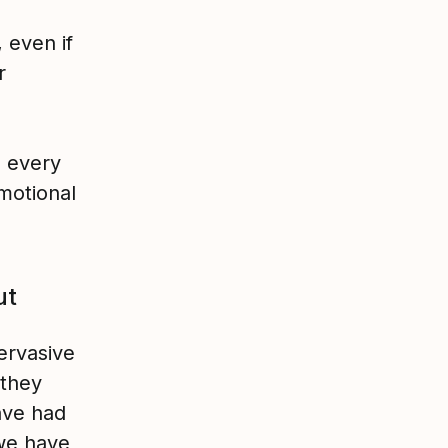
 even if
r
o every
motional
ut
pervasive
 they
ave had
 we have