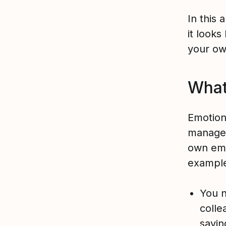
In this 
it looks
your ow
What 
Emotiona
manage 
own emo
examples
You n
colle
sayin