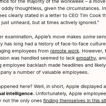
ffice for the majority of the workweek – a move
oddly thoughtless, given the circumstances. In 
es clearly stated in a letter to CEO Tim Cook t
t just unheard, but at times actively ignored.”
er examination, Apple’s move makes
some
sens
 has long had a history of face-to-face culture
aging employees from
remote work
. However, 
cision was handled seemed to lack
empathy
, an
ng employee backlash made headlines and likely
pany a number of valuable employees.
ppened here? Well, in short, Apple displayed 
al intelligence.
Unfortunately, Apple employee
ly not the only ones
finding themselves in this si