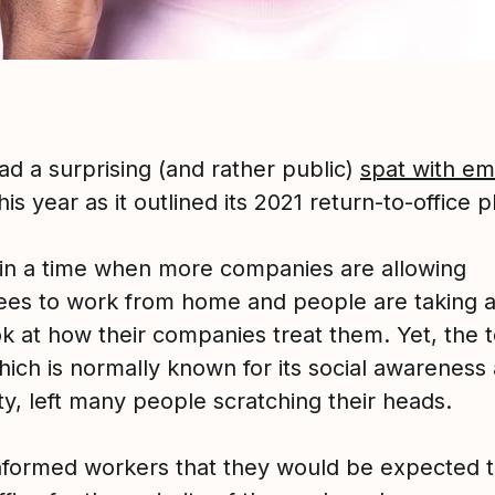
ad a surprising (and rather public)
spat with e
this year as it outlined its 2021 return-to-office p
 in a time when more companies are allowing
es to work from home and people are taking a
ok at how their companies treat them. Yet, the 
hich is normally known for its social awareness
ity, left many people scratching their heads.
nformed workers that they would be expected t