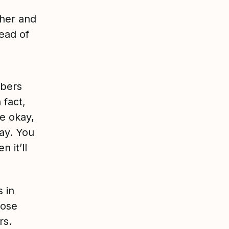
her and
tead of
mbers
 fact,
re okay,
day. You
 it’ll
 in
hose
rs.