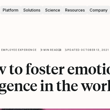
Platform
Solutions
Science
Resources
Company
EMPLOYEE EXPERIENCE
9 MIN READ
UPDATED OCTOBER 13, 2021
 to foster emoti
igence in the wo