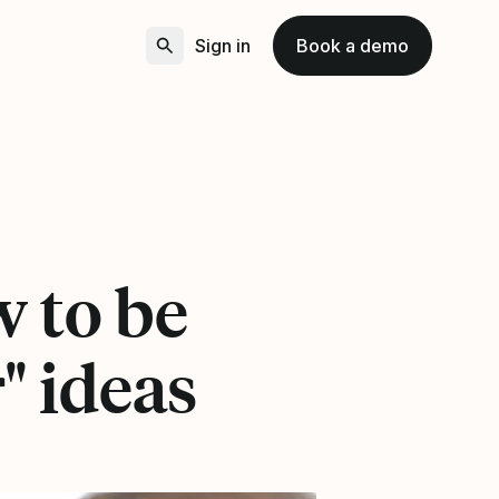
Sign in
Book a demo
8
w to be
" ideas