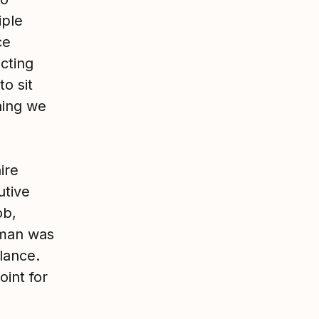
iple
ce
cting
to sit
hing we
ire
utive
ob,
oman was
lance.
oint for