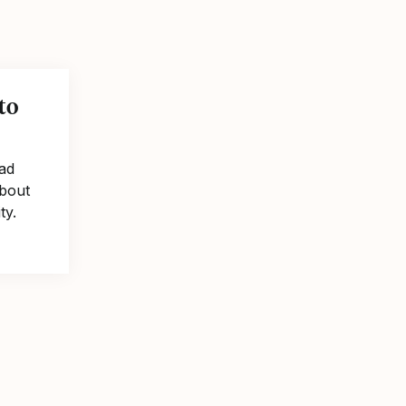
to
ad
about
ty.