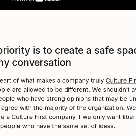
riority is to create a safe spa
any conversation
heart of what makes a company truly
Culture Fir
ple are allowed to be different. We shouldn’t a
people who have strong opinions that may be u
 agree with the majority of the organization. We
e a Culture First company if we only want libera
people who have the same set of ideas.