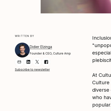
WRITTEN BY
Inclusio
"unpopul
Didier Elzinga
especia
Founder & CEO, Culture Amp
plebisci
Share Article via Email
Share Article on LinkedIn
Share Article on Twitter
Share Article on Facebook
Subscribe to newsletter
At Cult
Culture
diverse 
who hav
popular