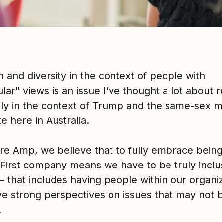
n and diversity in the context of people with
ar" views is an issue I’ve thought a lot about r
lly in the context of Trump and the same-sex m
te here in Australia.
ure Amp, we believe that to fully embrace being
 First company means we have to be truly inclu
– that includes having people within our organi
e strong perspectives on issues that may not 
.