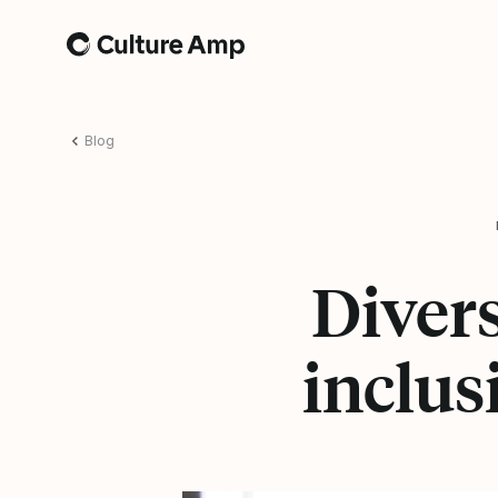
Home
Blog
Divers
inclus