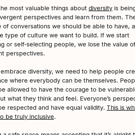
the most valuable things about
diversity
is bein
ivergent perspectives and learn from them. Th
e of conversations we should be able to have, 
he type of culture we want to build. If we start
g or self-selecting people, we lose the value o
nt perspectives.
y embrace diversity, we need to help people cre
ace where everybody can be themselves. Peop
be allowed to have the courage to be vulnerab
out what they think and feel. Everyone’s perspe
be respected and have equal validity.
This is wha
 be truly inclusive
.
 a safe space means accepting that it’s alright 