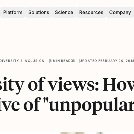
Platform
Solutions
Science
Resources
Company
DIVERSITY & INCLUSION
5 MIN READ
UPDATED FEBRUARY 20, 201
ity of views: Ho
ive of "unpopular