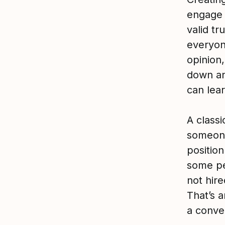
engage
valid tr
everyon
opinion,
down an
can lear
A class
someone
position
some pe
not hir
That’s 
a conve