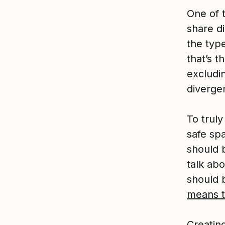
One of 
share d
the typ
that’s t
excludin
diverge
To trul
safe sp
should 
talk ab
should 
means to
Creating