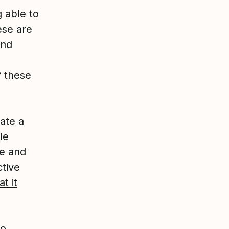
g able to
ese are
and
f these
ate a
le
le and
ctive
t it
to