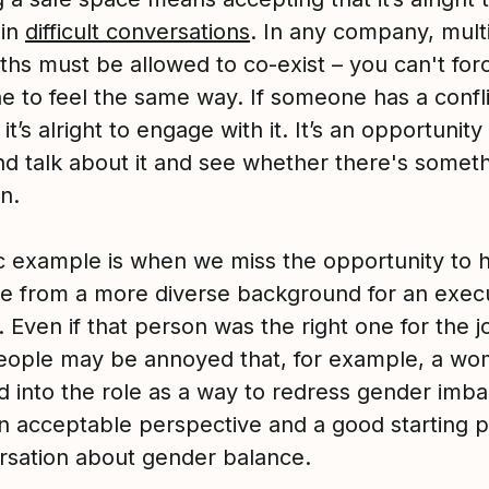
 in
difficult conversations
. In any company, mult
uths must be allowed to co-exist – you can't for
e to feel the same way. If someone has a confli
 it’s alright to engage with it. It’s an opportunity 
d talk about it and see whether there's somet
n.
ic example is when we miss the opportunity to h
 from a more diverse background for an exec
. Even if that person was the right one for the j
ople may be annoyed that, for example, a w
ed into the role as a way to redress gender imba
an acceptable perspective and a good starting p
rsation about gender balance.