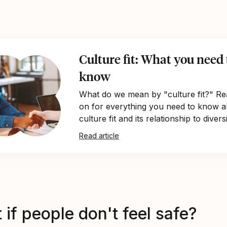
Culture fit: What you need 
know
What do we mean by "culture fit?" Re
on for everything you need to know 
culture fit and its relationship to diversi
Read article
if people don't feel safe?