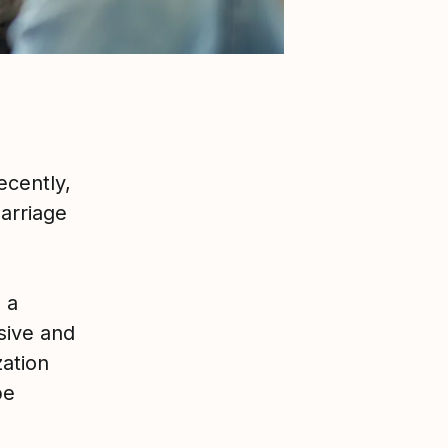
ecently,
arriage
 a
sive and
zation
be