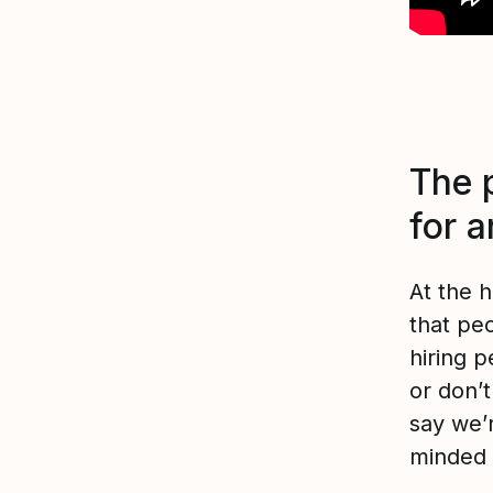
The p
for 
At the 
that peo
hiring 
or don’t
say we’r
minded 