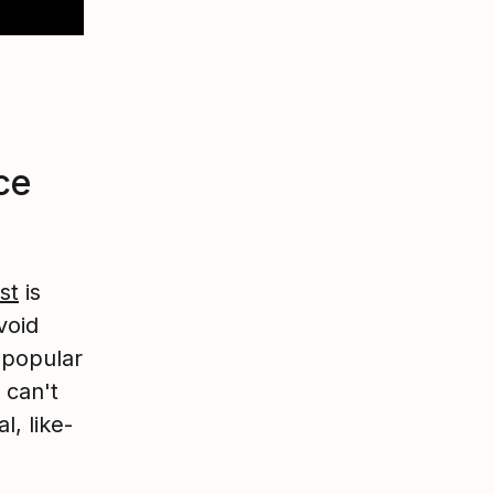
ce
st
is
void
npopular
 can't
l, like-