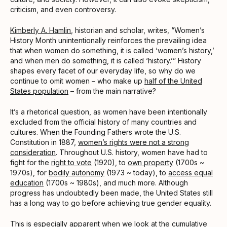
criticism, and even controversy.
Kimberly A. Hamlin
, historian and scholar, writes, “Women’s
History Month unintentionally reinforces the prevailing idea
that when women do something, it is called ‘women’s history,’
and when men do something, it is called ‘history.’” History
shapes every facet of our everyday life, so why do we
continue to omit women – who make up
half of the United
States population
– from the main narrative?
It’s a rhetorical question, as women have been intentionally
excluded from the official history of many countries and
cultures. When the Founding Fathers wrote the U.S.
Constitution in 1887,
women’s rights were not a strong
consideration
. Throughout U.S. history, women have had to
fight for the
right to vote
(1920), to
own property
(1700s ~
1970s), for
bodily autonomy
(1973 ~ today), to
access equal
education
(1700s ~ 1980s), and much more. Although
progress has undoubtedly been made, the United States still
has a long way to go before achieving true gender equality.
This is especially apparent when we look at the cumulative