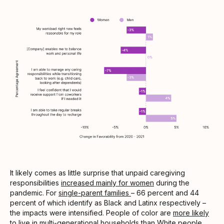
It likely comes as little surprise that unpaid caregiving
responsibilities
increased mainly for women
during the
pandemic. For
single-parent families
– 66 percent and 44
percent of which identify as Black and Latinx respectively –
the impacts were intensified. People of color are
more likely
to live in multi-generational households
than White people,