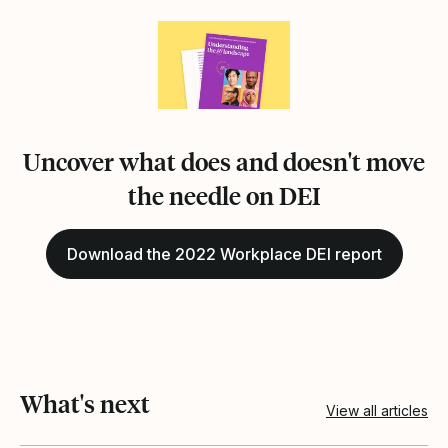
Uncover what does and doesn't move
the needle on DEI
Download the 2022 Workplace DEI report
What's next
View all articles