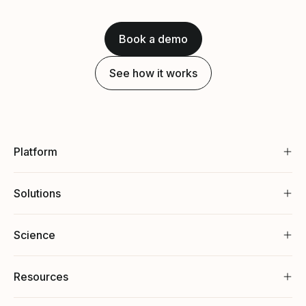
Book a demo
See how it works
Platform
Solutions
Science
Resources