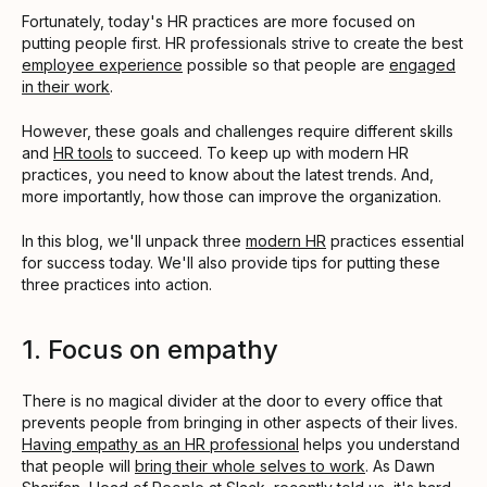
Fortunately, today's HR practices are more focused on
putting people first. HR professionals strive to create the best
employee experience
possible so that people are
engaged
in their work
.
However, these goals and challenges require different skills
and
HR tools
to succeed. To keep up with modern HR
practices, you need to know about the latest trends. And,
more importantly, how those can improve the organization.
In this blog, we'll unpack three
modern HR
practices essential
for success today. We'll also provide tips for putting these
three practices into action.
1. Focus on empathy
There is no magical divider at the door to every office that
prevents people from bringing in other aspects of their lives.
Having empathy as an HR professional
helps you understand
that people will
bring their whole selves to work
. As Dawn