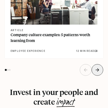
ARTICLE
Company culture examples: 5 patterns worth
learning from
EMPLOYEE EXPERIENCE
12 MIN READ
Invest in your people and
impact
create