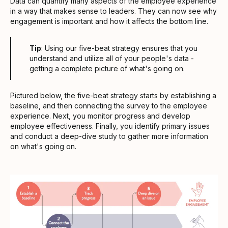
Data can quantify many aspects of the employee experience
in a way that makes sense to leaders. They can now see why
engagement is important and how it affects the bottom line.
Tip
: Using our five-beat strategy ensures that you
understand and utilize all of your people's data -
getting a complete picture of what's going on.
Pictured below, the five-beat strategy starts by establishing a
baseline, and then connecting the survey to the employee
experience. Next, you monitor progress and develop
employee effectiveness. Finally, you identify primary issues
and conduct a deep-dive study to gather more information
on what's going on.