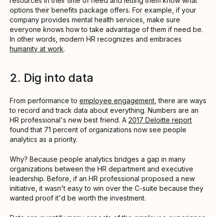
resources in their time of need and letting them know what
options their benefits package offers. For example, if your
company provides mental health services, make sure
everyone knows how to take advantage of them if need be.
In other words, modern HR recognizes and embraces
humanity at work
.
2. Dig into data
From performance to
employee engagement
, there are ways
to record and track data about everything. Numbers are an
HR professional's new best friend. A
2017 Deloitte report
found that 71 percent of organizations now see people
analytics as a priority.
Why? Because people analytics bridges a gap in many
organizations between the HR department and executive
leadership. Before, if an HR professional proposed a new
initiative, it wasn't easy to win over the C-suite because they
wanted proof it'd be worth the investment.