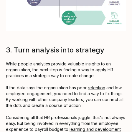
3. Turn analysis into strategy
While people analytics provide valuable insights to an
organization, the next step is finding a way to apply HR
practices in a strategic way to create change.
If the data says the organization has poor
retention
and low
employee engagement, you need to find a way to fix things.
By working with other company leaders, you can connect all
the dots and create a course of action.
Considering all that HR professionals juggle, that's not always
easy. But being involved in everything from the employee
experience to payroll budget to
learning and development