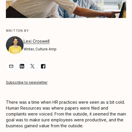
WRITTEN BY
Lexi Croswell
Writer, Culture Amp
Share Article via Email
Share Article on LinkedIn
Share Article on Twitter
Share Article on Facebook
Subscribe to newsletter
There was a time when HR practices were seen as a bit cold.
Human Resources was where papers were filed and
complaints were voiced. From the outside, it seemed the main
goal was to make sure employees were productive, and the
business gained value from the outside.