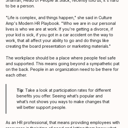
Sharifan, Head of People at Slack, recently told us, it's hard
to be a person.
"Life is complex, and things happen," she said in Culture
Amp's Modern HR Playbook. "Who we are in our personal
lives is who we are at work. If you're getting a divorce, if
your kid is sick, if you got in a car accident on the way to
work, that all affect your ability to go and do things like
creating the board presentation or marketing materials."
The workplace should be a place where people feel safe
and supported. This means going beyond a sympathetic pat
on the back. People in an organization need to be there for
each other.
Tip
: Take a look at participation rates for different
benefits you offer. Seeing what’s popular and
what’s not shows you ways to make changes that
will better support people.
As an HR professional, that means providing employees with