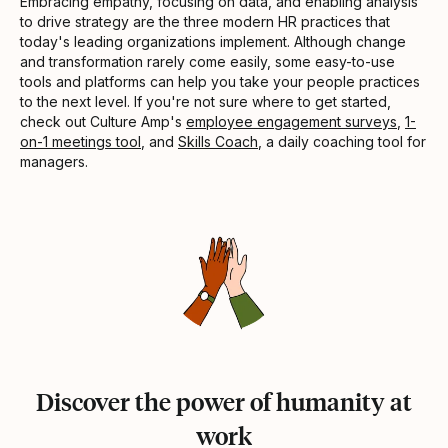
Embracing empathy, focusing on data, and enabling analysis
to drive strategy are the three modern HR practices that
today's leading organizations implement. Although change
and transformation rarely come easily, some easy-to-use
tools and platforms can help you take your people practices
to the next level. If you're not sure where to get started,
check out Culture Amp's
employee engagement surveys
,
1-
on-1 meetings tool
, and
Skills Coach
, a daily coaching tool for
managers.
Discover the power of humanity at
work