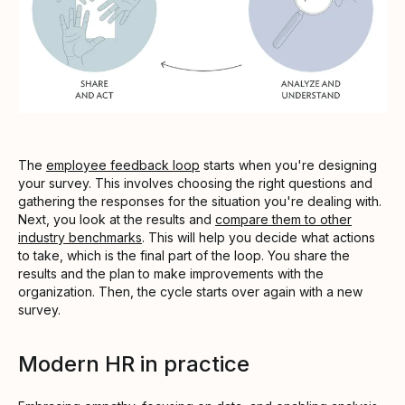
The
employee feedback loop
starts when you're designing
your survey. This involves choosing the right questions and
gathering the responses for the situation you're dealing with.
Next, you look at the results and
compare them to other
industry benchmarks
. This will help you decide what actions
to take, which is the final part of the loop. You share the
results and the plan to make improvements with the
organization. Then, the cycle starts over again with a new
survey.
Modern HR in practice