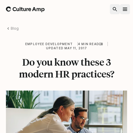
Home
Blog
EMPLOYEE DEVELOPMENT
4 MIN READ
UPDATED MAY 11, 2017
Do you know these 3
modern HR practices?