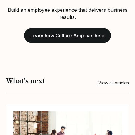
Build an employee experience that delivers business
results.
Learn how Culture Amp can help
What's next
View all articles
View article