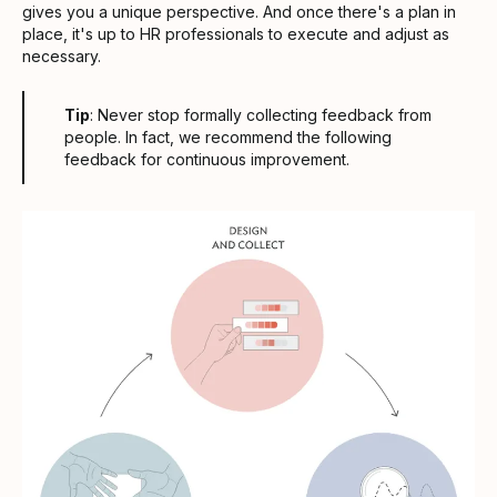
gives you a unique perspective. And once there's a plan in
place, it's up to HR professionals to execute and adjust as
necessary.
Tip
: Never stop formally collecting feedback from
people. In fact, we recommend the following
feedback for continuous improvement.