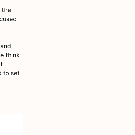
 the
ocused
 and
e think
t
 to set