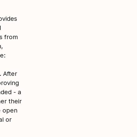
ovides
d
es from
h,
e:
 After
proving
ded - a
er their
e open
l or