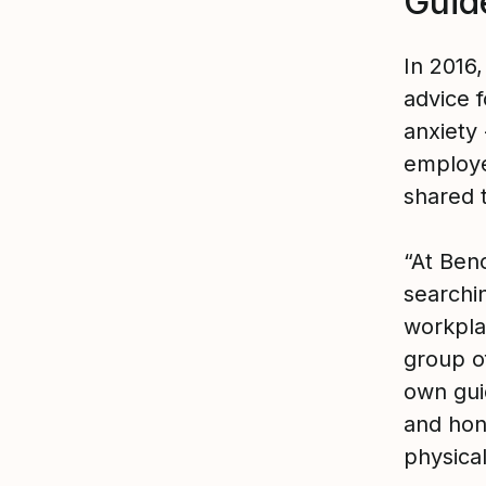
Guid
In 2016
advice f
anxiety
employ
shared 
“At Benc
searchi
workpla
group o
own gui
and hon
physical