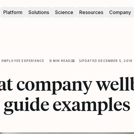
Platform
Solutions
Science
Resources
Company
EMPLOYEE EXPERIENCE
9 MIN READ
UPDATED DECEMBER 5, 2018
eat company well
guide examples