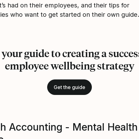
t’s had on their employees, and their tips for
es who want to get started on their own guide
 your guide to creating a succes
employee wellbeing strategy
Get the guide
h Accounting - Mental Health