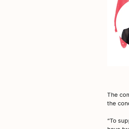
The com
the conc
“To sup