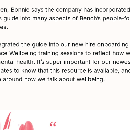
hen, Bonnie says the company has incorporated
s guide into many aspects of Bench’s people-f
es.
egrated the guide into our new hire onboarding
ce Wellbeing training sessions to reflect how w
ental health. It’s super important for our newes
es to know that this resource is available, and
e around how we talk about wellbeing."