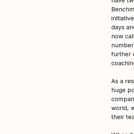
have tw
Benchma
initiati
days an
now cal
number 
further
coachin
As a res
huge po
company
world, w
their te