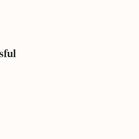
.
sful