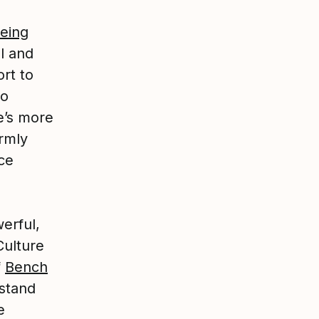
being
l and
rt to
to
e’s more
irmly
ce
erful,
Culture
f
Bench
stand
e