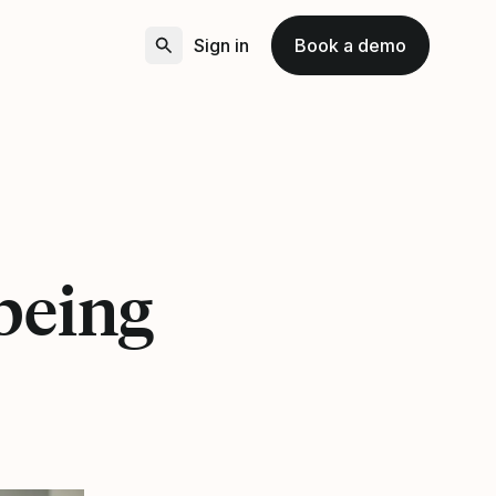
Sign in
Book a demo
being