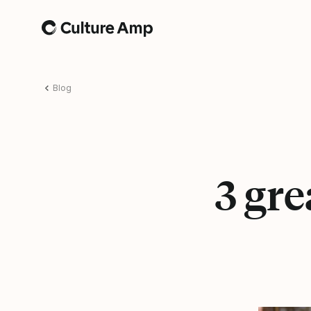
Home
Blog
3 gr