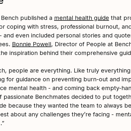
e
, Bench published a
mental health guide
that pr
or coping with stress, professional burnout, an
 - and even included personal stories and quot
ees.
Bonnie Powell
, Director of People at Benc
the inspiration behind their comprehensive guid
h, people are everything. Like truly everything.
ng for guidance on preventing burn-out and im
ce mental health - and coming back empty-han
f passionate Benchmates decided to put togeth
de because they wanted the team to always b
est about any challenges they’re facing - menta
.”