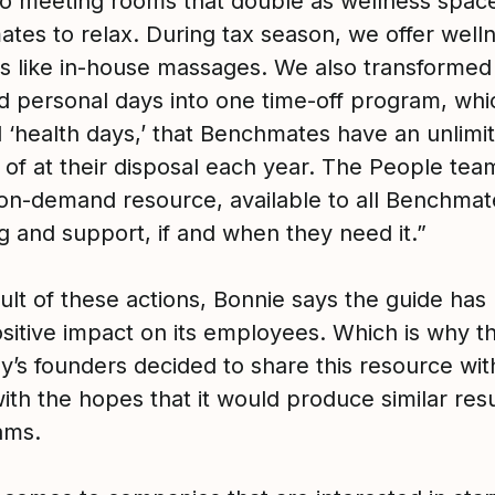
o meeting rooms that double as wellness space
tes to relax. During tax season, we offer well
ves like in-house massages. We also transformed
d personal days into one time-off program, wh
l ‘health days,’ that Benchmates have an unlimi
of at their disposal each year. The People team
 on-demand resource, available to all Benchmat
g and support, if and when they need it.”
ult of these actions, Bonnie says the guide has
sitive impact on its employees. Which is why t
’s founders decided to share this resource wit
ith the hopes that it would produce similar resu
ams.