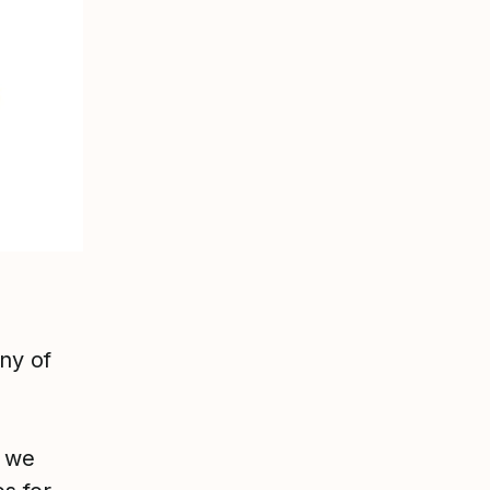
ny of
, we