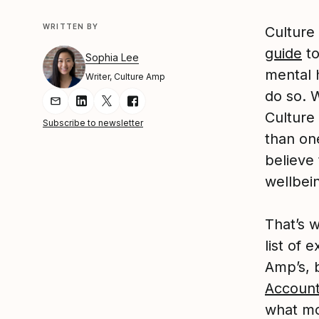
WRITTEN BY
Culture
guide
to
Sophia Lee
mental 
Writer, Culture Amp
do so. W
Share Article via Email
Share Article on LinkedIn
Share Article on Twitter
Share Article on Facebook
Culture
Subscribe to newsletter
than on
believe
wellbei
That’s 
list of 
Amp’s, b
Account
what mo