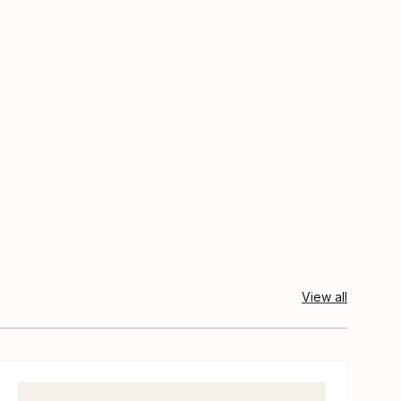
View all