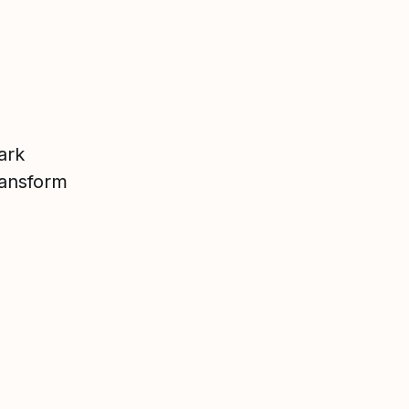
ark
ransform