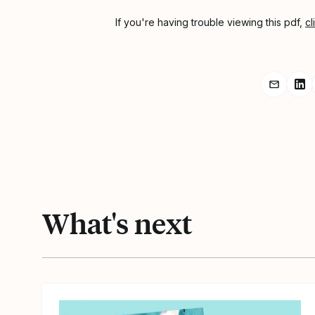
If you're having trouble viewing this pdf,
cl
Share r
Sh
What's next