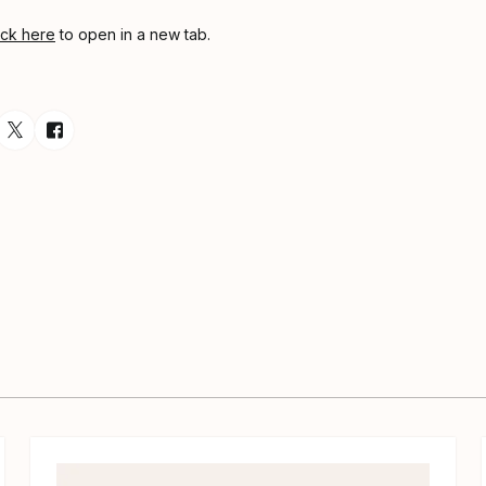
ick here
to open in a new tab.
esource via Email
are resource on LinkedIn
Share resource on Twitter
Share resource on Facebook