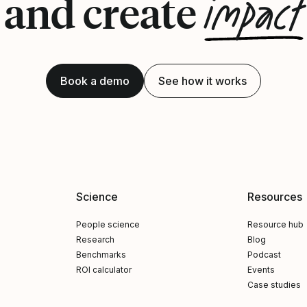
impact
and create
Book a demo
See how it works
Science
Resources
People science
Resource hub
Research
Blog
Benchmarks
Podcast
ROI calculator
Events
Case studies