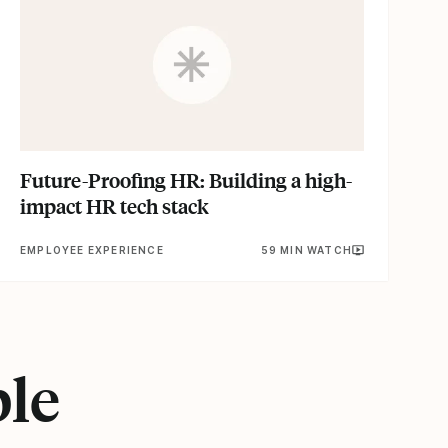
Future-Proofing HR: Building a high-
impact HR tech stack
EMPLOYEE EXPERIENCE
59 MIN WATCH
ple