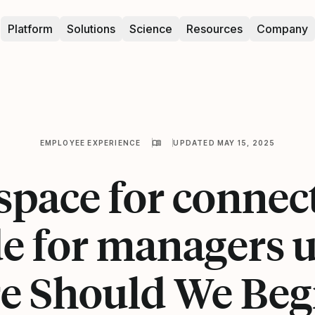
Platform
Solutions
Science
Resources
Company
EMPLOYEE EXPERIENCE
UPDATED MAY 15, 2025
pace for connec
e for managers 
 Should We Beg