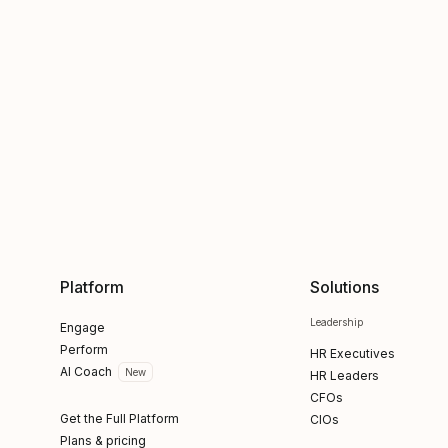
Platform
Solutions
Leadership
Engage
Perform
HR Executives
AI Coach
New
HR Leaders
CFOs
Get the Full Platform
CIOs
Plans & pricing