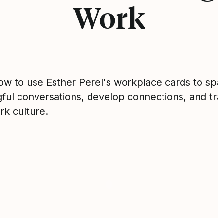
Work
ow to use Esther Perel's workplace cards to sp
ful conversations, develop connections, and t
rk culture.