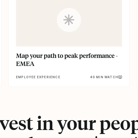
Map your path to peak performance -
EMEA
EMPLOYEE EXPERIENCE
40 MIN WATCH
vest in your peo