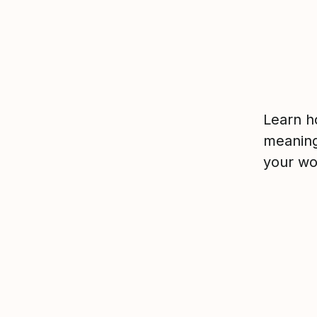
Learn h
meaning
your wo