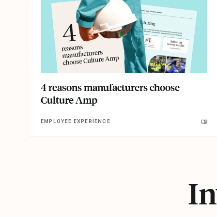
4 reasons manufacturers choose
Culture Amp
EMPLOYEE EXPERIENCE
In