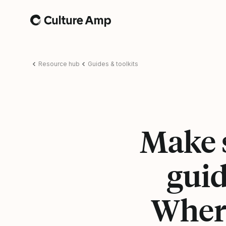
Home
Resource hub
Guides & toolkits
Make s
guid
Where