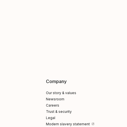
Company
Our story & values
Newsroom
Careers
Trust & security
Legal
Modern slavery statement