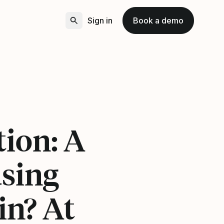
Sign in
Book a demo
tion: A
using
in? At