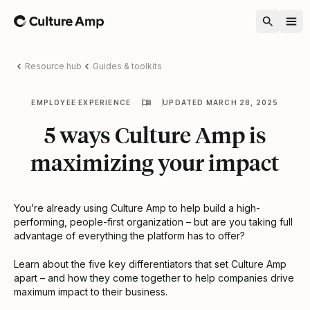
Home
Resource hub
Guides & toolkits
EMPLOYEE EXPERIENCE
UPDATED MARCH 28, 2025
5 ways Culture Amp is
maximizing your impact
You’re already using Culture Amp to help build a high-
performing, people-first organization – but are you taking full
advantage of everything the platform has to offer?
Learn about the five key differentiators that set Culture Amp
apart – and how they come together to help companies drive
maximum impact to their business.