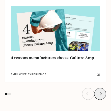
4 reasons manufacturers choose Culture Amp
EMPLOYEE EXPERIENCE