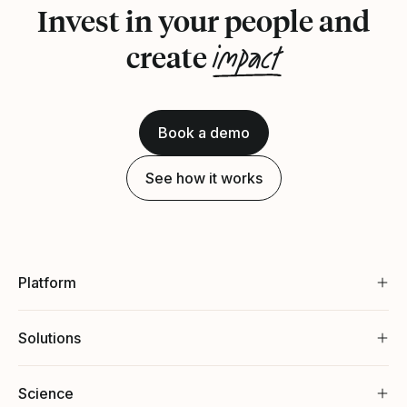
Invest in your people and
impact
create
Book a demo
See how it works
Platform
Solutions
Science