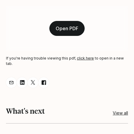
Open PDF
If you're having trouble viewing this pdf,
click here
to open in a new
tab.
Share resource via Email
Share resource on LinkedIn
Share resource on Twitter
Share resource on Facebook
What's next
View all