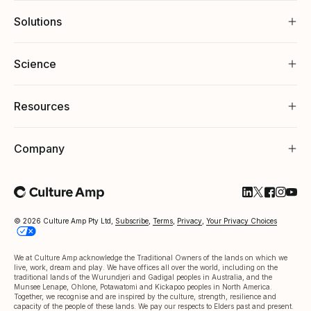
Solutions
Science
Resources
Company
Follow Cultu
Follow Cul
Follow C
Follow
Foll
© 2026 Culture Amp Pty Ltd,
Subscribe
,
Terms
,
Privacy
,
Your Privacy Choices
We at Culture Amp acknowledge the Traditional Owners of the lands on which we
live, work, dream and play. We have offices all over the world, including on the
traditional lands of the Wurundjeri and Gadigal peoples in Australia, and the
Munsee Lenape, Ohlone, Potawatomi and Kickapoo peoples in North America.
Together, we recognise and are inspired by the culture, strength, resilience and
capacity of the people of these lands. We pay our respects to Elders past and present.