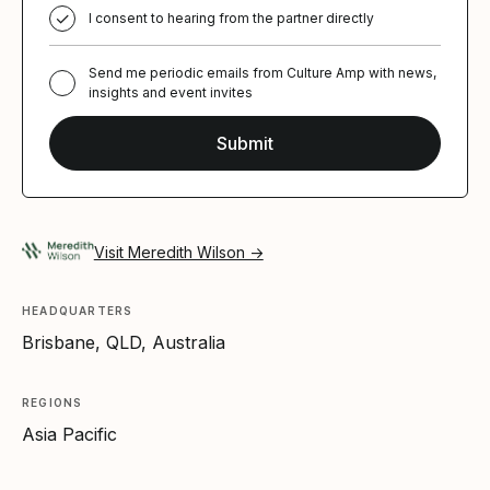
I consent to hearing from the partner directly
Send me periodic emails from Culture Amp with news,
insights and event invites
Visit Meredith Wilson →
HEADQUARTERS
Brisbane, QLD, Australia
REGIONS
Asia Pacific