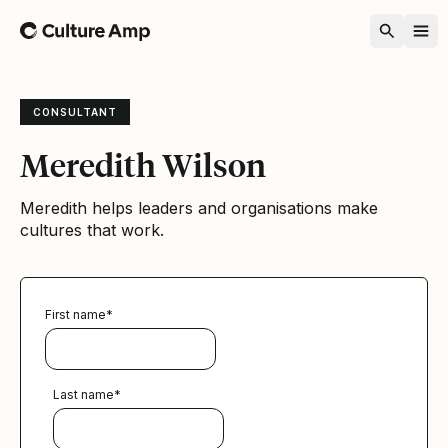
Home
CONSULTANT
Meredith Wilson
Meredith helps leaders and organisations make
cultures that work.
First name
*
Last name
*