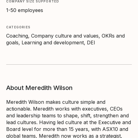
COMPANY SIZE SUPPORTED
1-50 employees
CATEGORIES
Coaching, Company culture and values, OKRs and
goals, Learning and development, DEI
About Meredith Wilson
Meredith Wilson makes culture simple and
actionable. Meredith works with executives, CEOs
and leadership teams to shape, shift, strengthen and
lead cultures. Having led culture at the Executive and
Board level for more than 15 years, with ASX10 and
global teams, Meredith now works as a strategist,