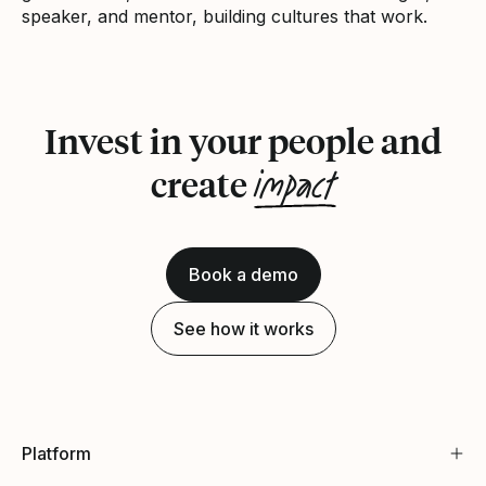
speaker, and mentor, building cultures that work.
Invest in your people and
impact
create
Book a demo
See how it works
Platform