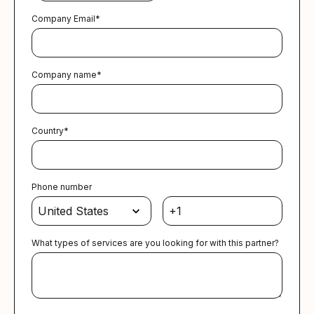
Company Email
*
Company name
*
Country
*
Phone number
What types of services are you looking for with this partner?