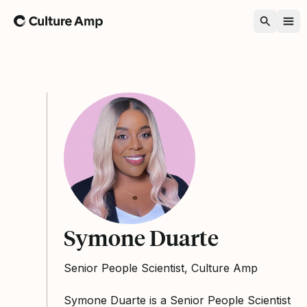
Home
Symone Duarte
Senior People Scientist, Culture Amp
Symone Duarte is a Senior People Scientist