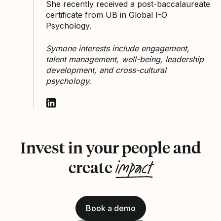
She recently received a post-baccalaureate
certificate from UB in Global I-O
Psychology.
Symone interests include engagement,
talent management, well-being, leadership
development, and cross-cultural
psychology.
Follow Symone Duarte on LinkedIn
Invest in your people and
impact
create
Book a demo