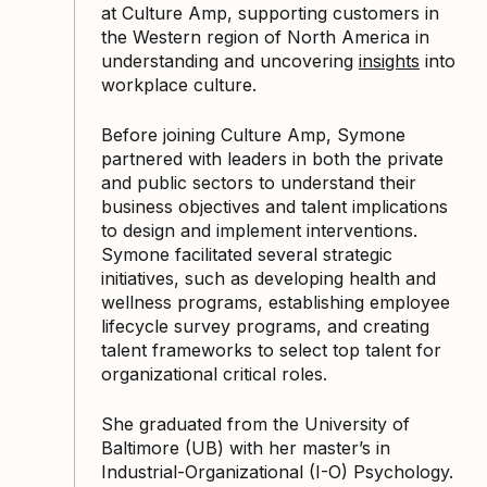
at Culture Amp, supporting customers in
the Western region of North America in
understanding and uncovering
insights
into
workplace culture.
Before joining Culture Amp, Symone
partnered with leaders in both the private
and public sectors to understand their
business objectives and talent implications
to design and implement interventions.
Symone facilitated several strategic
initiatives, such as developing health and
wellness programs, establishing employee
lifecycle survey programs, and creating
talent frameworks to select top talent for
organizational critical roles.
She graduated from the University of
Baltimore (UB) with her master’s in
Industrial-Organizational (I-O) Psychology.