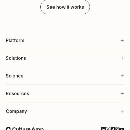
See how it works
Platform
Solutions
Science
Resources
Company