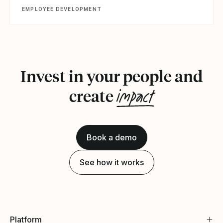
EMPLOYEE DEVELOPMENT
Invest in your people and
impact
create
Book a demo
See how it works
Platform