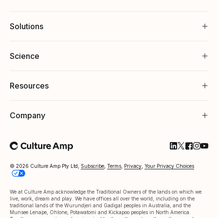
Solutions
Science
Resources
Company
Follow Cultu
Follow Cul
Follow C
Follow
Foll
© 2026 Culture Amp Pty Ltd,
Subscribe
,
Terms
,
Privacy
,
Your Privacy Choices
We at Culture Amp acknowledge the Traditional Owners of the lands on which we
live, work, dream and play. We have offices all over the world, including on the
traditional lands of the Wurundjeri and Gadigal peoples in Australia, and the
Munsee Lenape, Ohlone, Potawatomi and Kickapoo peoples in North America.