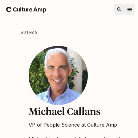
Home
AUTHOR
Michael Callans
VP of People Science at Culture Amp