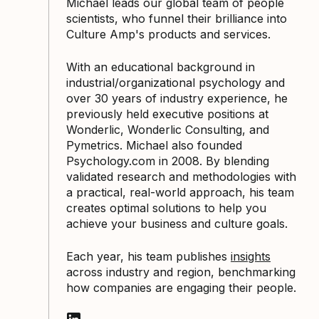
Michael leads our global team of people
scientists, who funnel their brilliance into
Culture Amp's products and services.
With an educational background in
industrial/organizational psychology and
over 30 years of industry experience, he
previously held executive positions at
Wonderlic, Wonderlic Consulting, and
Pymetrics. Michael also founded
Psychology.com in 2008. By blending
validated research and methodologies with
a practical, real-world approach, his team
creates optimal solutions to help you
achieve your business and culture goals.
Each year, his team publishes
insights
across industry and region, benchmarking
how companies are engaging their people.