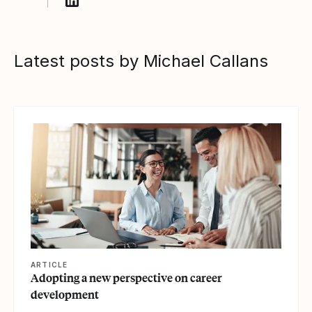
Follow Michael Callans on LinkedIn
Latest posts by Michael Callans
View article
ARTICLE
Adopting a new perspective on career
development