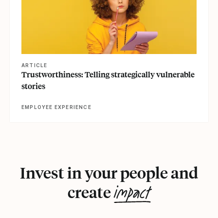
ARTICLE
Trustworthiness: Telling strategically vulnerable
stories
EMPLOYEE EXPERIENCE
Invest in your people and
impact
create