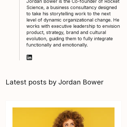
Jordan Bower is the Co-founder of Rocket
Science, a business consultancy designed
to take his storytelling work to the next
level of dynamic organizational change. He
works with executive leadership to envision
product, strategy, brand and cultural
evolution, guiding them to fully integrate
functionally and emotionally.
Follow Jordan Bower on LinkedIn
Latest posts by Jordan Bower
View article