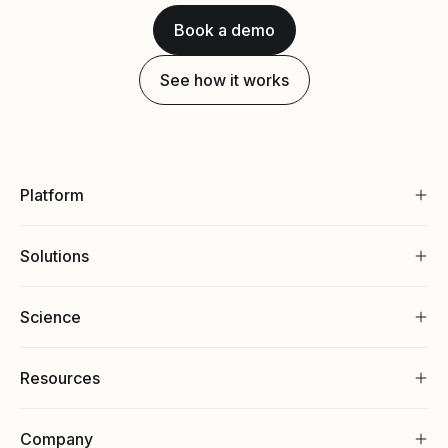
Book a demo
See how it works
Platform
Solutions
Science
Resources
Company