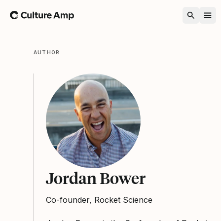
Home
AUTHOR
Jordan Bower
Co-founder, Rocket Science