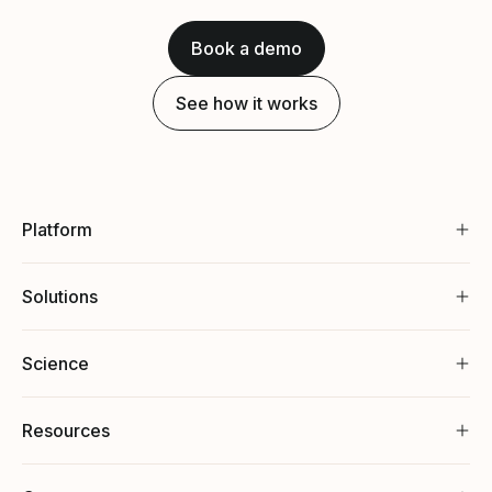
Book a demo
See how it works
Platform
Solutions
Science
Resources