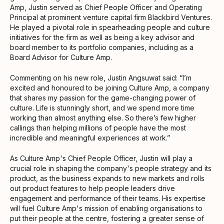
Amp, Justin served as Chief People Officer and Operating
Principal at prominent venture capital firm Blackbird Ventures.
He played a pivotal role in spearheading people and culture
initiatives for the firm as well as being a key advisor and
board member to its portfolio companies, including as a
Board Advisor for Culture Amp.
Commenting on his new role, Justin Angsuwat said: “I’m
excited and honoured to be joining Culture Amp, a company
that shares my passion for the game-changing power of
culture. Life is stunningly short, and we spend more time
working than almost anything else. So there’s few higher
callings than helping millions of people have the most
incredible and meaningful experiences at work.”
As Culture Amp's Chief People Officer, Justin will play a
crucial role in shaping the company's people strategy and its
product, as the business expands to new markets and rolls
out product features to help people leaders drive
engagement and performance of their teams. His expertise
will fuel Culture Amp's mission of enabling organisations to
put their people at the centre, fostering a greater sense of