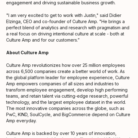
engagement and driving sustainable business growth.
"I am very excited to get to work with Justin," said Didier
Elzinga, CEO and co-founder of Culture Amp. "He brings a
perfect blend of analytics and research with pragmatism and
a real focus on driving intentional culture at scale - both at
Culture Amp and for our customers.”
About Culture Amp
Culture Amp revolutionizes how over 25 million employees
across 6,500 companies create a better world of work. As
the global platform leader for employee experience, Culture
Amp empowers companies of all sizes and industries to
transform employee engagement, develop high performing
teams, and retain talent via cutting-edge research, powerful
technology, and the largest employee dataset in the world.
The most innovative companies across the globe, such as
PwC, KIND, SoulCycle, and BigCommerce depend on Culture
Amp everyday.
Culture Amp is backed by over 10 years of innovation,