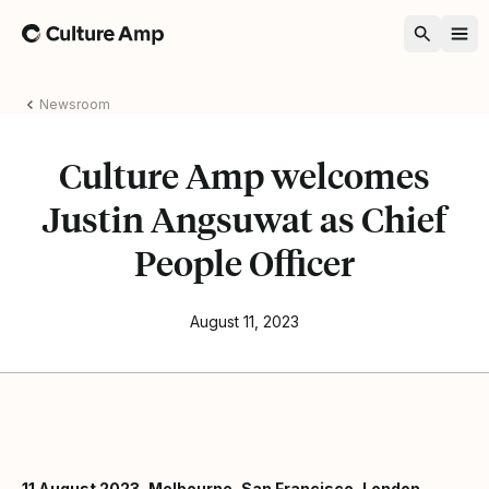
Home
Newsroom
Culture Amp welcomes
Justin Angsuwat as Chief
People Officer
August 11, 2023
11 August 2023, Melbourne, San Francisco, London –