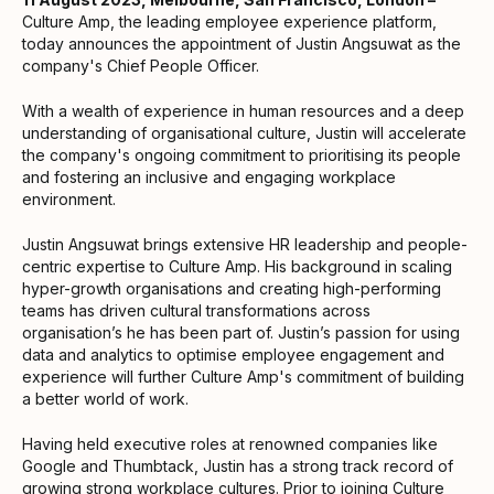
Culture Amp, the leading employee experience platform,
today announces the appointment of Justin Angsuwat as the
company's Chief People Officer.
With a wealth of experience in human resources and a deep
understanding of organisational culture, Justin will accelerate
the company's ongoing commitment to prioritising its people
and fostering an inclusive and engaging workplace
environment.
Justin Angsuwat brings extensive HR leadership and people-
centric expertise to Culture Amp. His background in scaling
hyper-growth organisations and creating high-performing
teams has driven cultural transformations across
organisation’s he has been part of. Justin’s passion for using
data and analytics to optimise employee engagement and
experience will further Culture Amp's commitment of building
a better world of work.
Having held executive roles at renowned companies like
Google and Thumbtack, Justin has a strong track record of
growing strong workplace cultures. Prior to joining Culture