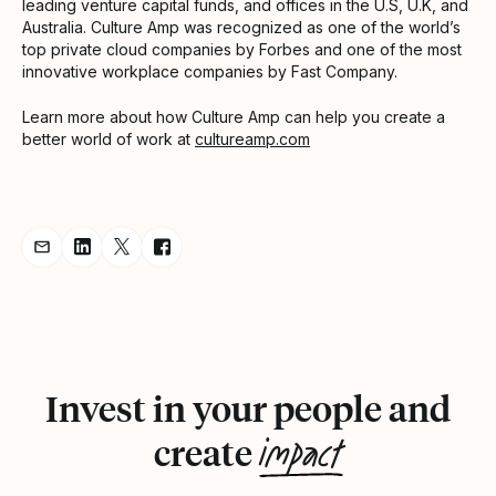
leading venture capital funds, and offices in the U.S, U.K, and
Australia. Culture Amp was recognized as one of the world’s
top private cloud companies by Forbes and one of the most
innovative workplace companies by Fast Company.
Learn more about how Culture Amp can help you create a
better world of work at
cultureamp.com
Share Announcement via Email
Share Announcement on LinkedIn
Share Announcement on Twitter
Share Announcement on Facebook
Invest in your people and
impact
create