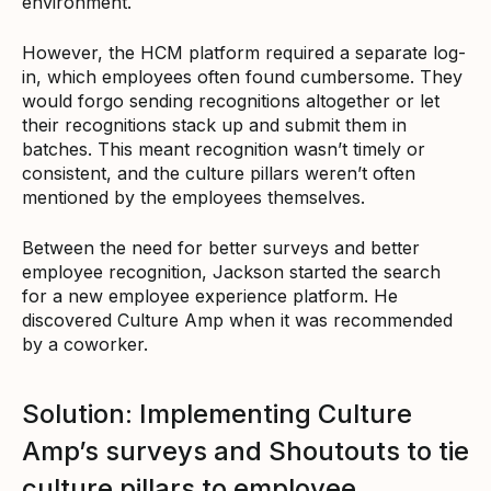
environment.
However, the HCM platform required a separate log-
in, which employees often found cumbersome. They
would forgo sending recognitions altogether or let
their recognitions stack up and submit them in
batches. This meant recognition wasn’t timely or
consistent, and the culture pillars weren’t often
mentioned by the employees themselves.
Between the need for better surveys and better
employee recognition, Jackson started the search
for a new employee experience platform. He
discovered Culture Amp when it was recommended
by a coworker.
Solution: Implementing Culture
Amp’s surveys and Shoutouts to tie
culture pillars to employee