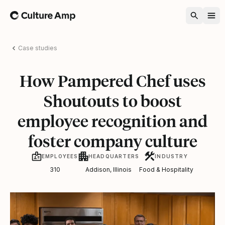
Home
Case studies
How Pampered Chef uses
Shoutouts to boost
employee recognition and
foster company culture
EMPLOYEES
HEADQUARTERS
INDUSTRY
310
Addison, Illinois
Food & Hospitality