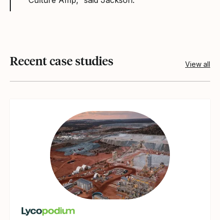
Recent case studies
View all