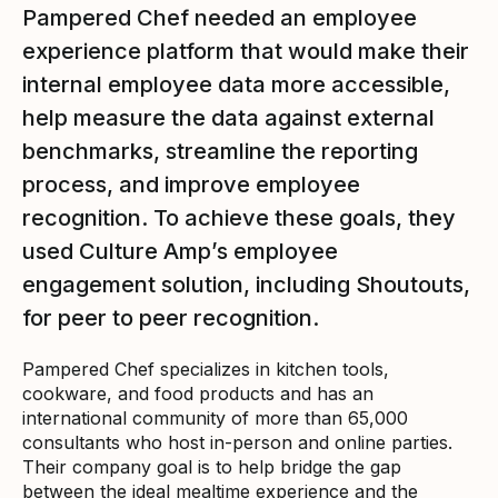
Pampered Chef needed an employee
experience platform that would make their
internal employee data more accessible,
help measure the data against external
benchmarks, streamline the reporting
process, and improve employee
recognition. To achieve these goals, they
used Culture Amp’s employee
engagement solution, including Shoutouts,
for peer to peer recognition.
Pampered Chef specializes in kitchen tools,
cookware, and food products and has an
international community of more than 65,000
consultants who host in-person and online parties.
Their company goal is to help bridge the gap
between the ideal mealtime experience and the