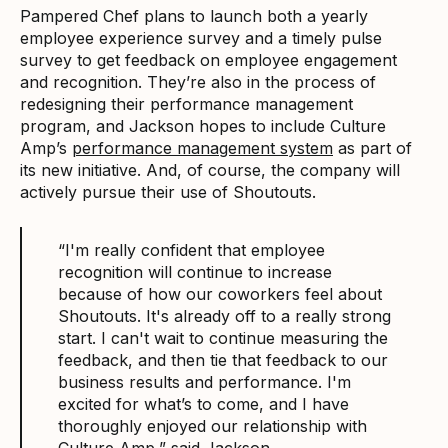
Pampered Chef plans to launch both a yearly
employee experience survey and a timely pulse
survey to get feedback on employee engagement
and recognition. They’re also in the process of
redesigning their performance management
program, and Jackson hopes to include Culture
Amp’s
performance management system
as part of
its new initiative. And, of course, the company will
actively pursue their use of Shoutouts.
“I'm really confident that employee
recognition will continue to increase
because of how our coworkers feel about
Shoutouts. It's already off to a really strong
start. I can't wait to continue measuring the
feedback, and then tie that feedback to our
business results and performance. I'm
excited for what’s to come, and I have
thoroughly enjoyed our relationship with
Culture Amp,” said Jackson.