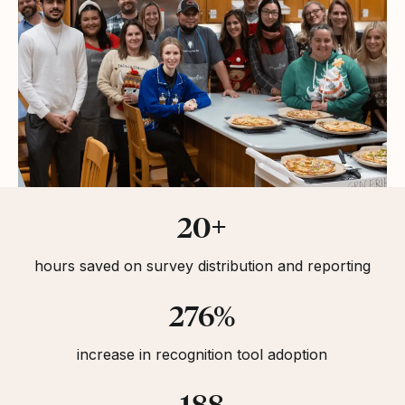
Statistics
20+
hours saved on survey distribution and reporting
276%
increase in recognition tool adoption
188