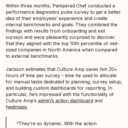
Within three months, Pampered Chef conducted a
performance diagnostics pulse survey to get a better
idea of their employees’ experience and create
internal benchmarks and goals. They combined the
findings with results from onboarding and exit
surveys and were pleasantly surprised to discover
that they aligned with the top 10th percentile of mid-
sized companies in North America when compared
to external benchmarks.
Jackson estimates that Culture Amp saves him 20+
hours of time per survey – time he used to allocate
for manual tasks dedicated to planning, survey setup,
and building custom dashboards for reporting. In
particular, he’s impressed with the functionality of
Culture Amp’s
admin’s action dashboard
and
heatmaps
.
“They’re so dynamic. With the action