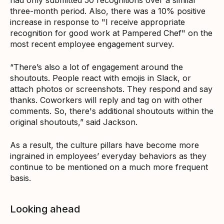
three-month period. Also, there was a 10% positive
increase in response to "I receive appropriate
recognition for good work at Pampered Chef" on the
most recent employee engagement survey.
“There’s also a lot of engagement around the
shoutouts. People react with emojis in Slack, or
attach photos or screenshots. They respond and say
thanks. Coworkers will reply and tag on with other
comments. So, there's additional shoutouts within the
original shoutouts,” said Jackson.
As a result, the culture pillars have become more
ingrained in employees’ everyday behaviors as they
continue to be mentioned on a much more frequent
basis.
Looking ahead