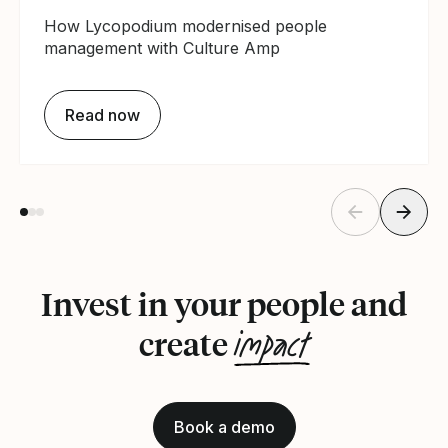
How Lycopodium modernised people
management with Culture Amp
Read now
Invest in your people and
impact
create
Book a demo