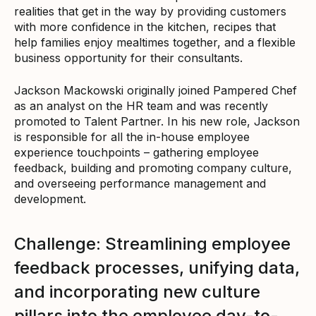
realities that get in the way by providing customers
with more confidence in the kitchen, recipes that
help families enjoy mealtimes together, and a flexible
business opportunity for their consultants.
Jackson Mackowski originally joined Pampered Chef
as an analyst on the HR team and was recently
promoted to Talent Partner. In his new role, Jackson
is responsible for all the in-house employee
experience touchpoints – gathering employee
feedback, building and promoting company culture,
and overseeing performance management and
development.
Challenge: Streamlining employee
feedback processes, unifying data,
and incorporating new culture
pillars into the employee day-to-