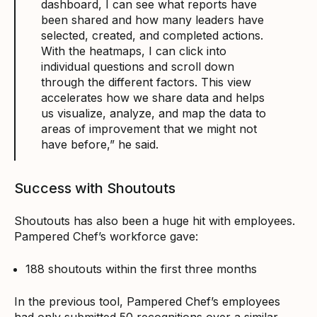
dashboard, I can see what reports have
been shared and how many leaders have
selected, created, and completed actions.
With the heatmaps, I can click into
individual questions and scroll down
through the different factors. This view
accelerates how we share data and helps
us visualize, analyze, and map the data to
areas of improvement that we might not
have before,” he said.
Success with Shoutouts
Shoutouts has also been a huge hit with employees.
Pampered Chef’s workforce gave:
188 shoutouts within the first three months
In the previous tool, Pampered Chef’s employees
had only submitted 50 recognitions over a similar