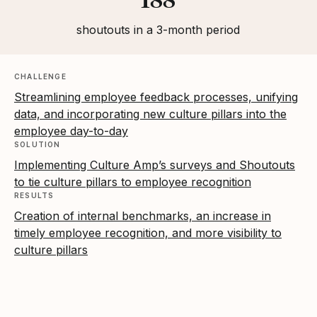
shoutouts in a 3-month period
CHALLENGE
Streamlining employee feedback processes, unifying
data, and incorporating new culture pillars into the
employee day-to-day
SOLUTION
Implementing Culture Amp’s surveys and Shoutouts
to tie culture pillars to employee recognition
RESULTS
Creation of internal benchmarks, an increase in
timely employee recognition, and more visibility to
culture pillars