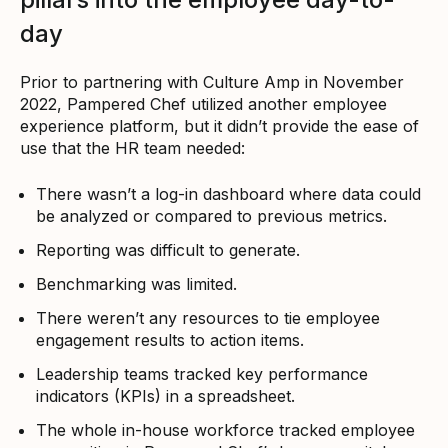
day
Prior to partnering with Culture Amp in November
2022, Pampered Chef utilized another employee
experience platform, but it didn’t provide the ease of
use that the HR team needed:
There wasn’t a log-in dashboard where data could
be analyzed or compared to previous metrics.
Reporting was difficult to generate.
Benchmarking was limited.
There weren’t any resources to tie employee
engagement results to action items.
Leadership teams tracked key performance
indicators (KPIs) in a spreadsheet.
The whole in-house workforce tracked employee