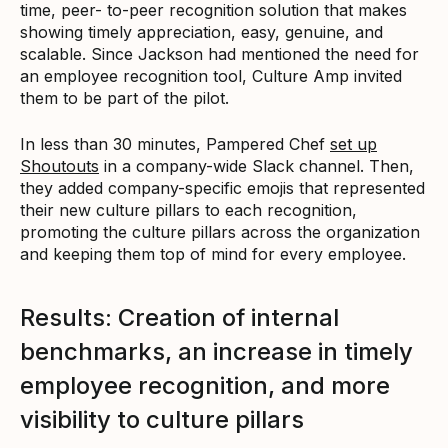
time, peer- to-peer recognition solution that makes
showing timely appreciation, easy, genuine, and
scalable. Since Jackson had mentioned the need for
an employee recognition tool, Culture Amp invited
them to be part of the pilot.
In less than 30 minutes, Pampered Chef
set up
Shoutouts
in a company-wide Slack channel. Then,
they added company-specific emojis that represented
their new culture pillars to each recognition,
promoting the culture pillars across the organization
and keeping them top of mind for every employee.
Results: Creation of internal
benchmarks, an increase in timely
employee recognition, and more
visibility to culture pillars