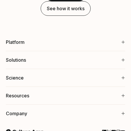
See how it works
Platform
Solutions
Science
Resources
Company