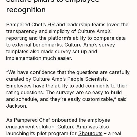
recognition
Pampered Chef’s HR and leadership teams loved the
transparency and simplicity of Culture Amp’s
reporting and the platform’s ability to compare data
to external benchmarks. Culture Amp’s survey
templates also made survey set up and
implementation much easier.
“We have confidence that the questions are carefully
curated by Culture Amp’s
People Scientists
.
Employees have the ability to add comments to their
rating questions. The surveys are so easy to build
and schedule, and they’re easily customizable,” said
Jackson.
As Pampered Chef onboarded the
employee
engagement solution
, Culture Amp was also
launching its pilot program for
Shoutouts
– a real