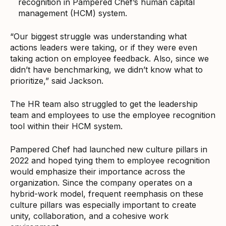
recognition in Pampered Chef’s human capital
management (HCM) system.
“Our biggest struggle was understanding what
actions leaders were taking, or if they were even
taking action on employee feedback. Also, since we
didn’t have benchmarking, we didn’t know what to
prioritize,” said Jackson.
The HR team also struggled to get the leadership
team and employees to use the employee recognition
tool within their HCM system.
Pampered Chef had launched new culture pillars in
2022 and hoped tying them to employee recognition
would emphasize their importance across the
organization. Since the company operates on a
hybrid-work model, frequent reemphasis on these
culture pillars was especially important to create
unity, collaboration, and a cohesive work