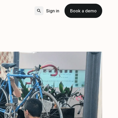
Sign in
Book a demo