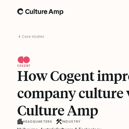
Home
Case studies
How Cogent impr
company culture 
Culture Amp
HEADQUARTERS
INDUSTRY