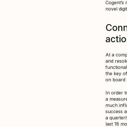
Cogent’s 
novel digi
Conn
acti
At a compa
and resoli
functional
the key of
on board 
In order 
a measure
much infl
success a
a quarter
last 18 mo