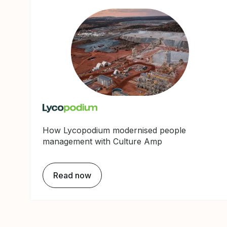
How Lycopodium modernised people
management with Culture Amp
Read now