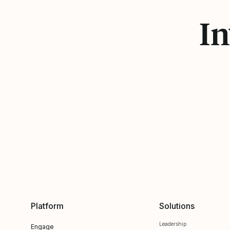
In
Platform
Solutions
Leadership
Engage