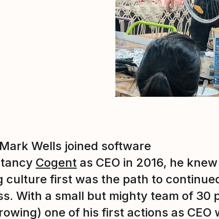
ark Wells joined software
ltancy
Cogent
as CEO in 2016, he knew
g culture first was the path to continue
s. With a small but mighty team of 30 
rowing) one of his first actions as CEO