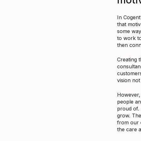
In Cogent
that moti
some ways
to work to
then conn
Creating t
consultan
customers 
vision not
However, t
people an
proud of. 
grow. The
from our 
the care 