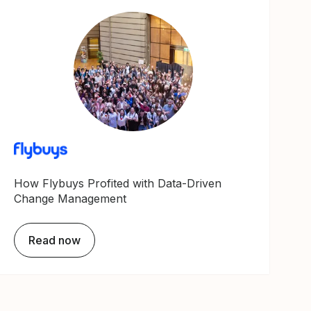
How Flybuys Profited with Data-Driven
Change Management
Read now