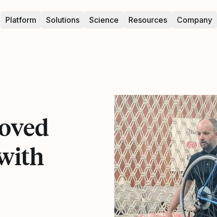
Platform
Solutions
Science
Resources
Company
oved
with