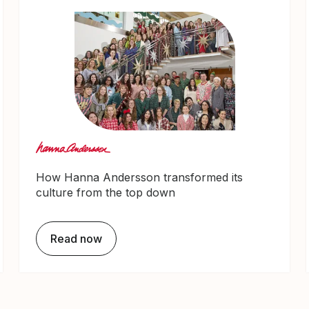
How Hanna Andersson transformed its
culture from the top down
Read now