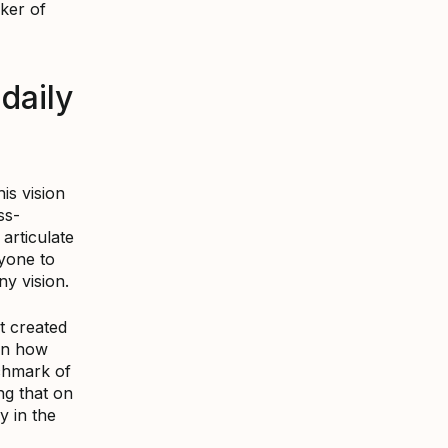
ker of
daily
is vision
ss-
articulate
ryone to
y vision.
t created
on how
chmark of
ng that on
y in the