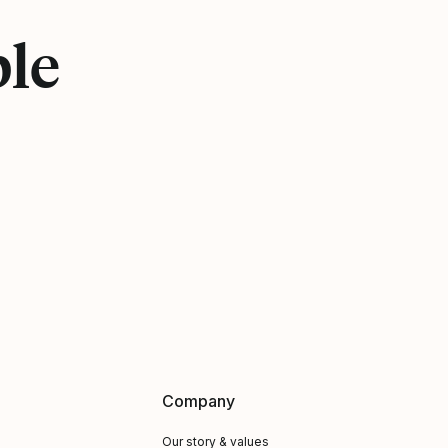
ple
Company
Our story & values