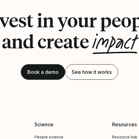
vest in your peo
impact
and create
Book a demo
See how it works
Science
Resources
People science
Resource hub