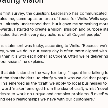
’s first survey, the question: Leadership has communicated 
vates me, came up as an area of focus for Wells. Wells says
 I already understood that, but it gave me something more
wards. I started to create a vision, mission and purpose st
ected that with every day actions of all Cogent people.”
his statement was tricky, according to Wells. “Because we’r
cy, what we do in our every day is often more aligned with
than it is with each other at Cogent. Often we’re delivering
 our vision,” he explains.
hat didn’t stand in the way for long. “I spent time talking t
d the shareholders, to clarify what it was we did that peop
This emerged as the ‘craft’ we apply to local businesses t
 word ‘maker’ emerged from the idea of craft, whilst ‘nove
desire to work on unique and complex problems. ‘Loved’ 
and deep relationships we have with our customers.”