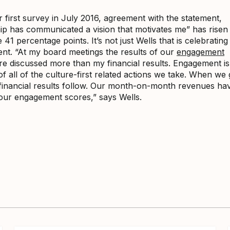
r first survey in July 2016, agreement with the statement,
ip has communicated a vision that motivates me” has risen
 41 percentage points. It’s not just Wells that is celebrating 
nt. “At my board meetings the results of our
engagement
e discussed more than my financial results. Engagement is
 all of the culture-first related actions we take. When we 
e financial results follow. Our month-on-month revenues h
our engagement scores,” says Wells.