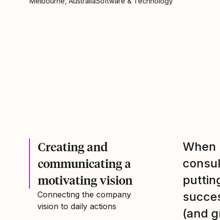
Melbourne, Australia
Software & Technology
Creating and
When M
communicating a
consu
motivating vision
puttin
Connecting the company
succes
vision to daily actions
(and g