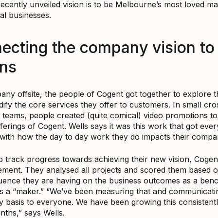
recently unveiled vision is to be Melbourne’s most loved ma
tal businesses.
ecting the company vision to 
ons
ny offsite, the people of Cogent got together to explore th
dify the core services they offer to customers. In small cro
 teams, people created (quite comical) video promotions to 
ferings of Cogent. Wells says it was this work that got eve
with how the day to day work they do impacts their compan
to track progress towards achieving their new vision, Cogen
ment. They analysed all projects and scored them based 
uence they are having on the business outcomes as a ben
s a “maker.” “We’ve been measuring that and communicati
ly basis to everyone. We have been growing this consistentl
nths,” says Wells.