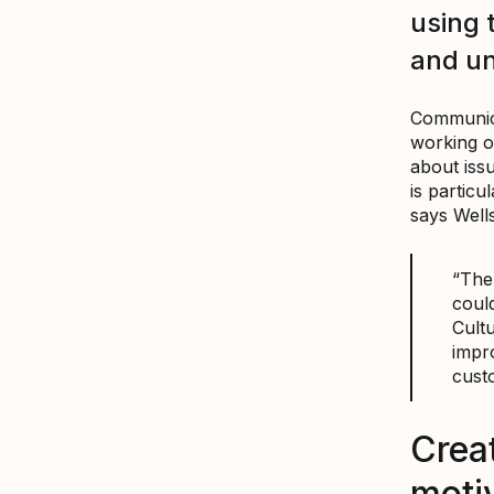
using 
and u
Communica
working o
about iss
is particu
says Wells
“The 
could
Cult
impr
cust
Crea
motiv