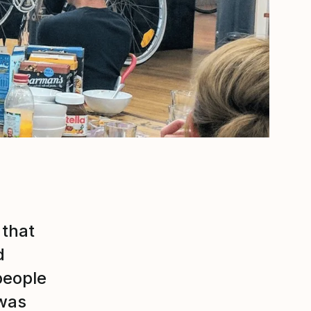
 that
d
people
 was