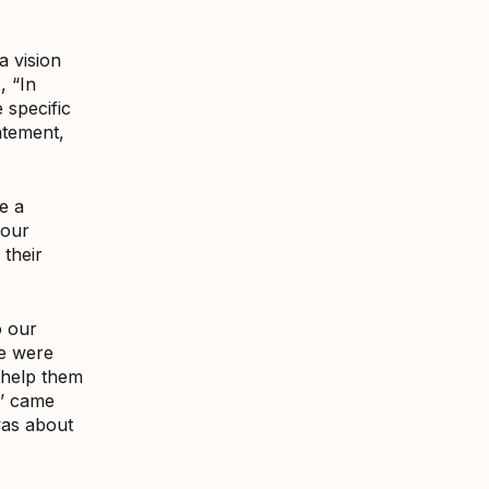
a vision
, “In
 specific
atement,
e a
 our
 their
o our
le were
o help them
l’ came
was about