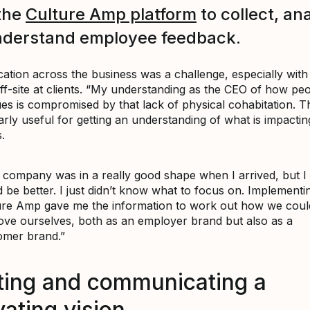
the
Culture Amp platform
to collect, an
nderstand employee feedback.
tion across the business was a challenge, especially with
ff-site at clients. “My understanding as the CEO of how peo
ues is compromised by that lack of physical cohabitation. 
larly useful for getting an understanding of what is impacti
.
company was in a really good shape when I arrived, but I fe
 be better. I just didn’t know what to focus on. Implementi
ure Amp gave me the information to work out how we coul
ove ourselves, both as an employer brand but also as a
omer brand.”
ting and communicating a
ating vision