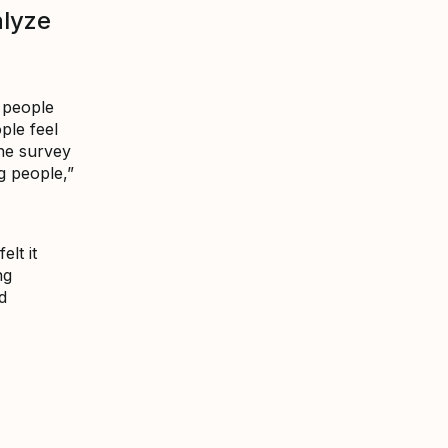
alyze
 people
ple feel
The survey
ng people,”
lt it
ng
d