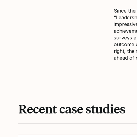
Since thei
“Leadersh
impressive
achieveme
surveys
ar
outcome of
right, th
ahead of 
Recent case studies