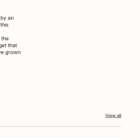
 by an
this
 the
get that
ave grown
View all