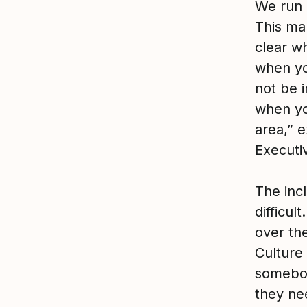
We run 
This mak
clear wh
when yo
not be i
when yo
area,” 
Executi
The incl
difficul
over the
Culture 
somebod
they nee