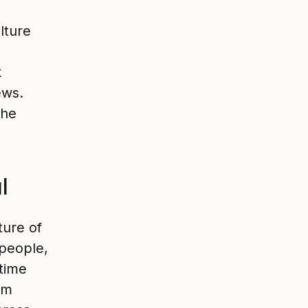
lture
k
ews.
the
l
ture of
people,
 time
am