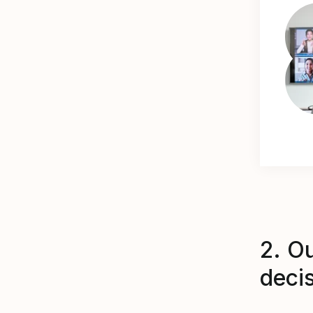
2. O
deci