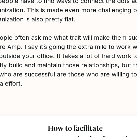
eople have to find ways to connect the dots a
anization. This is made even more challenging 
nization is also pretty flat.
ple often ask me what trait will make them su
re Amp. I say it’s going the extra mile to work w
utside your office. It takes a lot of hard work t
ly build and maintain those relationships, but t
who are successful are those who are willing to
a effort.
How to facilitate