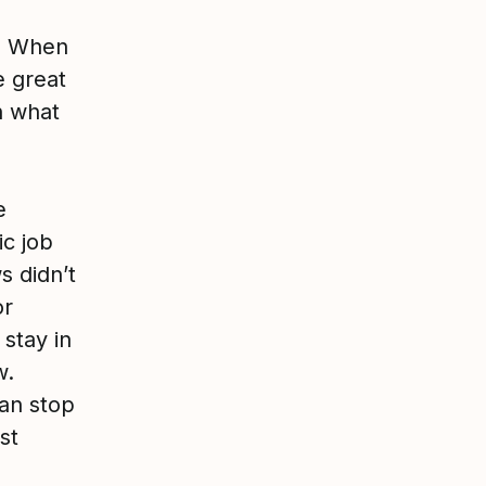
g. When
e great
n what
e
ic job
s didn’t
or
stay in
w.
can stop
st