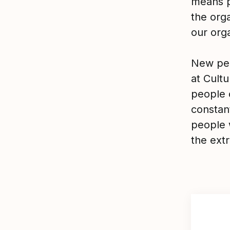
means p
the org
our orga
New peo
at Cultu
people o
constant
people 
the extr