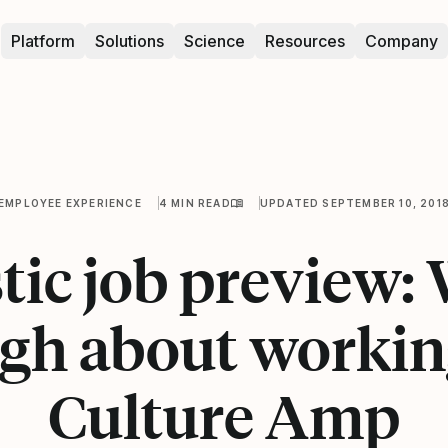
Platform
Solutions
Science
Resources
Company
EMPLOYEE EXPERIENCE
4 MIN READ
UPDATED SEPTEMBER 10, 201
tic job preview:
gh about workin
Culture Amp