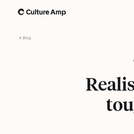
Home
Blog
Realis
tou