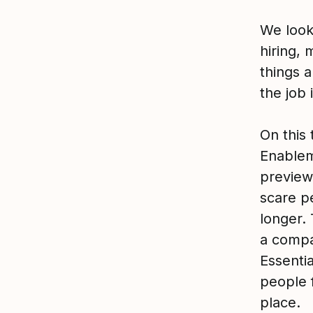
We look
hiring, 
things 
the job 
On this 
Enablem
preview.
scare p
longer.
a compa
Essenti
people 
place.