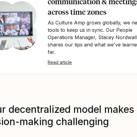
communication & meeting
across time zones
As Culture Amp grows globally, we n
tools to keep us in sync. Our People
Operations Manager, Stacey Nordwall
shares our tips and what we've learn
far.
Read article
ur decentralized model makes
sion-making challenging