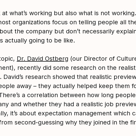
 at what’s working but also what is not workin
most organizations focus on telling people all th
about the company but don’t necessarily explai
is actually going to be like.
topic,
Dr. David Ostberg
(our Director of Cultur
ent), recently did some research on the realist
 David’s research showed that realistic preview
eople away – they actually helped keep them f
 There’s a correlation between how long people 
ny and whether they had a realistic job previe
ally, it’s about expectation management which 
from second-guessing why they joined in the fir