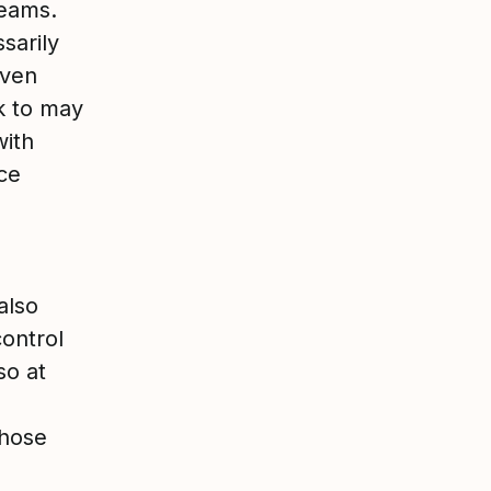
teams.
sarily
Even
k to may
with
ce
also
control
so at
those