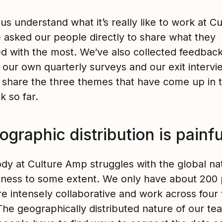
us understand what it’s really like to work at Cu
asked our people directly to share what they
ed with the most. We‘ve also collected feedbac
 our own quarterly surveys and our exit intervi
ll share the three themes that have come up in 
k so far.
ographic distribution is painfu
dy at Culture Amp struggles with the global na
iness to some extent. We only have about 200 
re intensely collaborative and work across four
The geographically distributed nature of our te