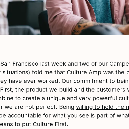
n San Francisco last week and two of our Camper
t situations) told me that Culture Amp was the 
hey have ever worked. Our commitment to bein
 First, the product we build and the customers
ombine to create a unique and very powerful cult
 we are not perfect. Being
willing to hold the 
be accountable
for what you see is part of what
eans to put Culture First.