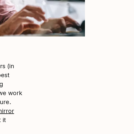
s (in
best
g
 we work
ure.
mirror
 it