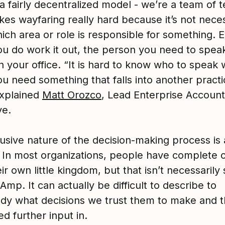
a fairly decentralized model - we’re a team of 
es wayfaring really hard because it’s not neces
ich area or role is responsible for something. 
u do work it out, the person you need to spea
n your office. “It is hard to know who to speak 
u need something that falls into another practi
explained
Matt Orozco
, Lead Enterprise Account
ve.
usive nature of the decision-making process is 
t. In most organizations, people have complete 
ir own little kingdom, but that isn’t necessarily 
Amp. It can actually be difficult to describe to
y what decisions we trust them to make and 
d further input in.