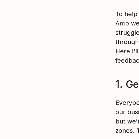
To help 
Amp we 
struggl
through
Here I’
feedbac
1. Ge
Everybo
our bus
but we’
zones. 