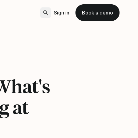
Sign in
Book a demo
8
 What's
g at