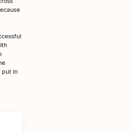
cross
because
ccessful
ith
o
he
 put in