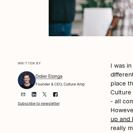
WRITTEN BY
I was i
differen
Didier Elzinga
place t
Founder & CEO, Culture Amp
Culture
Share Article via Email
Share Article on LinkedIn
Share Article on Twitter
Share Article on Facebook
- all c
Subscribe to newsletter
However
up and 
really m