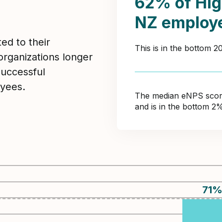
62% of Hig
NZ employ
ed to their
This is in the bottom 
organizations longer
Successful
yees.
The median eNPS score 
and is in the bottom 2
71