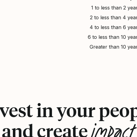
1 to less than 2 yea
2 to less than 4 yea
4 to less than 6 yea
6 to less than 10 yea
Greater than 10 yea
vest in your peo
impact
and create