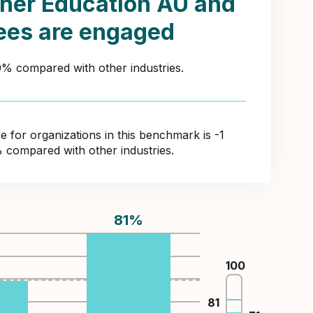
her Education AU and
ees are engaged
20% compared with other industries.
for organizations in this benchmark is -1
% compared with other industries.
81
%
100
%
81