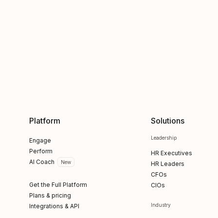
Platform
Solutions
Leadership
Engage
Perform
HR Executives
AI Coach
New
HR Leaders
CFOs
Get the Full Platform
CIOs
Plans & pricing
Industry
Integrations & API