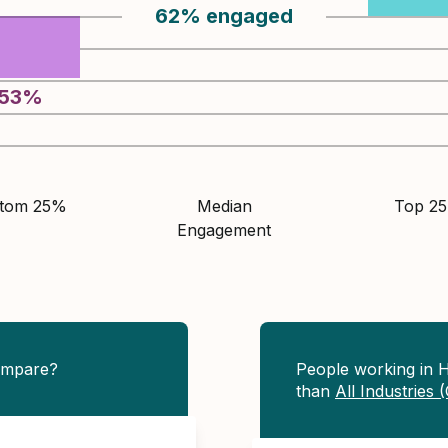
62
%
engaged
53
%
ttom 25%
Median
Top 2
Engagement
ompare?
People working in 
than
All Industries 