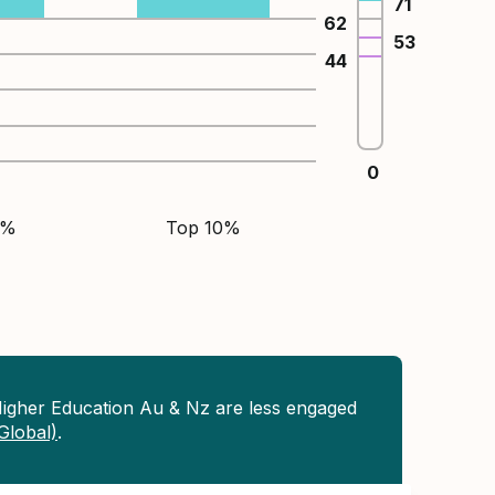
71
62
53
44
0
5%
Top 10%
Higher Education Au & Nz are less engaged
(Global)
.