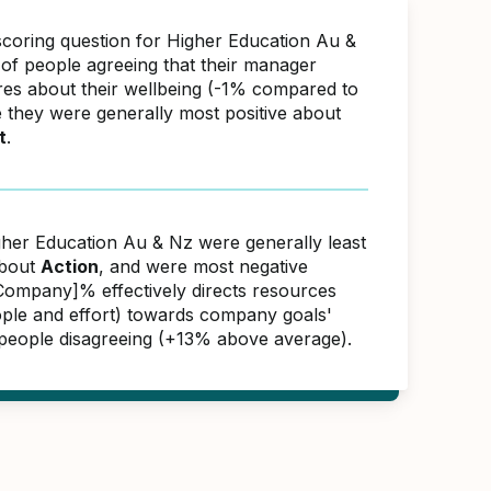
scoring question for Higher Education Au &
f people agreeing that their manager
res about their wellbeing (-1% compared to
e they were generally most positive about
t
.
gher Education Au & Nz were generally least
about
Action
, and were most negative
ompany]% effectively directs resources
ople and effort) towards company goals'
people disagreeing (+13% above average).