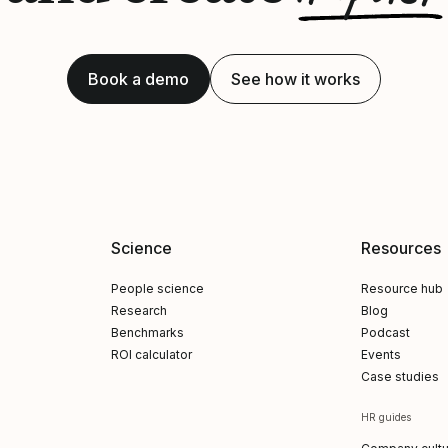
Book a demo
See how it works
Science
Resources
People science
Resource hub
Research
Blog
Benchmarks
Podcast
ROI calculator
Events
Case studies
HR guides