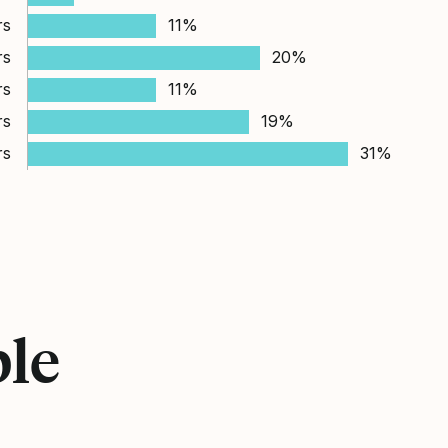
rs
11%
rs
20%
rs
11%
rs
19%
rs
31%
ple