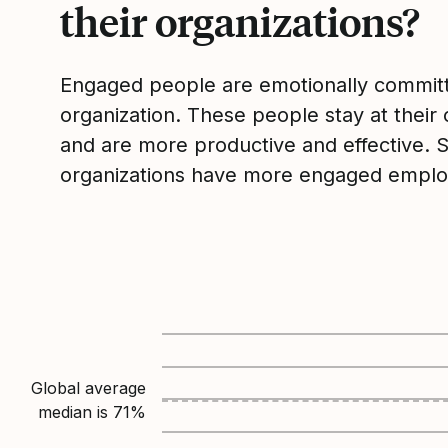
their organizations?
Engaged people are emotionally committ
organization. These people stay at their 
and are more productive and effective. 
organizations have more engaged emplo
Global average
median is
71
%