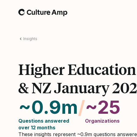
Home
Insights
Higher Educatio
& NZ January 20
~0.9m
/
~25
Questions answered
Organizations
over 12 months
These insights represent ~0.9m questions answer