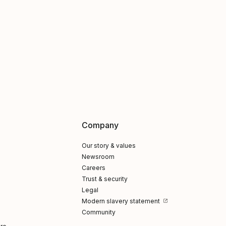
Company
Our story & values
Newsroom
Careers
Trust & security
Legal
Modern slavery statement
Community