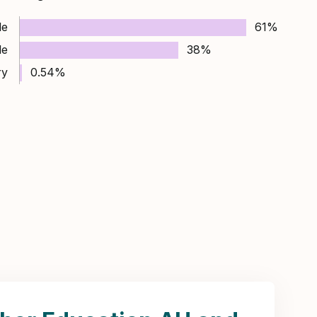
le
61%
le
38%
ry
0.54%