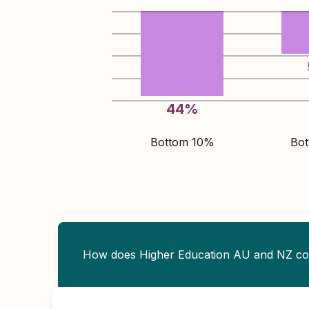
44
%
Bottom 10%
Bo
How does Higher Education AU and NZ c