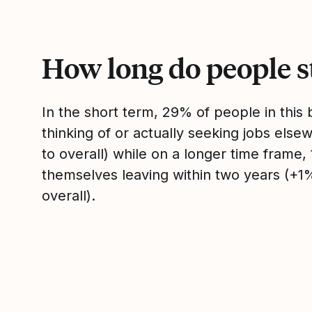
How long do people s
In the short term, 29% of people in thi
thinking of or actually seeking jobs el
to overall) while on a longer time frame
themselves leaving within two years (+
overall).