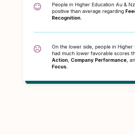
People in Higher Education Au & 
positive than average regarding
Fee
Recognition
.
On the lower side, people in Highe
had much lower favorable scores th
Action
,
Company Performance
, a
Focus
.