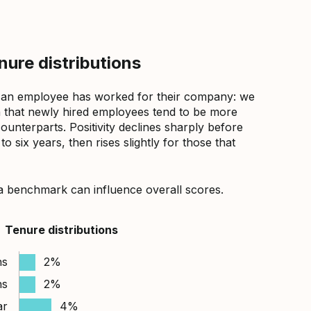
ure distributions
 an employee has worked for their company: we
that newly hired employees tend to be more
counterparts. Positivity declines sharply before
 six years, then rises slightly for those that
a benchmark can influence overall scores.
Tenure distributions
hs
2%
hs
2%
ar
4%