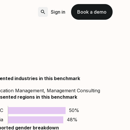
Sign in
Book a demo
ented industries in this benchmark
ucation Management, Management Consulting
sented regions in this benchmark
C
50%
ia
48%
ported gender breakdown