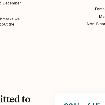
nd December
Fema
Ma
nchmarks we
Non-Bina
about
the
tted to