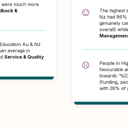
Nz were much more
dback &
The highest 
Nz had 86% o
genuinely ca
overall) whil
Managemen
r Education Au & Nz
an average in
nd
Service & Quality
People in Hi
favourable 
towards '%[C
(funding, pe
with 26% of 