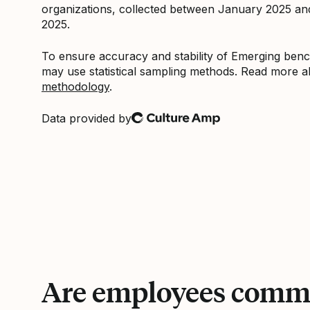
organizations, collected between January 2025 a
2025.
To ensure accuracy and stability of Emerging be
may use statistical sampling methods. Read more 
methodology
.
Data provided by
Culture Amp
Are employees commi