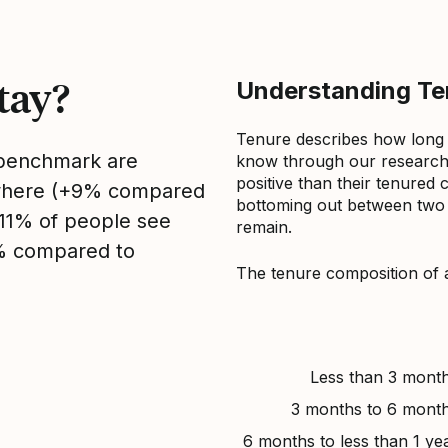
tay?
Understanding Ten
Tenure describes how long
s benchmark are
know through our research 
positive than their tenured 
sewhere (+9% compared
bottoming out between two to
, 11% of people see
remain.
1% compared to
The tenure composition of 
Less than 3 mont
3 months to 6 mont
6 months to less than 1 ye