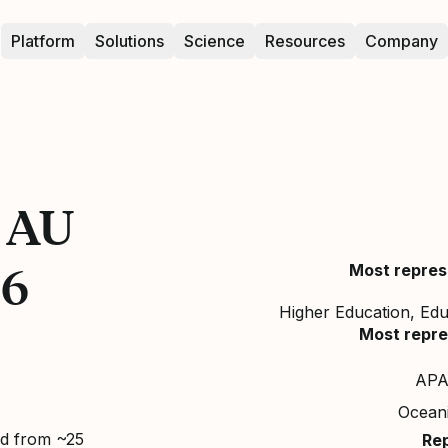
Platform
Solutions
Science
Resources
Company
n AU
26
Most repres
Higher Education, Ed
Most repre
APA
Ocean
ed from ~25
Re