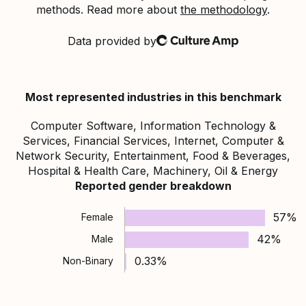
methods. Read more about
the methodology
.
Data provided by
Culture Amp
Most represented industries in this benchmark
Computer Software, Information Technology &
Services, Financial Services, Internet, Computer &
Network Security, Entertainment, Food & Beverages,
Hospital & Health Care, Machinery, Oil & Energy
Reported gender breakdown
57%
Female
42%
Male
0.33%
Non-Binary