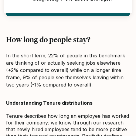
How long do people stay?
In the short term, 22% of people in this benchmark
are thinking of or actually seeking jobs elsewhere
(+2% compared to overall) while on a longer time
frame, 9% of people see themselves leaving within
two years (-1% compared to overall).
Understanding Tenure distributions
Tenure describes how long an employee has worked
for their company: we know through our research
that newly hired employees tend to be more positive
than their tenured counterparts. Positivity declines