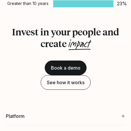
23%
Greater than 10 years
Invest in your people and
impact
create
Book a demo
See how it works
Platform