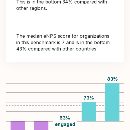
This is in the bottom 34% compared with
other regions.
The median eNPS score for organizations
in this benchmark is 7 and is in the bottom
43% compared with other countries.
83
%
73
%
63
%
engaged