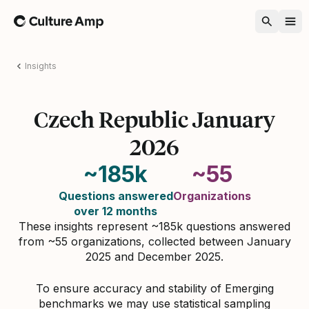
Home
Insights
Czech Republic January
2026
~185k
~55
Questions answered
Organizations
over 12 months
These insights represent ~185k questions answered
from ~55 organizations, collected between January
2025 and December 2025.
To ensure accuracy and stability of Emerging
benchmarks we may use statistical sampling