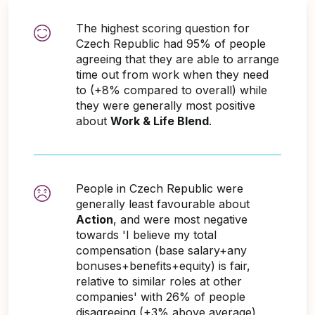
The highest scoring question for
Czech Republic had 95% of people
agreeing that they are able to arrange
time out from work when they need
to (+8% compared to overall) while
they were generally most positive
about
Work & Life Blend
.
People in Czech Republic were
generally least favourable about
Action
, and were most negative
towards 'I believe my total
compensation (base salary+any
bonuses+benefits+equity) is fair,
relative to similar roles at other
companies' with 26% of people
disagreeing (+3% above average).