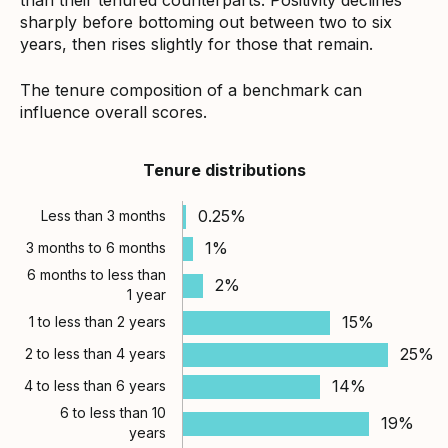
sharply before bottoming out between two to six
years, then rises slightly for those that remain.
The tenure composition of a benchmark can
influence overall scores.
Tenure distributions
0.25%
Less than 3 months
1%
3 months to 6 months
6 months to less than
2%
1 year
15%
1 to less than 2 years
25%
2 to less than 4 years
14%
4 to less than 6 years
6 to less than 10
19%
years