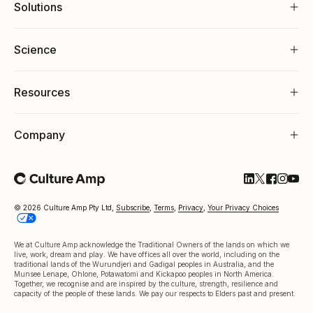
Solutions
Science
Resources
Company
Follow Cultu
Follow Cul
Follow C
Follow
Foll
© 2026 Culture Amp Pty Ltd,
Subscribe
,
Terms
,
Privacy
,
Your Privacy Choices
We at Culture Amp acknowledge the Traditional Owners of the lands on which we
live, work, dream and play. We have offices all over the world, including on the
traditional lands of the Wurundjeri and Gadigal peoples in Australia, and the
Munsee Lenape, Ohlone, Potawatomi and Kickapoo peoples in North America.
Together, we recognise and are inspired by the culture, strength, resilience and
capacity of the people of these lands. We pay our respects to Elders past and present.