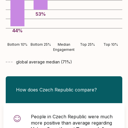
53
%
44
%
Bottom 10%
Bottom 25%
Median
Top 25%
Top 10%
Engagement
global average
median (
71
%)
How does Czech Republic compare?
People in Czech Republic were much
more positive than average regarding