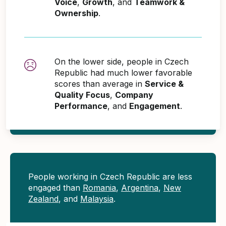
Voice
,
Growth
, and
Teamwork &
Ownership
.
On the lower side, people in Czech
Republic had much lower favorable
scores than average in
Service &
Quality Focus
,
Company
Performance
, and
Engagement
.
People working in Czech Republic are less
engaged than
Romania
,
Argentina
,
New
Zealand
, and
Malaysia
.