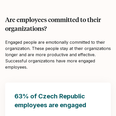
Are employees committed to their
organizations?
Engaged people are emotionally committed to their
organization. These people stay at their organizations
longer and are more productive and effective.
Successful organizations have more engaged
employees.
63% of Czech Republic
employees are engaged