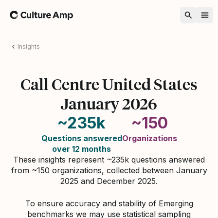
Home
Insights
Call Centre United States
January 2026
~235k
~150
Questions answered
Organizations
over 12 months
These insights represent ~235k questions answered
from ~150 organizations, collected between January
2025 and December 2025.
To ensure accuracy and stability of Emerging
benchmarks we may use statistical sampling