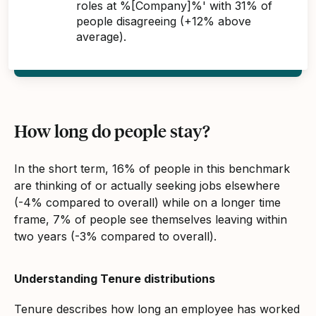
roles at %[Company]%' with 31% of
people disagreeing (+12% above
average).
How long do people stay?
In the short term, 16% of people in this benchmark
are thinking of or actually seeking jobs elsewhere
(-4% compared to overall) while on a longer time
frame, 7% of people see themselves leaving within
two years (-3% compared to overall).
Understanding Tenure distributions
Tenure describes how long an employee has worked