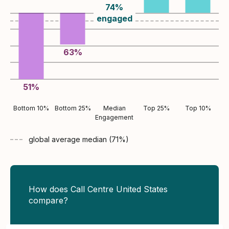
74
%
engaged
63
%
51
%
Bottom 10%
Bottom 25%
Median
Top 25%
Top 10%
Engagement
global average
median (
71
%)
How does Call Centre United States
compare?