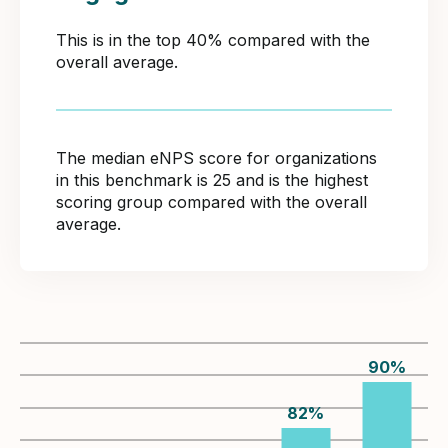
This is in the top 40% compared with the
overall average.
The median eNPS score for organizations
in this benchmark is 25 and is the highest
scoring group compared with the overall
average.
90
%
82
%