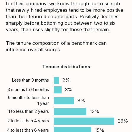
for their company: we know through our research
that newly hired employees tend to be more positive
than their tenured counterparts. Positivity declines
sharply before bottoming out between two to six
years, then rises slightly for those that remain.
The tenure composition of a benchmark can
influence overall scores.
Tenure distributions
2%
Less than 3 months
3%
3 months to 6 months
6 months to less than
8%
1 year
13%
1 to less than 2 years
29%
2 to less than 4 years
15%
4 to less than 6 years