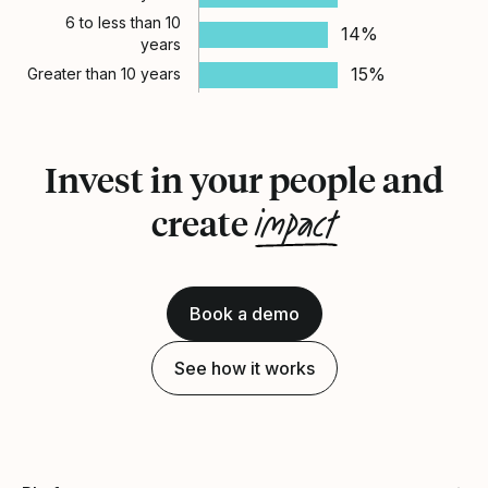
6 to less than 10
14%
years
15%
Greater than 10 years
Invest in your people and
impact
create
Book a demo
See how it works