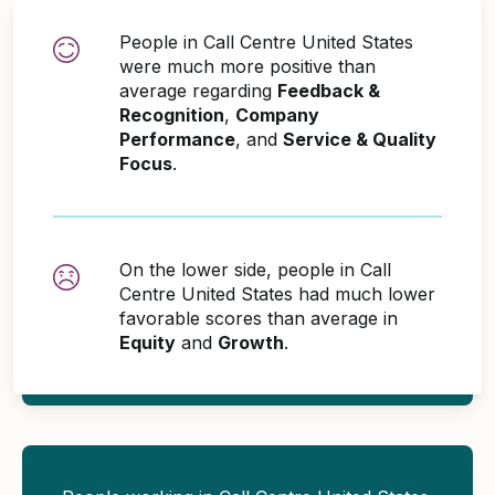
People in Call Centre United States
were much more positive than
average regarding
Feedback &
Recognition
,
Company
Performance
, and
Service & Quality
Focus
.
On the lower side, people in Call
Centre United States had much lower
favorable scores than average in
Equity
and
Growth
.