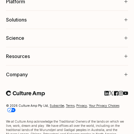
Platform
Solutions
Science
Resources
Company
Follow Cultu
Follow Cul
Follow C
Follow
Foll
© 2026 Culture Amp Pty Ltd,
Subscribe
,
Terms
,
Privacy
,
Your Privacy Choices
We at Culture Amp acknowledge the Traditional Owners of the lands on which we
live, work, dream and play. We have offices all over the world, including on the
traditional lands of the Wurundjeri and Gadigal peoples in Australia, and the
Munsee Lenape, Ohlone, Potawatomi and Kickapoo peoples in North America.