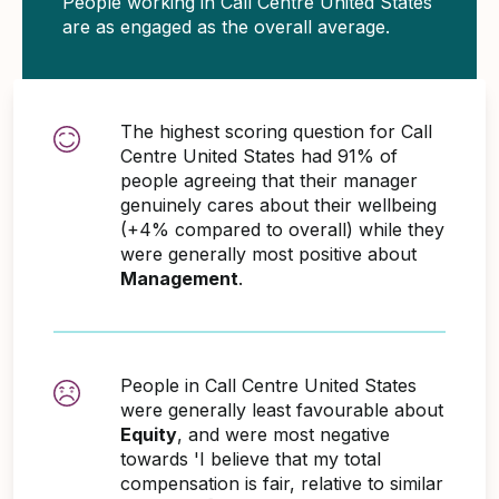
People working in Call Centre United States
are as engaged as the overall average.
The highest scoring question for Call
Centre United States had 91% of
people agreeing that their manager
genuinely cares about their wellbeing
(+4% compared to overall) while they
were generally most positive about
Management
.
People in Call Centre United States
were generally least favourable about
Equity
, and were most negative
towards 'I believe that my total
compensation is fair, relative to similar