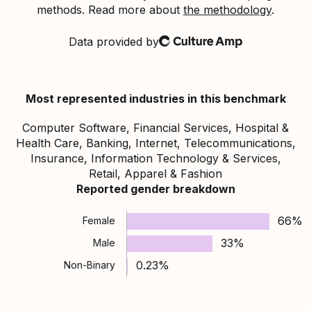
methods. Read more about
the methodology
.
Data provided by
Culture Amp
Most represented industries in this benchmark
Computer Software, Financial Services, Hospital &
Health Care, Banking, Internet, Telecommunications,
Insurance, Information Technology & Services,
Retail, Apparel & Fashion
Reported gender breakdown
66%
Female
33%
Male
0.23%
Non-Binary