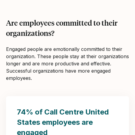
Are employees committed to their
organizations?
Engaged people are emotionally committed to their
organization. These people stay at their organizations
longer and are more productive and effective.
Successful organizations have more engaged
employees.
74% of Call Centre United
States employees are
engaged