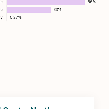
le
66%
le
33%
ry
0.27%