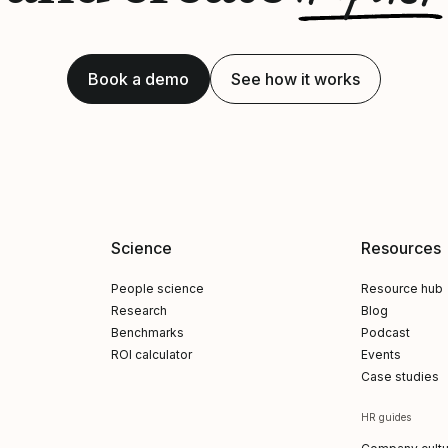
Book a demo
See how it works
Science
Resources
People science
Resource hub
Research
Blog
Benchmarks
Podcast
ROI calculator
Events
Case studies
HR guides