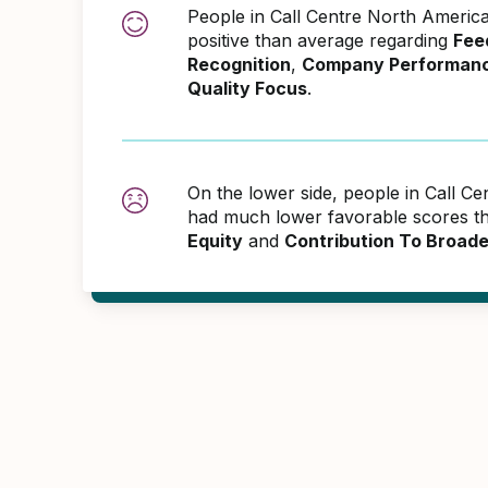
People in Call Centre North Ameri
positive than average regarding
Fee
Recognition
,
Company Performan
Quality Focus
.
On the lower side, people in Call C
had much lower favorable scores th
Equity
and
Contribution To Broad