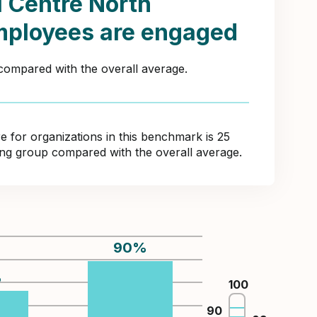
l Centre North
mployees are engaged
 compared with the overall average.
for organizations in this benchmark is 25
ring group compared with the overall average.
90
%
%
100
90