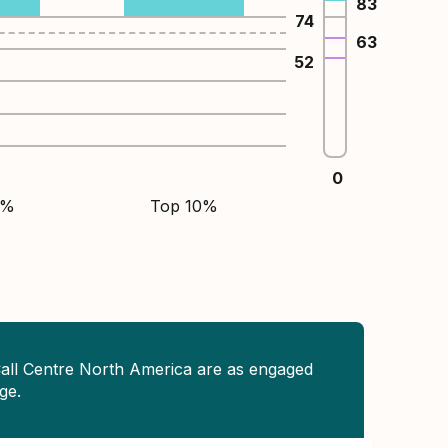
83
74
63
52
0
5%
Top 10%
Call Centre North America are as engaged
ge.