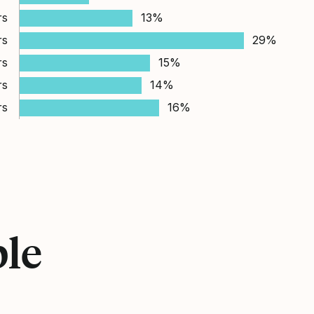
rs
13%
rs
29%
rs
15%
rs
14%
rs
16%
ple