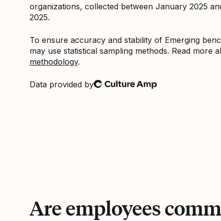
organizations, collected between January 2025 a
2025.
To ensure accuracy and stability of Emerging be
may use statistical sampling methods. Read more 
methodology
.
Data provided by
Culture Amp
Are employees commi