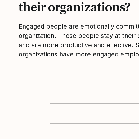
their organizations?
Engaged people are emotionally committ
organization. These people stay at their 
and are more productive and effective. 
organizations have more engaged emplo