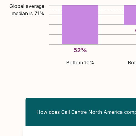
Global average
median is
71
%
52
%
Bottom 10%
Bo
How does Call Centre North America com