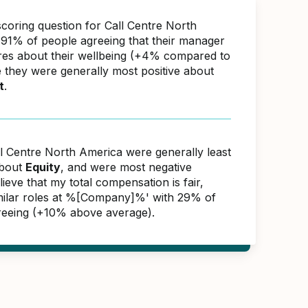
scoring question for Call Centre North
91% of people agreeing that their manager
res about their wellbeing (+4% compared to
e they were generally most positive about
t
.
ll Centre North America were generally least
about
Equity
, and were most negative
lieve that my total compensation is fair,
similar roles at %[Company]%' with 29% of
reeing (+10% above average).