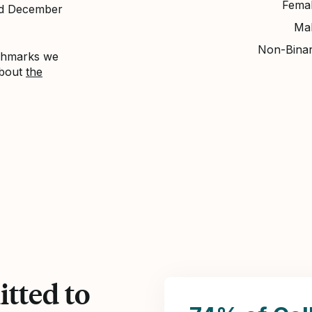
Fema
nd December
Ma
Non-Bina
nchmarks we
about
the
tted to