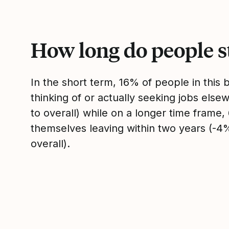
How long do people s
In the short term, 16% of people in this
thinking of or actually seeking jobs el
to overall) while on a longer time frame
themselves leaving within two years (-
overall).