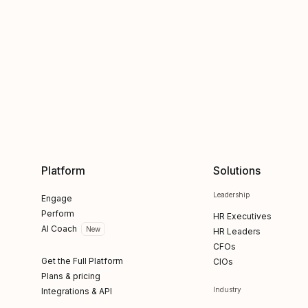
Platform
Solutions
Leadership
Engage
Perform
HR Executives
AI Coach
New
HR Leaders
CFOs
Get the Full Platform
CIOs
Plans & pricing
Industry
Integrations & API