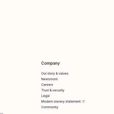
Company
Our story & values
Newsroom
Careers
Trust & security
Legal
Modern slavery statement
Community