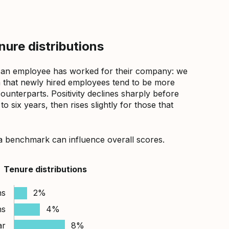
ure distributions
 an employee has worked for their company: we
that newly hired employees tend to be more
counterparts. Positivity declines sharply before
 six years, then rises slightly for those that
a benchmark can influence overall scores.
Tenure distributions
hs
2%
hs
4%
ar
8%