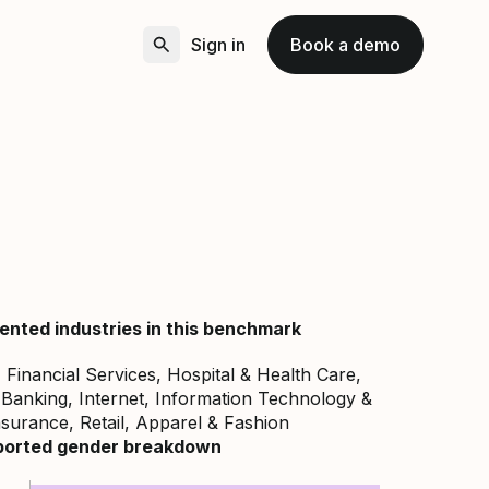
Sign in
Book a demo
ented industries in this benchmark
Financial Services, Hospital & Health Care,
Banking, Internet, Information Technology &
nsurance, Retail, Apparel & Fashion
ported gender breakdown