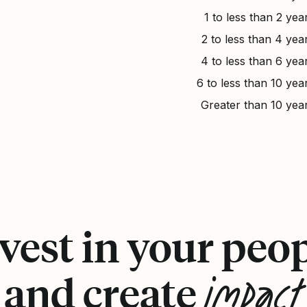
1 to less than 2 yea
2 to less than 4 yea
4 to less than 6 yea
6 to less than 10 yea
Greater than 10 yea
vest in your peo
impact
and create