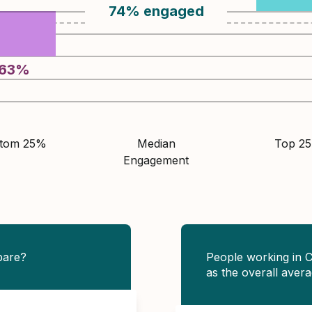
74
%
engaged
63
%
ttom 25%
Median
Top 2
Engagement
pare?
People working in 
as the overall avera