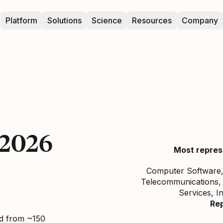
Platform
Solutions
Science
Resources
Company
 2026
Most repres
Computer Software, 
Telecommunications, 
Services, I
Re
ed from ~150