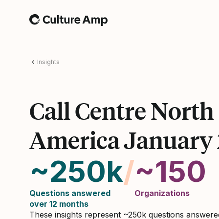
Home
Insights
Call Centre North
America January
~250k
/
~150
Questions answered
Organizations
over 12 months
These insights represent ~250k questions answer