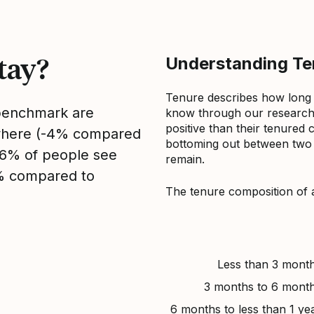
tay?
Understanding Ten
Tenure describes how long
 benchmark are
know through our research 
positive than their tenured 
sewhere (-4% compared
bottoming out between two to
, 6% of people see
remain.
4% compared to
The tenure composition of 
Less than 3 mont
3 months to 6 mont
6 months to less than 1 ye