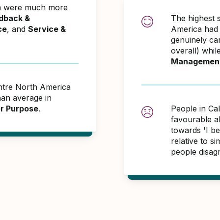
ca were much more
dback &
The highest 
ce
, and
Service &
America had 
genuinely ca
overall) whil
Managemen
entre North America
an average in
er Purpose
.
People in Ca
favourable 
towards 'I be
relative to 
people disag