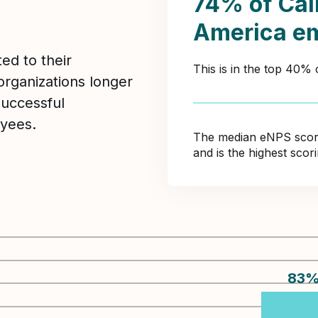
74% of Cal
America e
ed to their
This is in the top 40%
organizations longer
Successful
yees.
The median eNPS score 
and is the highest sco
83