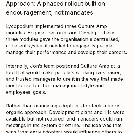
Approach: A phased rollout built on
encouragement, not mandates
Lycopodium implemented three Culture Amp
modules: Engage, Perform, and Develop. These
three modules gave the organisation a centralised,
coherent system it needed to engage its people,
manage their performance and develop their careers.
Internally, Jon’s team positioned Culture Amp as a
tool that would make people's working lives easier,
and trusted managers to use it in the way that made
most sense for their management style and
employees’ goals.
Rather than mandating adoption, Jon took a more
organic approach. Development plans and 1:1s were
available but not required, and managers could run
meetings in the system or offline. The idea was that
wins from early adopters would influence others to