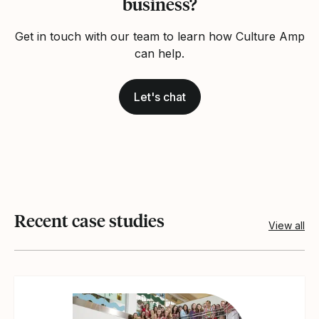
business?
Get in touch with our team to learn how Culture Amp
can help.
Let's chat
Recent case studies
View all