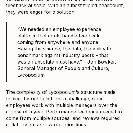
feedback at scale. With an almost tripled headcount,
they were eager for a solution.
“We needed an employee experience
platform that could handle feedback
coming from anywhere and anyone.
Having the science, the data, the ability to
benchmark against industry peers – that
was an absolute must have.” – Jon Bowker,
General Manager of People and Culture,
Lycopodium
The complexity of Lycopodium's structure made
finding the right platform a challenge, since
employees work with multiple managers over the
course of a year. Performance feedback needed to
come from multiple sources, and reviews required
collaboration across reporting lines.