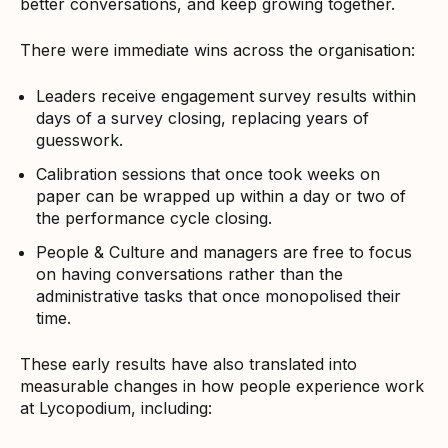
better conversations, and keep growing together.
There were immediate wins across the organisation:
Leaders receive engagement survey results within
days of a survey closing, replacing years of
guesswork.
Calibration sessions that once took weeks on
paper can be wrapped up within a day or two of
the performance cycle closing.
People & Culture and managers are free to focus
on having conversations rather than the
administrative tasks that once monopolised their
time.
These early results have also translated into
measurable changes in how people experience work
at Lycopodium, including: