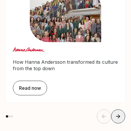
How Hanna Andersson transformed its culture
from the top down
Read now