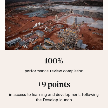
Statistics
100%
performance review completion
+9 points
in access to learning and development, following
the Develop launch