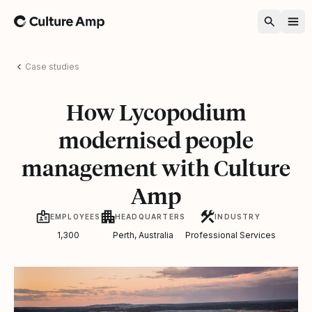
Home
Case studies
How Lycopodium
modernised people
management with Culture
Amp
EMPLOYEES
HEADQUARTERS
INDUSTRY
1,300
Perth, Australia
Professional Services