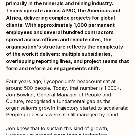
primarily in the minerals and mining industry.
Teams operate across APAC, the Americas and
Africa, delivering complex projects for global
clients. With approximately 1,000 permanent
employees and several hundred contractors
spread across offices and remote sites, the
organisation's structure reflects the complexity
of the work it delivers: multiple subsidiaries,
overlapping reporting lines, and project teams that
form and reform as engagements shift.
Four years ago, Lycopodium's headcount sat at
around 500 people. Today, that number is 1,300+.
Jon Bowker, General Manager of People and
Culture, recognised a fundamental gap as the
organisation’s growth trajectory started to accelerate:
People processes were all still managed by hand.
Jon knew that to sustain this kind of growth,
Lycopodium needed more than a technology