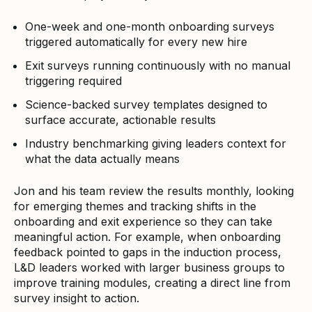
One-week and one-month onboarding surveys
triggered automatically for every new hire
Exit surveys running continuously with no manual
triggering required
Science-backed survey templates designed to
surface accurate, actionable results
Industry benchmarking giving leaders context for
what the data actually means
Jon and his team review the results monthly, looking
for emerging themes and tracking shifts in the
onboarding and exit experience so they can take
meaningful action. For example, when onboarding
feedback pointed to gaps in the induction process,
L&D leaders worked with larger business groups to
improve training modules, creating a direct line from
survey insight to action.