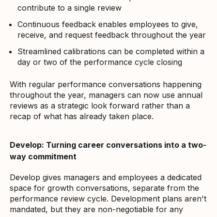
contribute to a single review
Continuous feedback enables employees to give,
receive, and request feedback throughout the year
Streamlined calibrations can be completed within a
day or two of the performance cycle closing
With regular performance conversations happening
throughout the year, managers can now use annual
reviews as a strategic look forward rather than a
recap of what has already taken place.
Develop: Turning career conversations into a two-
way commitment
Develop gives managers and employees a dedicated
space for growth conversations, separate from the
performance review cycle. Development plans aren't
mandated, but they are non-negotiable for any