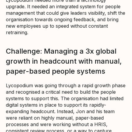
upgrade. It needed an integrated system for people
management that could give leaders visibility, shift the
organisation towards ongoing feedback, and bring
new employees up to speed without constant
retraining.
Challenge: Managing a 3x global
growth in headcount with manual,
paper-based people systems
Lycopodium was going through a rapid growth phase
and recognised a critical need to build the people
systems to support this. The organisation had limited
digital systems in place to support its rapidly-
expanding headcount. Instead, Jon and his team
were reliant on highly manual, paper-based
processes and were working without a HRIS,
consistent review process, or a way to capture