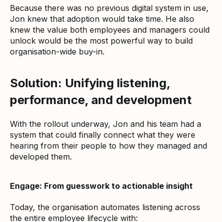
Because there was no previous digital system in use,
Jon knew that adoption would take time. He also
knew the value both employees and managers could
unlock would be the most powerful way to build
organisation-wide buy-in.
Solution: Unifying listening,
performance, and development
With the rollout underway, Jon and his team had a
system that could finally connect what they were
hearing from their people to how they managed and
developed them.
Engage: From guesswork to actionable insight
Today, the organisation automates listening across
the entire employee lifecycle with: