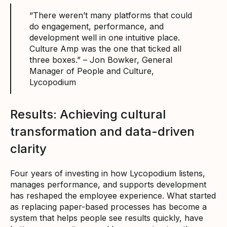
“There weren’t many platforms that could
do engagement, performance, and
development well in one intuitive place.
Culture Amp was the one that ticked all
three boxes.” – Jon Bowker, General
Manager of People and Culture,
Lycopodium
Results: Achieving cultural
transformation and data-driven
clarity
Four years of investing in how Lycopodium listens,
manages performance, and supports development
has reshaped the employee experience. What started
as replacing paper-based processes has become a
system that helps people see results quickly, have