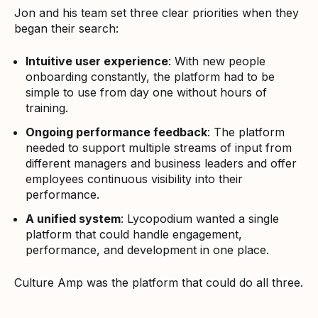
Jon and his team set three clear priorities when they
began their search:
Intuitive user experience
: With new people
onboarding constantly, the platform had to be
simple to use from day one without hours of
training.
Ongoing performance feedback
: The platform
needed to support multiple streams of input from
different managers and business leaders and offer
employees continuous visibility into their
performance.
A unified system
: Lycopodium wanted a single
platform that could handle engagement,
performance, and development in one place.
Culture Amp was the platform that could do all three.