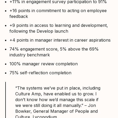
+11% in engagement survey participation to 91%
+16 points in commitment to acting on employee
feedback
+9 points in access to learning and development,
following the Develop launch
+4 points in manager interest in career aspirations
74% engagement score, 5% above the 69%
industry benchmark
100% manager review completion
75% self-reflection completion
“The systems we’ve put in place, including
Culture Amp, have enabled us to grow. I
don’t know how we’d manage this scale if
we were still doing it all manually.” – Jon
Bowker, General Manager of People and
Culture, Lycopodium