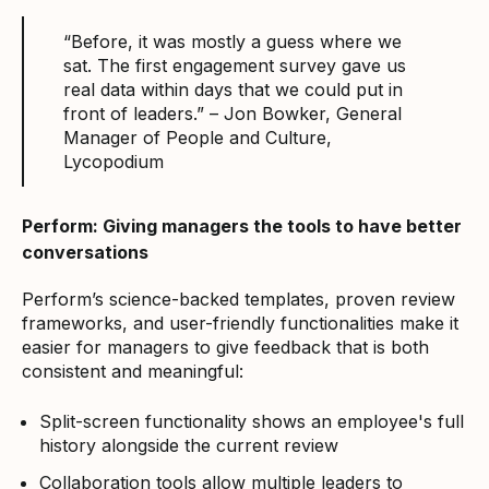
“Before, it was mostly a guess where we
sat. The first engagement survey gave us
real data within days that we could put in
front of leaders.” – Jon Bowker, General
Manager of People and Culture,
Lycopodium
Perform: Giving managers the tools to have better
conversations
Perform’s science-backed templates, proven review
frameworks, and user-friendly functionalities make it
easier for managers to give feedback that is both
consistent and meaningful:
Split-screen functionality shows an employee's full
history alongside the current review
Collaboration tools allow multiple leaders to