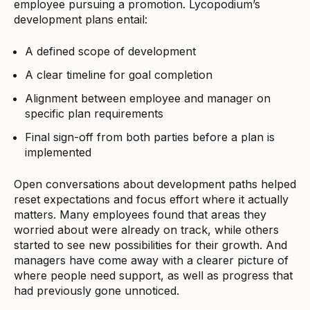
employee pursuing a promotion. Lycopodium’s
development plans entail:
A defined scope of development
A clear timeline for goal completion
Alignment between employee and manager on
specific plan requirements
Final sign-off from both parties before a plan is
implemented
Open conversations about development paths helped
reset expectations and focus effort where it actually
matters. Many employees found that areas they
worried about were already on track, while others
started to see new possibilities for their growth. And
managers have come away with a clearer picture of
where people need support, as well as progress that
had previously gone unnoticed.