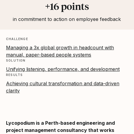
+16 points
in commitment to action on employee feedback
CHALLENGE
Managing a 3x global growth in headcount with
manual, paper-based people systems
SOLUTION
Unifying listening, performance, and development
RESULTS
Achieving cultural transformation and data-driven
clarity
Lycopodium is a Perth-based engineering and
project management consultancy that works