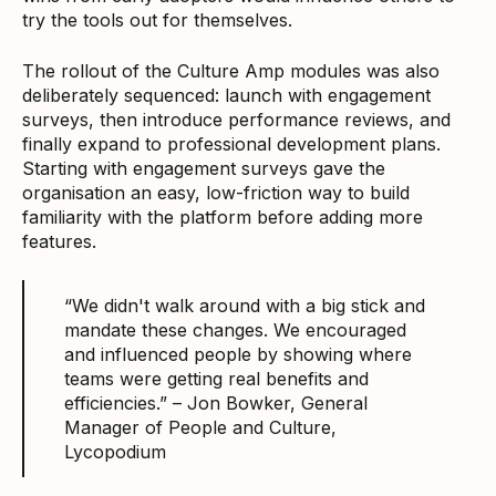
try the tools out for themselves.
The rollout of the Culture Amp modules was also
deliberately sequenced: launch with engagement
surveys, then introduce performance reviews, and
finally expand to professional development plans.
Starting with engagement surveys gave the
organisation an easy, low-friction way to build
familiarity with the platform before adding more
features.
“We didn't walk around with a big stick and
mandate these changes. We encouraged
and influenced people by showing where
teams were getting real benefits and
efficiencies.” – Jon Bowker, General
Manager of People and Culture,
Lycopodium