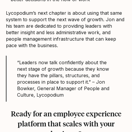
Lycopodium’s next chapter is about using that same
system to support the next wave of growth. Jon and
his team are dedicated to providing leaders with
better insight and less administrative work, and
people management infrastructure that can keep
pace with the business.
“Leaders now talk confidently about the
next stage of growth because they know
they have the pillars, structures, and
processes in place to support it.” – Jon
Bowker, General Manager of People and
Culture, Lycopodium
Ready for an employee experience
platform that scales with your