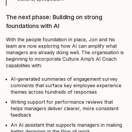
The next phase: Building on strong
foundations with AI
With the people foundation in place, Jon and his
team are now exploring how AI can amplify what
managers are already doing well. The organisation is
beginning to incorporate Culture Amp’s AI Coach
capabilities with:
AI-generated summaries of engagement survey
comments that surface key employee experience
themes across hundreds of responses
Writing support for performance reviews that
helps managers deliver clearer, more consistent
feedback
An AI assistant that supports managers in making
better decisions in the flow of work