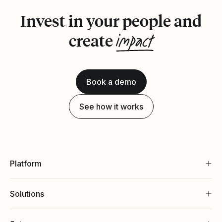
Invest in your people and
impact
create
Book a demo
See how it works
Platform
Solutions