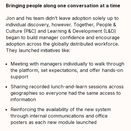
Bringing people along one conversation at a time
Jon and his team didn’t leave adoption solely up to
individual discovery, however. Together, People &
Culture (P&C) and Learning & Development (L&D)
began to build manager confidence and encourage
adoption across the globally distributed workforce.
They launched initiatives like:
Meeting with managers individually to walk through
the platform, set expectations, and offer hands-on
support
Sharing recorded lunch-and-learn sessions across
geographies so everyone had the same access to
information
Reinforcing the availability of the new system
through internal communications and office
posters as each new module launched