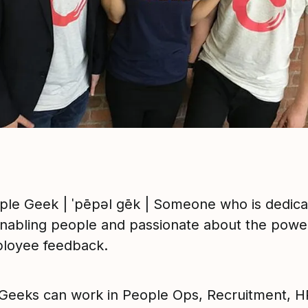
ple Geek | ˈpēpəl ɡēk | Someone who is dedic
enabling people and passionate about the powe
loyee feedback.
Geeks can work in People Ops, Recruitment, HR