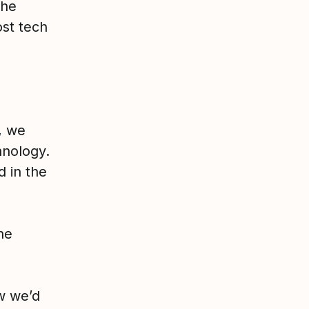
the
st tech
, we
hnology.
 in the
he
w we’d