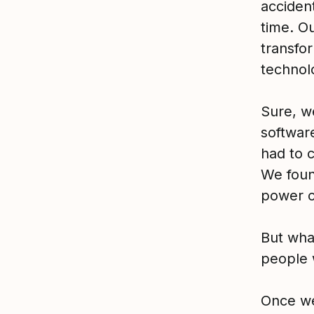
acciden
time. O
transfo
technol
Sure, w
software
had to 
We foun
power o
But wha
people 
Once we