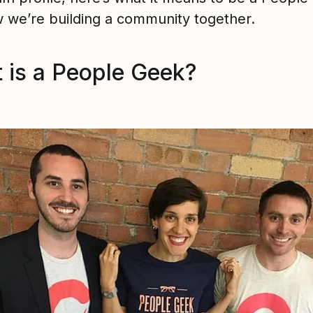
 we’re building a community together.
 is a People Geek?