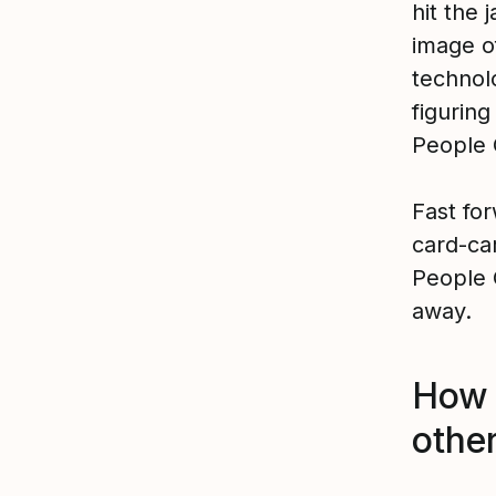
hit the 
image o
technolo
figurin
People 
Fast fo
card-ca
People 
away.
How 
othe