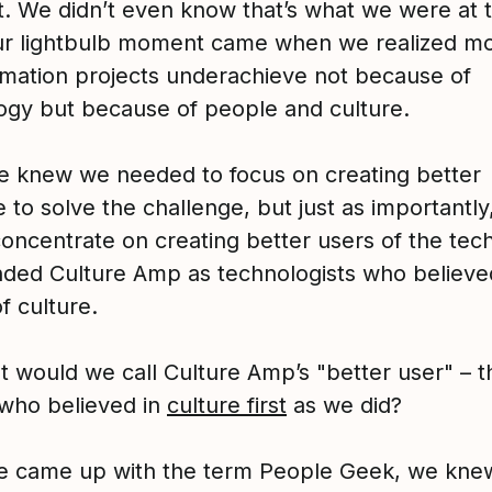
t. We didn’t even know that’s what we were at 
ur lightbulb moment came when we realized mo
rmation projects underachieve not because of
ogy but because of people and culture.
e knew we needed to focus on creating better
 to solve the challenge, but just as importantly
concentrate on creating better users of the tec
ded Culture Amp as technologists who believed
f culture.
t would we call Culture Amp’s "better user" – t
who believed in
culture first
as we did?
 came up with the term People Geek, we kne