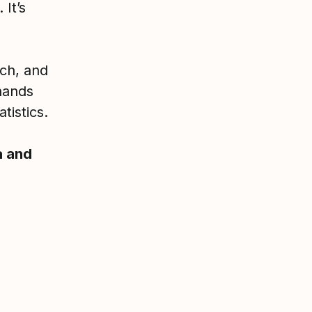
 It’s
ech, and
hands
tistics.
a and