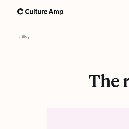
Home
Blog
The r