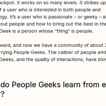
jackpot. It works on so many levels. It strikes u
f a user who is interested in both people and
gy. It’s a user who is passionate – or geeky – 
g out people and how to bring out the best in t
Geek is a person whose “thing” is people.
rward, and now we have a community of about 
rrying People Geeks. The caliber of people em
Geeks, and the quality of interactions, have bl
do People Geeks learn from 
r?