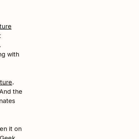
ture
t
.
ng with
ture
.
 And the
nates
en it on
e Geek