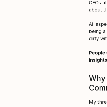
CEOs at 
about th
All aspe
being a
dirty wi
People 
insight
Why 
Com
My
thre