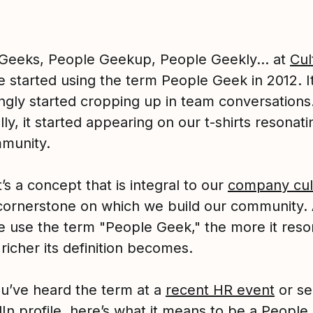
Geeks, People Geekup, People Geekly… at
Cul
e started using the term People Geek in 2012. I
ingly started cropping up in team conversations
ly, it started appearing on our t-shirts resonati
munity.
t’s a concept that is integral to our
company cul
e cornerstone on which we build our community.
 use the term "People Geek," the more it reso
richer its definition becomes.
ou’ve heard the term at a
recent HR event
or se
dIn profile, here’s what it means to be a Peopl