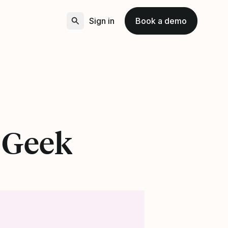
Sign in
Book a demo
e Geek