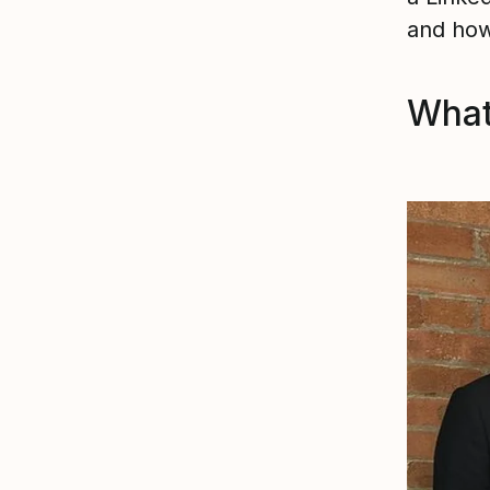
and how
What