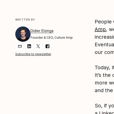
WRITTEN BY
People 
Amp
, w
Didier Elzinga
increas
Founder & CEO, Culture Amp
Eventual
Share Article via Email
Share Article on LinkedIn
Share Article on Twitter
Share Article on Facebook
our com
Subscribe to newsletter
Today, i
It’s th
more we
and the 
So, if y
a Linke