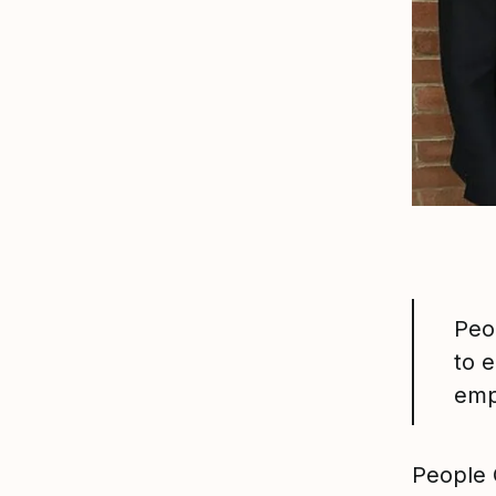
Peo
to 
emp
People 