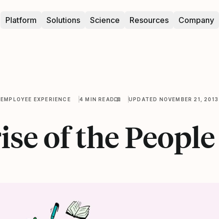
Platform
Solutions
Science
Resources
Company
EMPLOYEE EXPERIENCE
4 MIN READ
UPDATED NOVEMBER 21, 2013
ise of the Peopl