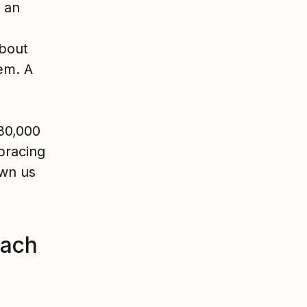
p an
about
hem. A
30,000
bracing
own us
each