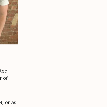
ated
r of
, or as