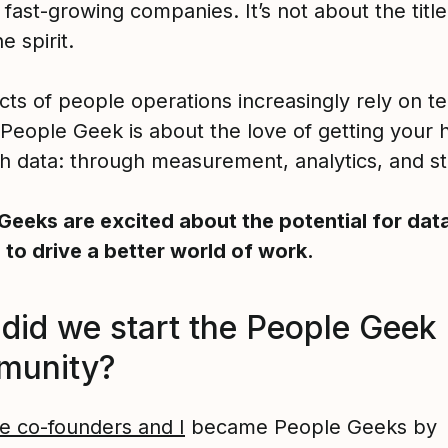
fast-growing companies. It’s not about the title.
e spirit.
cts of people operations increasingly rely on t
 People Geek is about the love of getting your 
th data: through measurement, analytics, and sta
Geeks are excited about the potential for dat
s to drive a better world of work.
did we start the People Geek
munity?
e co-founders and I
became People Geeks by