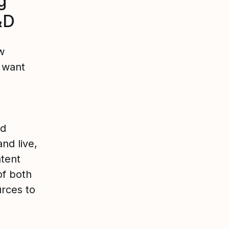
g
&D
w
e want
nd
nd live,
ntent
of both
rces to