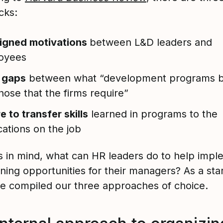
cks:
ligned motivations
between L&D leaders and
oyees
s gaps
between what “development programs b
hose that the firms require”
re to transfer skills
learned in programs to the
cations on the job
is in mind, what can HR leaders do to help imp
ning opportunities for their managers? As a sta
we compiled our three approaches of choice.