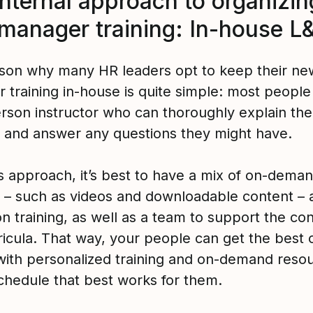
internal approach to organizin
manager training: In-house L
son why many HR leaders opt to keep their ne
 training in-house is quite simple: most peopl
erson instructor who can thoroughly explain the
l and answer any questions they might have.
is approach, it’s best to have a mix of on-dema
l – such as videos and downloadable content – a
n training, as well as a team to support the co
ricula. That way, your people can get the best 
with personalized training and on-demand resou
schedule that best works for them.