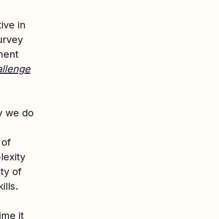
ive in
urvey
ment
allenge
y we do
 of
lexity
ty of
ills.
ime it