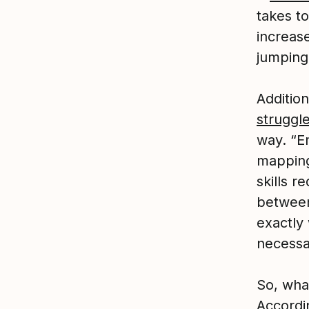
takes to
increas
jumping
Addition
struggl
way. “Em
mapping 
skills r
between
exactly 
necessa
So, what
Accordi