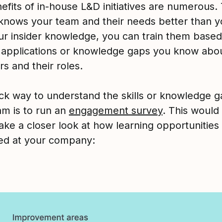
fits of in-house L&D initiatives are numerous. 
knows your team and their needs better than y
ur insider knowledge, you can train them based
c applications or knowledge gaps you know abo
s and their roles.
ck way to understand the skills or knowledge 
am is to run an
engagement survey
. This would
ake a closer look at how learning opportunities
ed at your company: