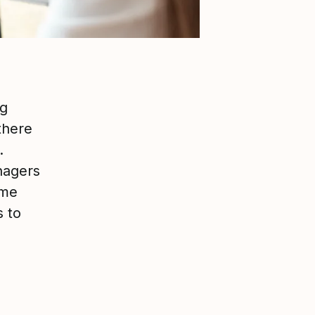
ng
there
.
nagers
ome
s to