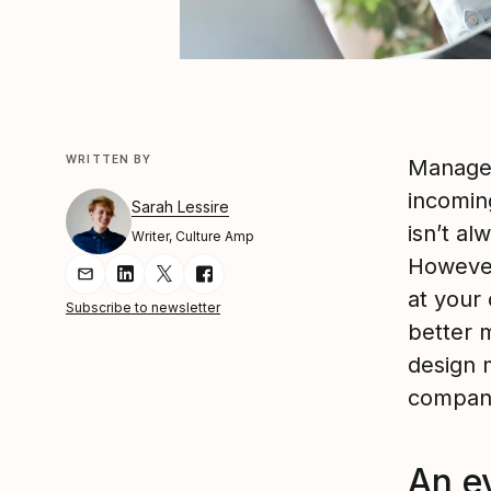
WRITTEN BY
Manager
incomin
Sarah Lessire
isn’t al
Writer, Culture Amp
However
Share Article via Email
Share Article on LinkedIn
Share Article on Twitter
Share Article on Facebook
at your
Subscribe to newsletter
better m
design 
company
An e