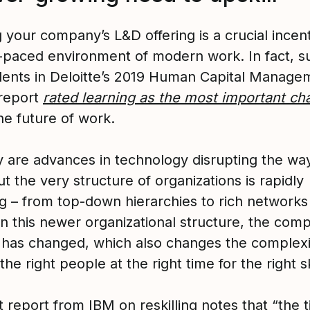
your company’s L&D offering is a crucial incent
t-paced environment of modern work. In fact, s
ents in Deloitte’s 2019 Human Capital Manage
report
rated learning as the most important ch
he future of work.
y are advances in technology disrupting the wa
t the very structure of organizations is rapidly
g – from top-down hierarchies to rich networks
n this newer organizational structure, the comp
 has changed, which also changes the complexi
 the right people at the right time for the right sk
t report from IBM
on reskilling notes that “the t