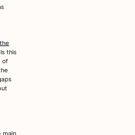
as
 the
ls this
 of
the
 gaps
out
e main