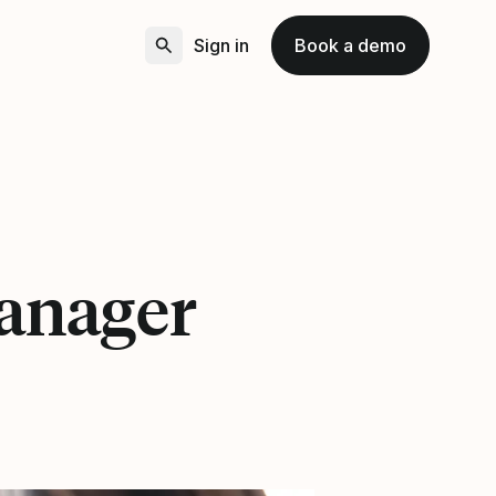
Sign in
Book a demo
anager