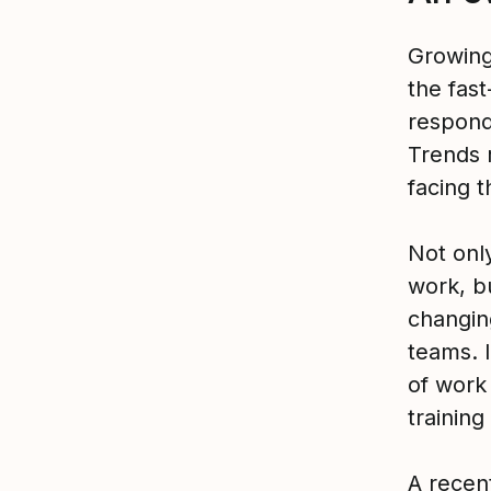
Growing 
the fas
respond
Trends 
facing t
Not onl
work, bu
changin
teams. I
of work
training
A
recen