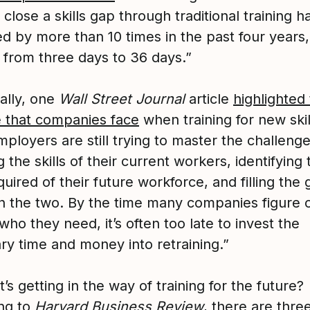
 close a skills gap through traditional training h
ed by more than 10 times in the past four years,
 from three days to 36 days.”
ally, one
Wall Street Journal
article
highlighted
e that companies face
when training for new skil
ployers are still trying to master the challenge
the skills of their current workers, identifying 
equired of their future workforce, and filling the
 the two. By the time many companies figure 
who they need, it’s often too late to invest the
ry time and money into retraining.”
’s getting in the way of training for the future?
ng to
Harvard Business Review
, there are thre