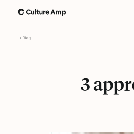
Home
Blog
3 app