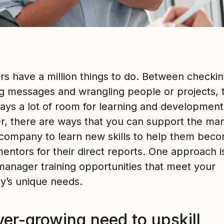
s have a million things to do. Between checki
g messages and wrangling people or projects, 
ways a lot of room for learning and development
, there are ways that you can support the ma
 company to learn new skills to help them bec
entors for their direct reports. One approach i
manager training opportunities that meet your
’s unique needs.
ver-growing need to upskill