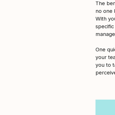
The bene
no one 
With yo
specifi
manager
One qui
your te
you to t
perceiv