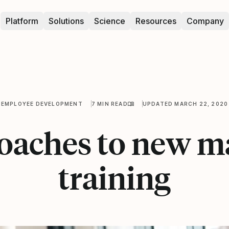
Platform
Solutions
Science
Resources
Company
EMPLOYEE DEVELOPMENT
7 MIN READ
UPDATED MARCH 22, 2020
roaches to new m
training