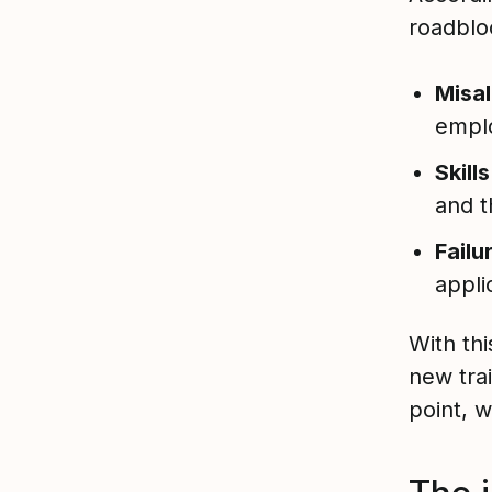
roadblo
Misa
empl
Skill
and t
Failu
appli
With th
new trai
point, 