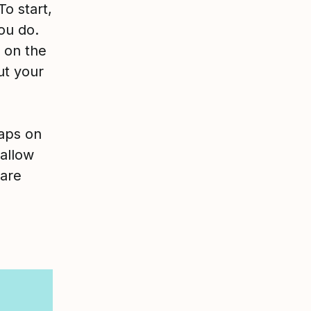
To start,
ou do.
 on the
ut your
gaps on
 allow
 are