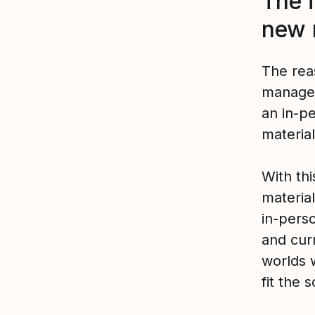
The 
new 
The rea
manager
an in-p
materia
With th
materia
in-perso
and cur
worlds 
fit the 