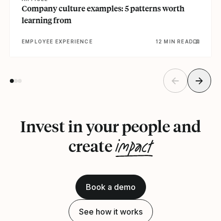
Company culture examples: 5 patterns worth
learning from
EMPLOYEE EXPERIENCE
12 MIN READ
Invest in your people and
impact
create
Book a demo
See how it works