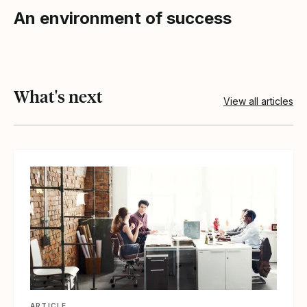
An environment of success
What's next
View all articles
View article
ARTICLE