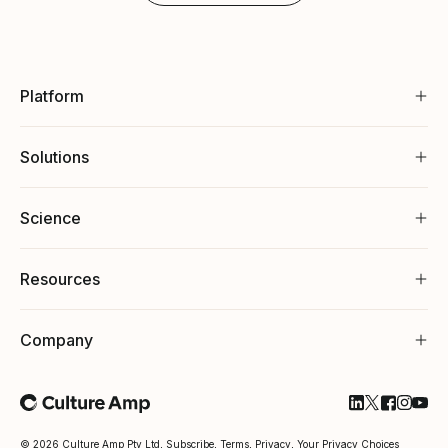
Platform
Solutions
Science
Resources
Company
Follow Cultu
Follow Cul
Follow C
Follow
Foll
© 2026 Culture Amp Pty Ltd,
Subscribe
,
Terms
,
Privacy
,
Your Privacy Choices