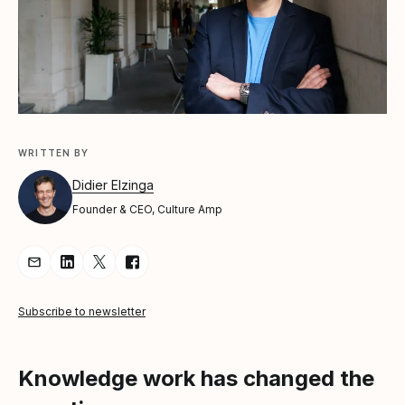
WRITTEN BY
Didier Elzinga
Founder & CEO, Culture Amp
Share Article via Email
Share Article on LinkedIn
Share Article on Twitter
Share Article on Facebook
Subscribe to newsletter
Knowledge work has changed the