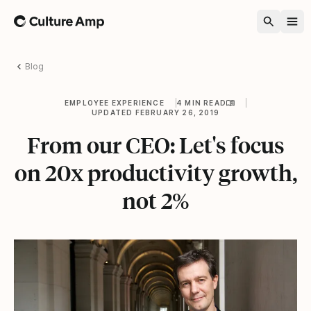
Home
Blog
EMPLOYEE EXPERIENCE
4 MIN READ
UPDATED FEBRUARY 26, 2019
From our CEO: Let's focus
on 20x productivity growth,
not 2%