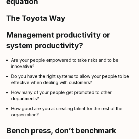
equation
The Toyota Way
Management productivity or
system productivity?
Are your people empowered to take risks and to be
innovative?
Do you have the right systems to allow your people to be
effective when dealing with customers?
How many of your people get promoted to other
departments?
How good are you at creating talent for the rest of the
organization?
Bench press, don’t benchmark