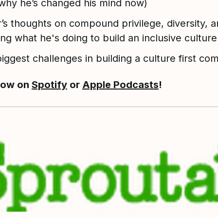
why he’s changed his mind now)
r’s thoughts on compound privilege, diversity, 
ing what he's doing to build an inclusive culture
iggest challenges in building a culture first c
now on
Spotify
or
Apple Podcasts
!