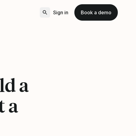
Sign in
Book a demo
ld a
t a