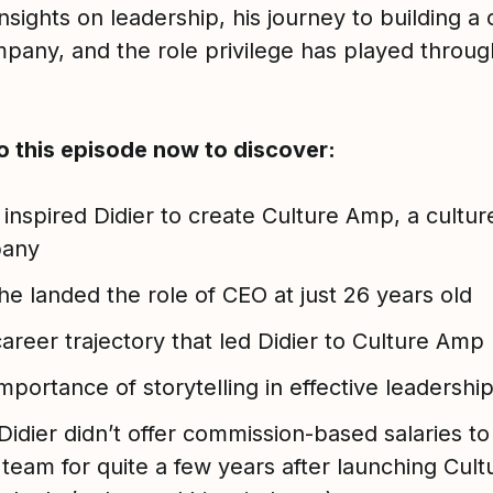
nsights on leadership, his journey to building a 
mpany, and the role privilege has played throug
to this episode now to discover:
inspired Didier to create Culture Amp, a culture
any
e landed the role of CEO at just 26 years old
areer trajectory that led Didier to Culture Amp
mportance of storytelling in effective leadershi
idier didn’t offer commission-based salaries to
 team for quite a few years after launching Cul