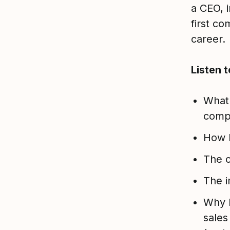
a CEO, i
first co
career.
Listen 
What 
comp
How h
The c
The i
Why D
sales