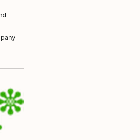
and
ompany