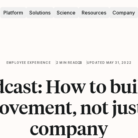
Platform
Solutions
Science
Resources
Company
EMPLOYEE EXPERIENCE
2 MIN READ
UPDATED MAY 31, 2022
cast: How to bui
vement, not jus
company