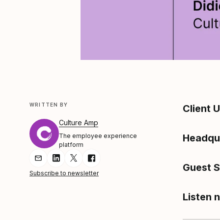
WRITTEN BY
Client 
Culture Amp
The employee experience
Headqu
platform
Share Article via Email
Share Article on LinkedIn
Share Article on Twitter
Share Article on Facebook
Guest 
Subscribe to newsletter
Listen 