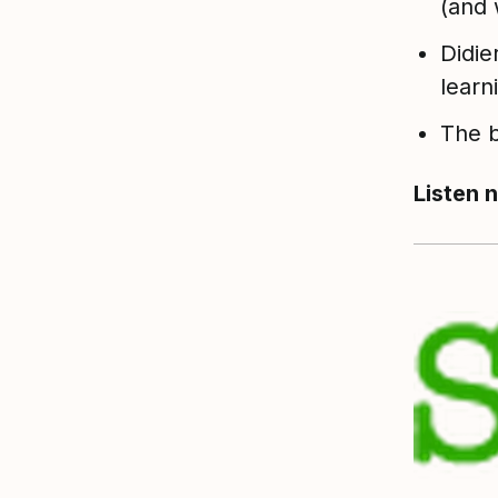
(and 
Didie
learn
The b
Listen 