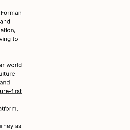
g Forman
 and
ation,
ving to
er world
ulture
 and
ure-first
r
atform.
urney as