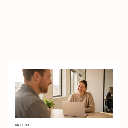
View article
ARTICLE