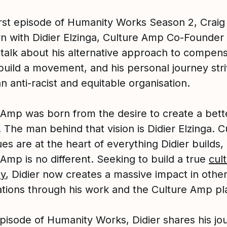
first episode of Humanity Works Season 2, Crai
wn with Didier Elzinga, Culture Amp Co-Founder
 talk about his alternative approach to compens
build a movement, and his personal journey stri
n anti-racist and equitable organisation.
 Amp was born from the desire to create a bett
 The man behind that vision is Didier Elzinga. C
es are at the heart of everything Didier builds,
Amp is no different. Seeking to build a true
cult
y
, Didier now creates a massive impact in othe
ations through his work and the Culture Amp pl
episode of Humanity Works, Didier shares his jo