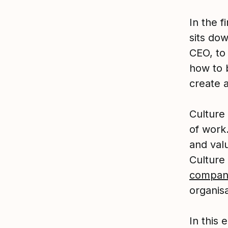
In the 
sits do
CEO, to
how to 
create a
Culture
of work.
and valu
Culture 
compan
organis
In this 