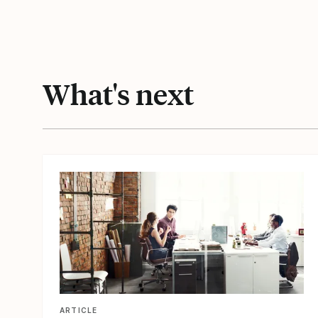
What's next
View article
ARTICLE