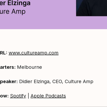
URL:
www.cultureamp.com
arters:
Melbourne
Speaker:
Didier Elzinga, CEO, Culture Amp
now:
Spotify
|
Apple Podcasts