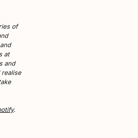
ies of
and
 and
s at
rs and
realise
take
otify
.