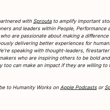
artnered with
Sprouta
to amplify important stor
ioners and leaders within People, Performance 
 who are passionate about making a difference
ously delivering better experiences for human
e’re speaking with thought-leaders, firestarte
akers who are inspiring others to be bold and 
y too can make an impact if they are willing to 
be to Humanity Works on
Apple Podcasts
or
Sp