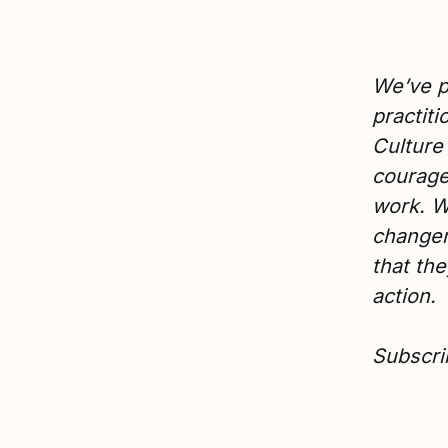
We’ve p
practit
Culture
courage
work. W
changem
that the
action.
Subscri