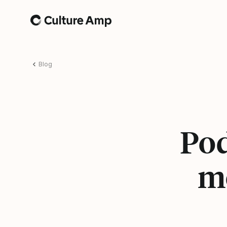
Home
Blog
Pod
mo