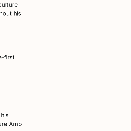
culture
hout his
-first
p
 his
ture Amp