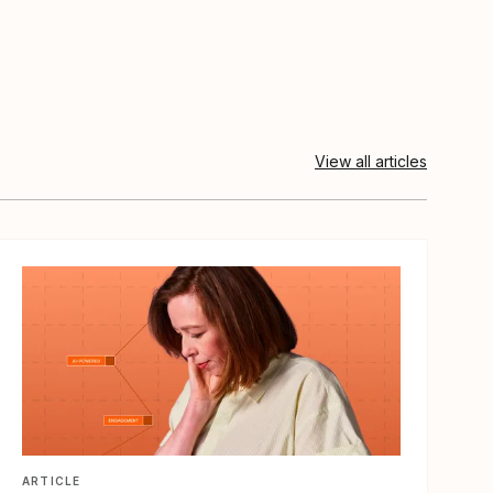
View all articles
View article
ARTICLE