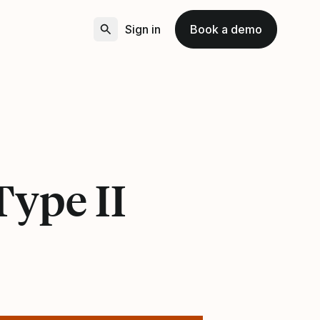
Sign in
Book a demo
Type II