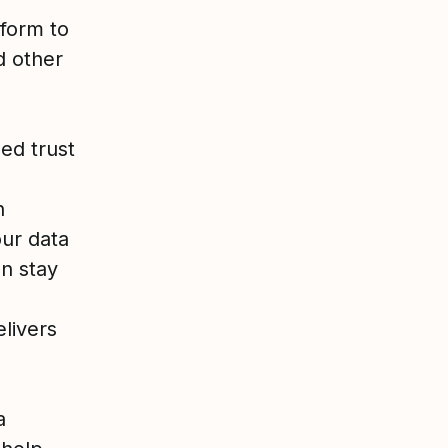
tform to
d other
ed trust
n
our data
n stay
livers
a