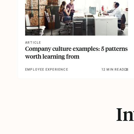
ARTICLE
Company culture examples: 5 patterns
worth learning from
EMPLOYEE EXPERIENCE
12 MIN READ
In