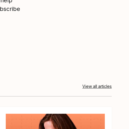
 help
ubscribe
View all articles
View article