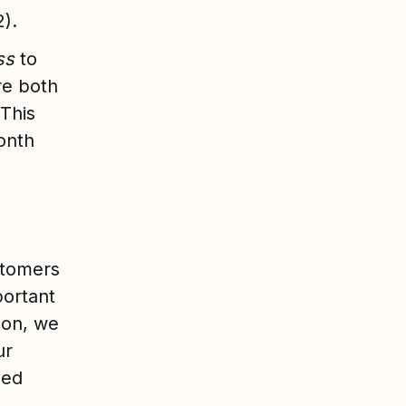
2).
ess
to
re both
 This
month
stomers
portant
ion, we
ur
ded