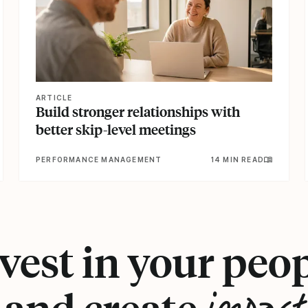
ARTICLE
Build stronger relationships with
better skip-level meetings
PERFORMANCE MANAGEMENT
14 MIN READ
vest in your peo