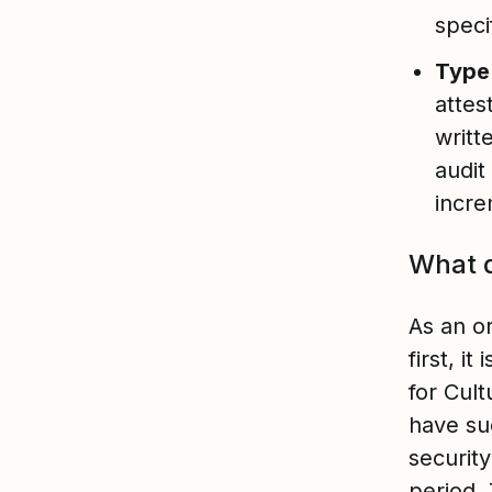
speci
Type 
attes
writt
audit
incre
What d
As an o
first, i
for Cult
have su
securit
period.