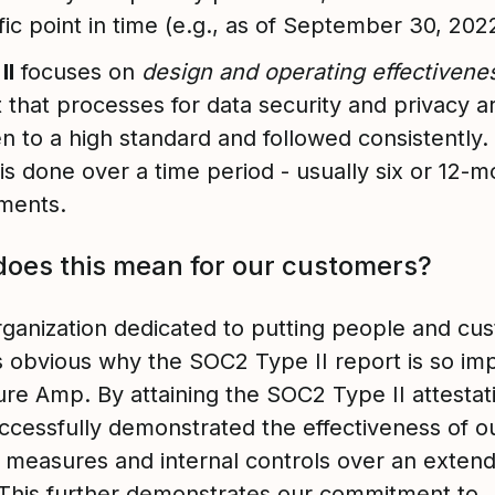
fic point in time (e.g., as of September 30, 202
II
focuses on
design and operating effectiven
t that processes for data security and privacy a
en to a high standard and followed consistently.
 is done over a time period - usually six or 12-
ments.
oes this mean for our customers?
rganization dedicated to putting people and cu
t is obvious why the SOC2 Type II report is so im
ure Amp. By attaining the SOC2 Type II attestat
ccessfully demonstrated the effectiveness of o
y measures and internal controls over an exten
 This further demonstrates our commitment to