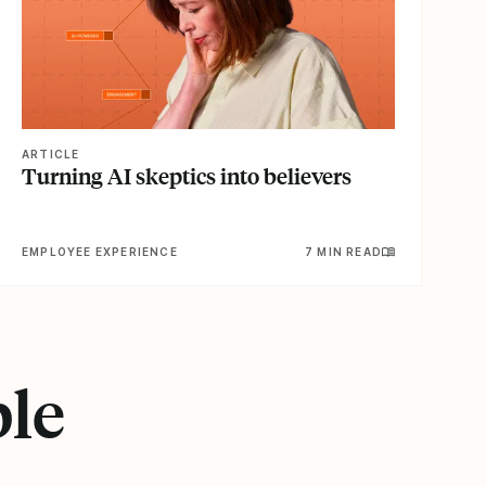
ARTICLE
Turning AI skeptics into believers
EMPLOYEE EXPERIENCE
7 MIN READ
ple