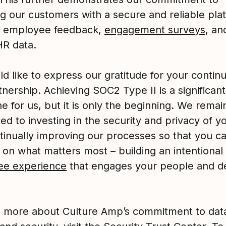
ng our customers with a secure and reliable pla
 employee feedback,
engagement surveys
, an
 HR data.
d like to express our gratitude for your continu
nership. Achieving SOC2 Type II is a significant
e for us, but it is only the beginning. We remai
d to investing in the security and privacy of y
tinually improving our processes so that you ca
 on what matters most – building an intentional
ee experience
that engages your people and de
n more about Culture Amp’s commitment to dat