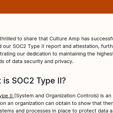
thrilled to share that Culture Amp has successf
d our SOC2 Type II report and attestation, furth
rating our dedication to maintaining the highes
s of data security and privacy.
 is SOC2 Type II?
ype II
(System and Organization Controls) is an
ion an organization can obtain to show that the
stems and processes in place to protect data 