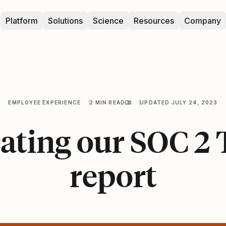
Platform
Solutions
Science
Resources
Company
EMPLOYEE EXPERIENCE
2 MIN READ
UPDATED JULY 24, 2023
ating our SOC 2 
report