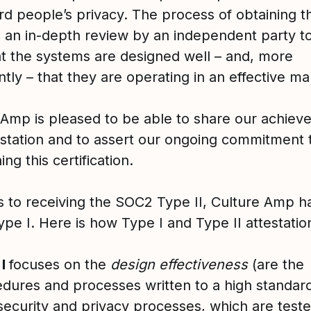
rd people’s privacy. The process of obtaining th
s an in-depth review by an independent party 
at the systems are designed well – and, more
tly – that they are operating in an effective m
 Amp is pleased to be able to share our achiev
testation and to assert our ongoing commitment 
ing this certification.
s to receiving the SOC2 Type II, Culture Amp h
e I. Here is how Type I and Type II attestation
 I
focuses on the
design
effectiveness
(are the
dures and processes written to a high standard
security and privacy processes, which are teste