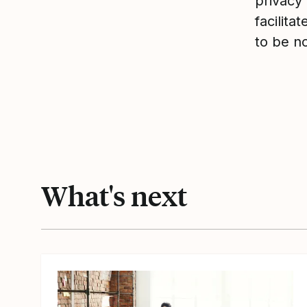
privacy 
facilita
to be n
What's next
View article