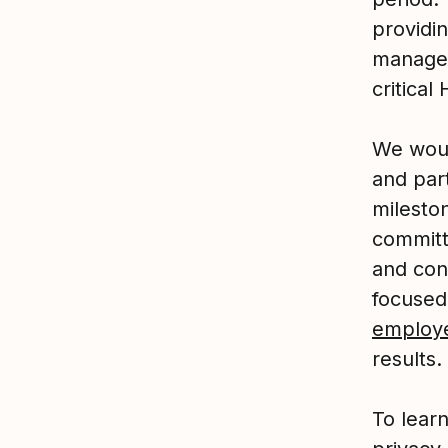
providi
manage
critical
We woul
and part
mileston
committe
and con
focused
employ
results.
To lear