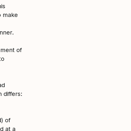
is
to make
anner.
ement of
to
ad
 differs:
) of
d at a