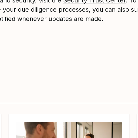
and security, visit the
Security Trust Center
. To
te your due diligence processes, you can also s
otified whenever updates are made.
View article