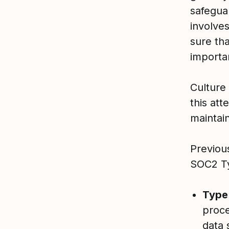
safegua
involve
sure th
importan
Culture
this at
maintain
Previou
SOC2 Typ
Type
proce
data 