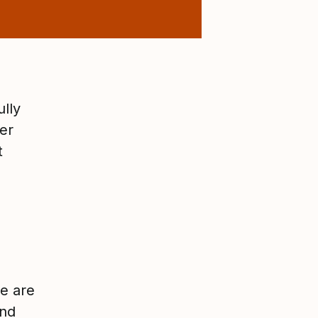
ully
er
t
re are
and