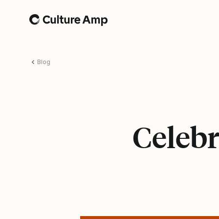
Home
Blog
Celebr