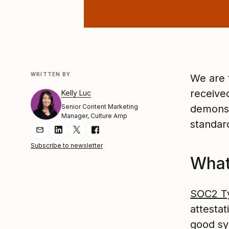
WRITTEN BY
We are 
receive
Kelly Luc
Senior Content Marketing
demonst
Manager, Culture Amp
standard
Share Article via Email
Share Article on LinkedIn
Share Article on Twitter
Share Article on Facebook
Subscribe to newsletter
What
SOC2 T
attestat
good sy