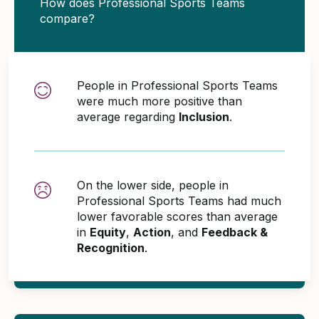
How does Professional Sports Teams
compare?
People in Professional Sports Teams
were much more positive than
average regarding
Inclusion
.
On the lower side, people in
Professional Sports Teams had much
lower favorable scores than average
in
Equity
,
Action
, and
Feedback &
Recognition
.