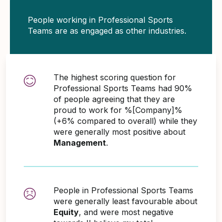
People working in Professional Sports
Teams are as engaged as other industries.
The highest scoring question for
Professional Sports Teams had 90%
of people agreeing that they are
proud to work for %[Company]%
(+6% compared to overall) while they
were generally most positive about
Management
.
People in Professional Sports Teams
were generally least favourable about
Equity
, and were most negative