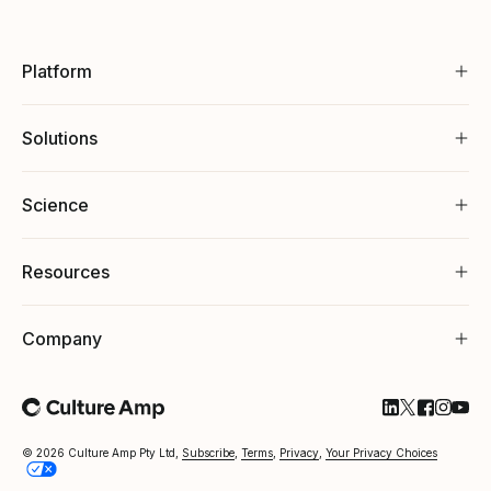
Platform
Solutions
Science
Resources
Company
Follow Cultu
Follow Cul
Follow C
Follow
Foll
© 2026 Culture Amp Pty Ltd,
Subscribe
,
Terms
,
Privacy
,
Your Privacy Choices