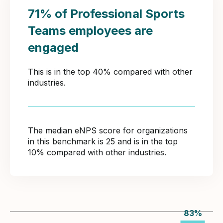
71% of Professional Sports
Teams employees are
engaged
This is in the top 40% compared with other
industries.
The median eNPS score for organizations
in this benchmark is 25 and is in the top
10% compared with other industries.
83
%