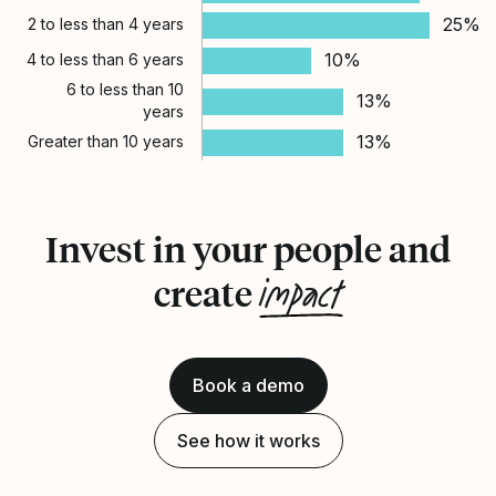
25%
2 to less than 4 years
10%
4 to less than 6 years
6 to less than 10
13%
years
13%
Greater than 10 years
Invest in your people and
impact
create
Book a demo
See how it works