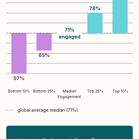
78
%
71
%
engaged
65
%
57
%
Bottom 10%
Bottom 25%
Median
Top 25%
Top 10%
Engagement
global average
median (
71
%)