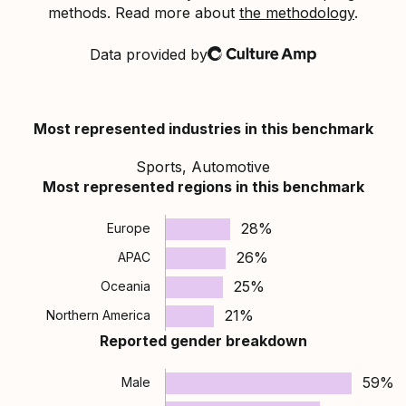
methods. Read more about
the methodology
.
Data provided by
Culture Amp
Most represented industries in this benchmark
Sports, Automotive
Most represented regions in this benchmark
28%
Europe
26%
APAC
25%
Oceania
21%
Northern America
Reported gender breakdown
59%
Male