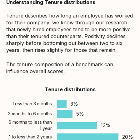
Understanding Tenure distributions
Tenure describes how long an employee has worked
for their company: we know through our research
that newly hired employees tend to be more positive
than their tenured counterparts. Positivity declines
sharply before bottoming out between two to six
years, then rises slightly for those that remain.
The tenure composition of a benchmark can
influence overall scores.
Tenure distributions
3%
Less than 3 months
5%
3 months to 6 months
6 months to less than
13%
1 year
20%
1 to less than 2 years