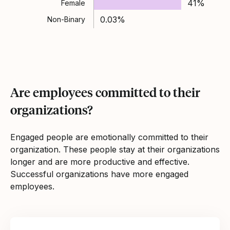
41%
Female
0.03%
Non-Binary
Are employees committed to their
organizations?
Engaged people are emotionally committed to their
organization. These people stay at their organizations
longer and are more productive and effective.
Successful organizations have more engaged
employees.