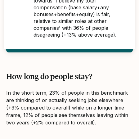
towards 'I believe my total
compensation (base salary+any
bonuses+benefits+equity) is fair,
relative to similar roles at other
companies' with 36% of people
disagreeing (+13% above average).
How long do people stay?
In the short term, 23% of people in this benchmark
are thinking of or actually seeking jobs elsewhere
(+3% compared to overall) while on a longer time
frame, 12% of people see themselves leaving within
two years (+2% compared to overall).