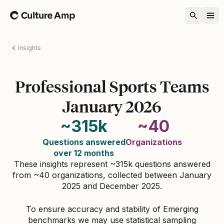
Home
Insights
Professional Sports Teams
January 2026
~315k
~40
Questions answered
Organizations
over 12 months
These insights represent ~315k questions answered
from ~40 organizations, collected between January
2025 and December 2025.
To ensure accuracy and stability of Emerging
benchmarks we may use statistical sampling