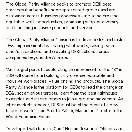
The Global Parity Alliance seeks to promote DE&I best
practices that benefit underrepresented groups and are
hardwired across business processes – including creating
equitable work opportunities, promoting supplier diversity
and launching inclusive products and services.
The Global Parity Alliance’s vision is to drive better and faster
DE&I improvements by sharing what works, raising each
other’s aspirations, and elevating DE&I actions across
companies beyond the Alliance.
“An integral part of accelerating the movement for the “S” in
ESG will come from building truly diverse, equitable and
inclusive workplaces, value chains and products. The Global
Parity Alliance is the platform for CEOs to lead the charge on
DE&I, set ambitious targets, learn from the best lighthouse
examples and inspire others to join a growing movement. As
labor markets recover, DE&I must be at the heart of a new
future of work", said Saadia Zahidi, Managing Director at the
World Economic Forum.
Developed with leading Chief Human Resource Officers and