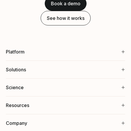
Book a demo
See how it works
Platform
Solutions
Science
Resources
Company