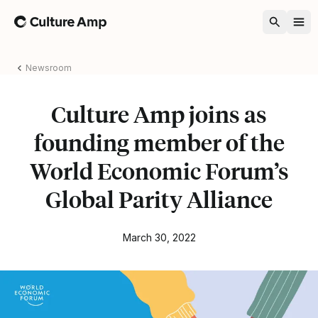
Home
Newsroom
Culture Amp joins as
founding member of the
World Economic Forum’s
Global Parity Alliance
March 30, 2022