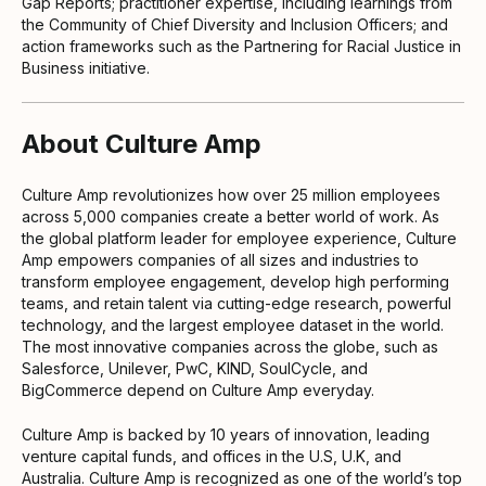
Gap Reports; practitioner expertise, including learnings from
the Community of Chief Diversity and Inclusion Officers; and
action frameworks such as the Partnering for Racial Justice in
Business initiative.
About Culture Amp
Culture Amp revolutionizes how over 25 million employees
across 5,000 companies create a better world of work. As
the global platform leader for employee experience, Culture
Amp empowers companies of all sizes and industries to
transform employee engagement, develop high performing
teams, and retain talent via cutting-edge research, powerful
technology, and the largest employee dataset in the world.
The most innovative companies across the globe, such as
Salesforce, Unilever, PwC, KIND, SoulCycle, and
BigCommerce depend on Culture Amp everyday.
Culture Amp is backed by 10 years of innovation, leading
venture capital funds, and offices in the U.S, U.K, and
Australia. Culture Amp is recognized as one of the world’s top