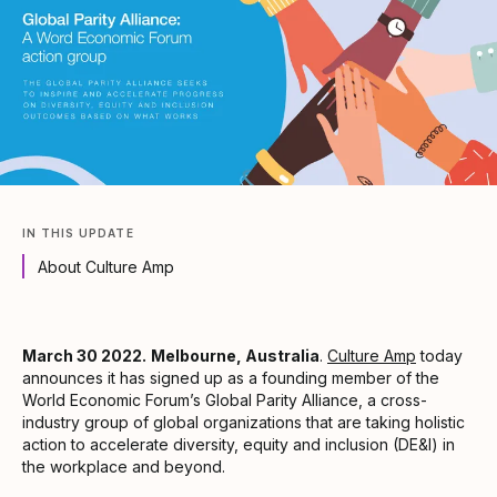
IN THIS UPDATE
About Culture Amp
March 30 2022.
Melbourne, Australia
.
Culture Amp
today
announces it has signed up as a founding member of the
World Economic Forum’s Global Parity Alliance, a cross-
industry group of global organizations that are taking holistic
action to accelerate diversity, equity and inclusion (DE&I) in
the workplace and beyond.