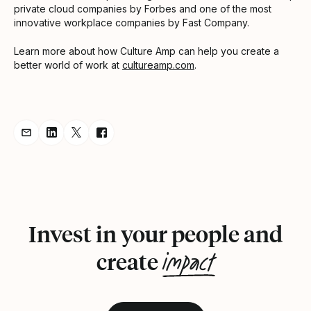
private cloud companies by Forbes and one of the most
innovative workplace companies by Fast Company.
Learn more about how Culture Amp can help you create a
better world of work at
cultureamp.com
.
Share Announcement via Email
Share Announcement on LinkedIn
Share Announcement on Twitter
Share Announcement on Facebook
Invest in your people and
impact
create