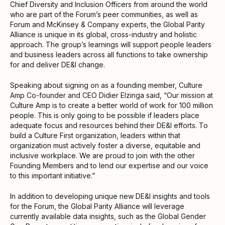
Chief Diversity and Inclusion Officers from around the world
who are part of the Forum’s peer communities, as well as
Forum and McKinsey & Company experts, the Global Parity
Alliance is unique in its global, cross-industry and holistic
approach. The group’s learnings will support people leaders
and business leaders across all functions to take ownership
for and deliver DE&I change.
Speaking about signing on as a founding member, Culture
Amp Co-founder and CEO Didier Elzinga said, “Our mission at
Culture Amp is to create a better world of work for 100 million
people. This is only going to be possible if leaders place
adequate focus and resources behind their DE&I efforts. To
build a Culture First organization, leaders within that
organization must actively foster a diverse, equitable and
inclusive workplace. We are proud to join with the other
Founding Members and to lend our expertise and our voice
to this important initiative.”
In addition to developing unique new DE&I insights and tools
for the Forum, the Global Parity Alliance will leverage
currently available data insights, such as the Global Gender