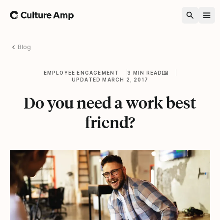
Home
Blog
EMPLOYEE ENGAGEMENT
3 MIN READ
UPDATED MARCH 2, 2017
Do you need a work best
friend?