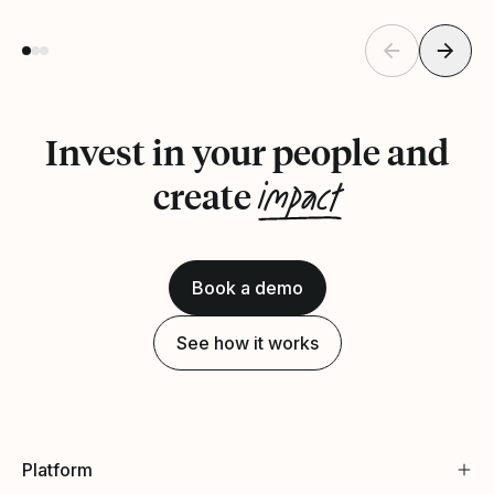
Invest in your people and
impact
create
Book a demo
See how it works
Platform