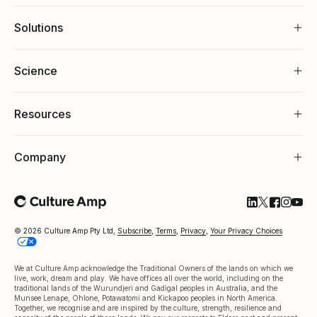
Solutions
Science
Resources
Company
Follow Cultu
Follow Cul
Follow C
Follow
Foll
© 2026 Culture Amp Pty Ltd,
Subscribe
,
Terms
,
Privacy
,
Your Privacy Choices
We at Culture Amp acknowledge the Traditional Owners of the lands on which we
live, work, dream and play. We have offices all over the world, including on the
traditional lands of the Wurundjeri and Gadigal peoples in Australia, and the
Munsee Lenape, Ohlone, Potawatomi and Kickapoo peoples in North America.
Together, we recognise and are inspired by the culture, strength, resilience and