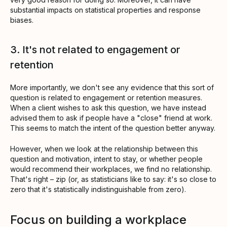
substantial impacts on statistical properties and response
biases.
3. It's not related to engagement or
retention
More importantly, we don't see any evidence that this sort of
question is related to engagement or retention measures.
When a client wishes to ask this question, we have instead
advised them to ask if people have a "close" friend at work.
This seems to match the intent of the question better anyway.
However, when we look at the relationship between this
question and motivation, intent to stay, or whether people
would recommend their workplaces, we find no relationship.
That's right – zip (or, as statisticians like to say: it's so close to
zero that it's statistically indistinguishable from zero).
Focus on building a workplace