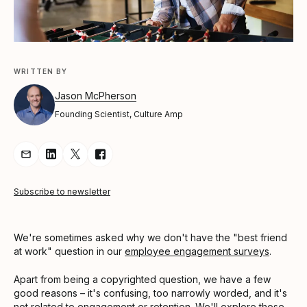
WRITTEN BY
Jason McPherson
Founding Scientist, Culture Amp
Share Article via Email
Share Article on LinkedIn
Share Article on Twitter
Share Article on Facebook
Subscribe to newsletter
We're sometimes asked why we don't have the "best friend
at work" question in our
employee engagement surveys
.
Apart from being a copyrighted question, we have a few
good reasons – it's confusing, too narrowly worded, and it's
not related to
engagement
or
retention
. We'll explore those