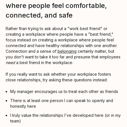
where people feel comfortable,
connected, and safe
Rather than trying to ask about a "work best friend" or
creating a workplace where people have a "best friend,"
focus instead on creating a workplace where people feel
connected and have healthy relationships with one another.
Connection and a sense of
belonging
certainly matter, but
you don't want to take it too far and presume that employees
need
a best friend in the workplace.
If you really want to ask whether your workplace fosters
close relationships, try asking these questions instead:
My manager encourages us to treat each other as friends
There is at least one person I can speak to openly and
honestly here
I truly value the relationships I've developed here (or in my
team)