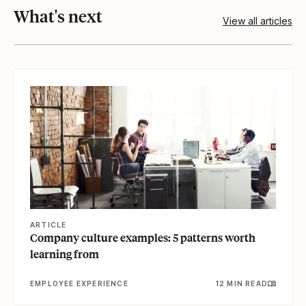
What's next
View all articles
View article
ARTICLE
Company culture examples: 5 patterns worth
learning from
EMPLOYEE EXPERIENCE
12 MIN READ