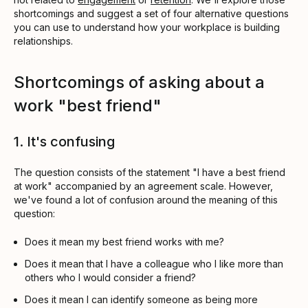
shortcomings and suggest a set of four alternative questions
you can use to understand how your workplace is building
relationships.
Shortcomings of asking about a
work "best friend"
1. It's confusing
The question consists of the statement "I have a best friend
at work" accompanied by an agreement scale. However,
we've found a lot of confusion around the meaning of this
question:
Does it mean my best friend works with me?
Does it mean that I have a colleague who I like more than
others who I would consider a friend?
Does it mean I can identify someone as being more