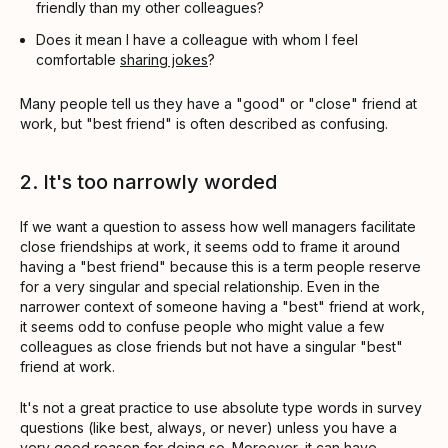
friendly than my other colleagues?
Does it mean I have a colleague with whom I feel
comfortable
sharing jokes
?
Many people tell us they have a "good" or "close" friend at
work, but "best friend" is often described as confusing.
2. It's too narrowly worded
If we want a question to assess how well managers facilitate
close friendships at work, it seems odd to frame it around
having a "best friend" because this is a term people reserve
for a very singular and special relationship. Even in the
narrower context of someone having a "best" friend at work,
it seems odd to confuse people who might value a few
colleagues as close friends but not have a singular "best"
friend at work.
It's not a great practice to use absolute type words in survey
questions (like best, always, or never) unless you have a
very good reason for doing so. Moreover, it can have