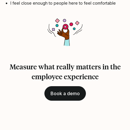
I feel close enough to people here to feel comfortable
Measure what really matters in the
employee experience
Book a demo