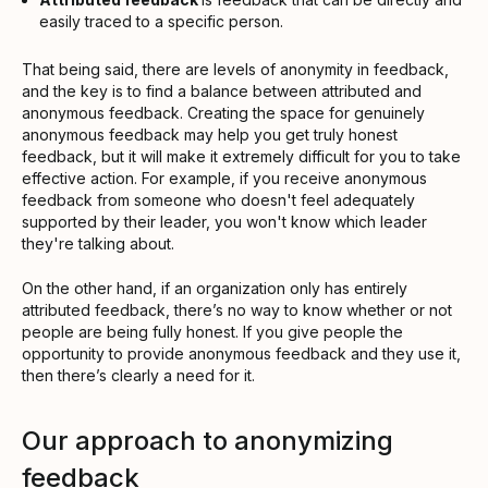
easily traced to a specific person.
That being said, there are levels of anonymity in feedback,
and the key is to find a balance between attributed and
anonymous feedback. Creating the space for genuinely
anonymous feedback may help you get truly honest
feedback, but it will make it extremely difficult for you to take
effective action. For example, if you receive anonymous
feedback from someone who doesn't feel adequately
supported by their leader, you won't know which leader
they're talking about.
On the other hand, if an organization only has entirely
attributed feedback, there’s no way to know whether or not
people are being fully honest. If you give people the
opportunity to provide anonymous feedback and they use it,
then there’s clearly a need for it.
Our approach to anonymizing
feedback