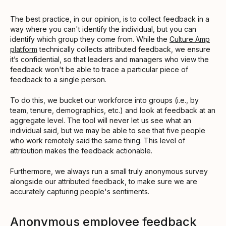
The best practice, in our opinion, is to collect feedback in a
way where you can't identify the individual, but you can
identify which group they come from. While the
Culture Amp
platform
technically collects attributed feedback, we ensure
it’s confidential, so that leaders and managers who view the
feedback won't be able to trace a particular piece of
feedback to a single person.
To do this, we bucket our workforce into groups (i.e., by
team, tenure, demographics, etc.) and look at feedback at an
aggregate level. The tool will never let us see what an
individual said, but we may be able to see that five people
who work remotely said the same thing. This level of
attribution makes the feedback actionable.
Furthermore, we always run a small truly anonymous survey
alongside our attributed feedback, to make sure we are
accurately capturing people's sentiments.
Anonymous employee feedback