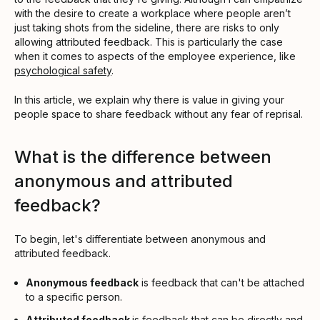
with the desire to create a workplace where people aren’t
just taking shots from the sideline, there are risks to only
allowing attributed feedback. This is particularly the case
when it comes to aspects of the employee experience, like
psychological safety
.
In this article, we explain why there is value in giving your
people space to share feedback without any fear of reprisal.
What is the difference between
anonymous and attributed
feedback?
To begin, let's differentiate between anonymous and
attributed feedback.
Anonymous feedback
is feedback that can't be attached
to a specific person.
Attributed feedback
is feedback that can be directly and