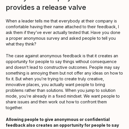
provides a release valve
When a leader tells me that everybody at their company is
comfortable having their name attached to their feedback, I
ask them if they’ve ever actually tested that. Have you done
a proper anonymous survey and asked people to tell you
what they think?
The case against anonymous feedback is that it creates an
opportunity for people to say things without consequence
and doesn’t lead to constructive outcomes. People may say
something is annoying them but not offer any ideas on how to
fix it. But when you’re trying to create truly creative,
innovative places, you actually want people to bring
problems rather than solutions. When you jump to solution
mode, you’re already in a fixed mindset. We want people to
share issues and then work out how to confront them
together.
Allowing people to give anonymous or confidential
feedback also creates an opportunity for people to say