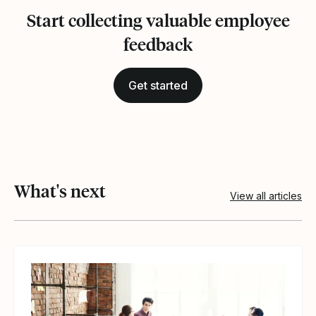
Start collecting valuable employee
feedback
Get started
What's next
View all articles
View article