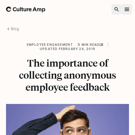
Home
Blog
EMPLOYEE ENGAGEMENT
5 MIN READ
UPDATED FEBRUARY 26, 2019
The importance of
collecting anonymous
employee feedback