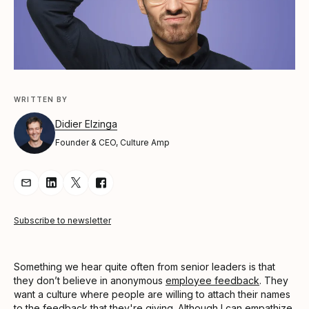
WRITTEN BY
Didier Elzinga
Founder & CEO, Culture Amp
Share Article via Email
Share Article on LinkedIn
Share Article on Twitter
Share Article on Facebook
Subscribe to newsletter
Something we hear quite often from senior leaders is that
they don’t believe in anonymous
employee feedback
. They
want a culture where people are willing to attach their names
to the feedback that they're giving. Although I can empathize