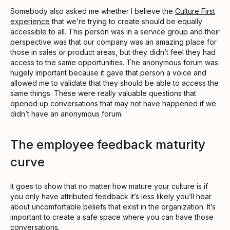
Somebody also asked me whether I believe the
Culture First
experience
that we’re trying to create should be equally
accessible to all. This person was in a service group and their
perspective was that our company was an amazing place for
those in sales or product areas, but they didn’t feel they had
access to the same opportunities. The anonymous forum was
hugely important because it gave that person a voice and
allowed me to validate that they should be able to access the
same things. These were really valuable questions that
opened up conversations that may not have happened if we
didn’t have an anonymous forum.
The employee feedback maturity
curve
It goes to show that no matter how mature your culture is if
you only have attributed feedback it’s less likely you’ll hear
about uncomfortable beliefs that exist in the organization. It’s
important to create a safe space where you can have those
conversations.