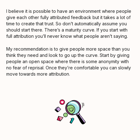
I believe it is possible to have an environment where people
give each other fully attributed feedback but it takes a lot of
time to create that trust. So don’t automatically assume you
should start there. There’s a maturity curve. If you start with
full attribution you’ll never know what people aren’t saying.
My recommendation is to give people more space than you
think they need and look to go up the curve. Start by giving
people an open space where there is some anonymity with
no fear of reprisal. Once they’re comfortable you can slowly
move towards more attribution.