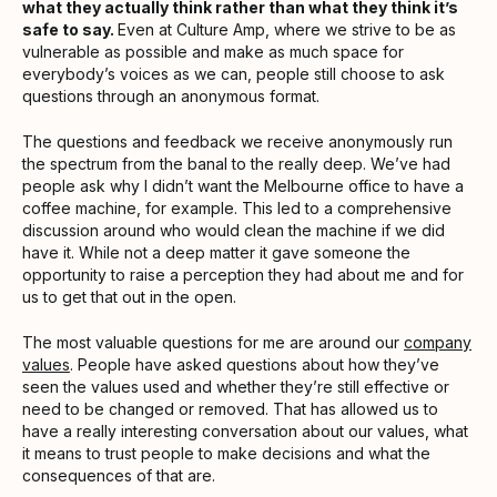
what they actually think rather than what they think it’s
safe to say.
Even at Culture Amp, where we strive to be as
vulnerable as possible and make as much space for
everybody’s voices as we can, people still choose to ask
questions through an anonymous format.
The questions and feedback we receive anonymously run
the spectrum from the banal to the really deep. We’ve had
people ask why I didn’t want the Melbourne office to have a
coffee machine, for example. This led to a comprehensive
discussion around who would clean the machine if we did
have it. While not a deep matter it gave someone the
opportunity to raise a perception they had about me and for
us to get that out in the open.
The most valuable questions for me are around our
company
values
. People have asked questions about how they’ve
seen the values used and whether they’re still effective or
need to be changed or removed. That has allowed us to
have a really interesting conversation about our values, what
it means to trust people to make decisions and what the
consequences of that are.