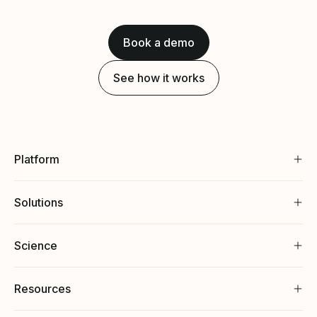
Book a demo
See how it works
Platform
Solutions
Science
Resources