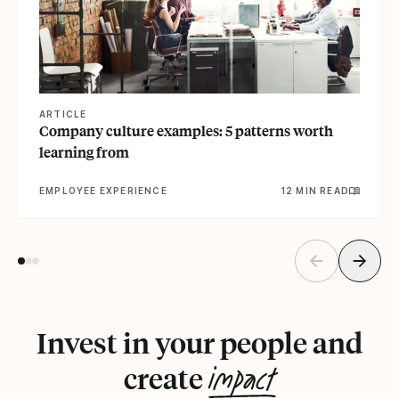
ARTICLE
Company culture examples: 5 patterns worth
learning from
EMPLOYEE EXPERIENCE
12 MIN READ
Invest in your people and
impact
create