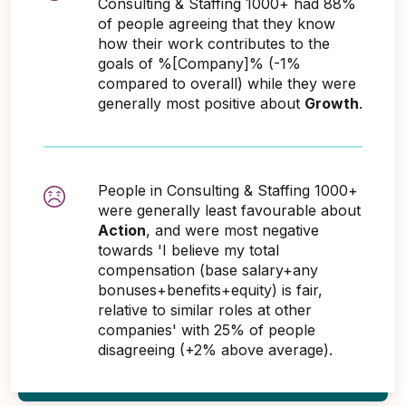
Consulting & Staffing 1000+ had 88%
of people agreeing that they know
how their work contributes to the
goals of %[Company]% (-1%
compared to overall) while they were
generally most positive about
Growth
.
People in Consulting & Staffing 1000+
were generally least favourable about
Action
, and were most negative
towards 'I believe my total
compensation (base salary+any
bonuses+benefits+equity) is fair,
relative to similar roles at other
companies' with 25% of people
disagreeing (+2% above average).