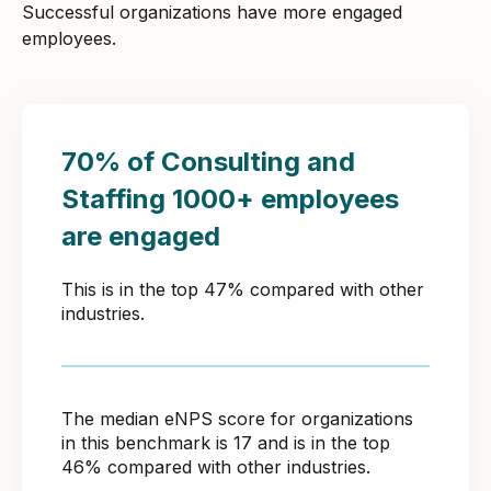
Successful organizations have more engaged
employees.
70% of Consulting and
Staffing 1000+ employees
are engaged
This is in the top 47% compared with other
industries.
The median eNPS score for organizations
in this benchmark is 17 and is in the top
46% compared with other industries.