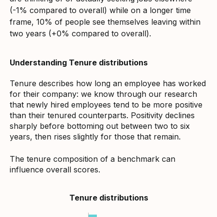
(-1% compared to overall) while on a longer time
frame, 10% of people see themselves leaving within
two years (+0% compared to overall).
Understanding Tenure distributions
Tenure describes how long an employee has worked
for their company: we know through our research
that newly hired employees tend to be more positive
than their tenured counterparts. Positivity declines
sharply before bottoming out between two to six
years, then rises slightly for those that remain.
The tenure composition of a benchmark can
influence overall scores.
Tenure distributions