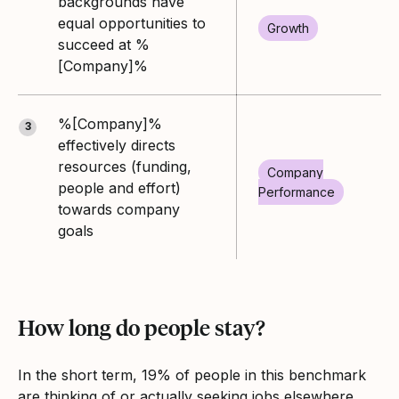
backgrounds have
equal opportunities to
Growth
succeed at %
[Company]%
%[Company]%
3
effectively directs
resources (funding,
Company
people and effort)
Performance
towards company
goals
How long do people stay?
In the short term, 19% of people in this benchmark
are thinking of or actually seeking jobs elsewhere