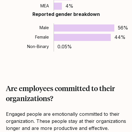
4%
MEA
Reported gender breakdown
56%
Male
44%
Female
0.05%
Non-Binary
Are employees committed to their
organizations?
Engaged people are emotionally committed to their
organization. These people stay at their organizations
longer and are more productive and effective.