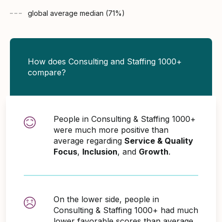
global average
median (
71
%)
How does Consulting and Staffing 1000+
compare?
People in Consulting & Staffing 1000+
were much more positive than
average regarding
Service & Quality
Focus
,
Inclusion
, and
Growth
.
On the lower side, people in
Consulting & Staffing 1000+ had much
lower favorable scores than average