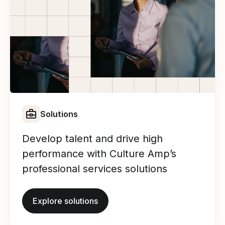
Solutions
Develop talent and drive high
performance with Culture Amp’s
professional services solutions
Explore solutions