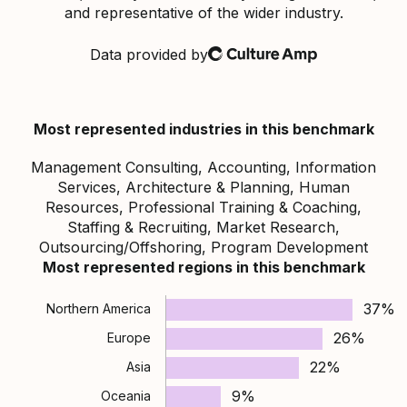
and representative of the wider industry.
Data provided by
Culture Amp
Most represented industries in this benchmark
Management Consulting, Accounting, Information
Services, Architecture & Planning, Human
Resources, Professional Training & Coaching,
Staffing & Recruiting, Market Research,
Outsourcing/Offshoring, Program Development
Most represented regions in this benchmark
37%
Northern America
26%
Europe
22%
Asia
9%
Oceania