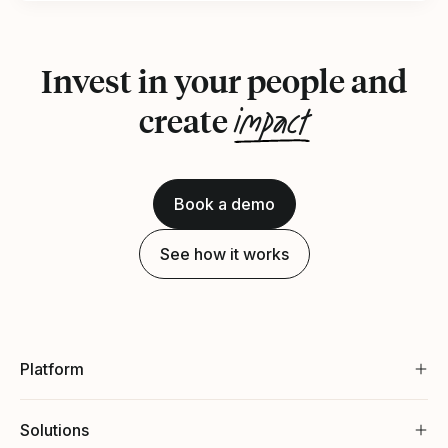
Invest in your people and
impact
create
Book a demo
See how it works
Platform
Solutions