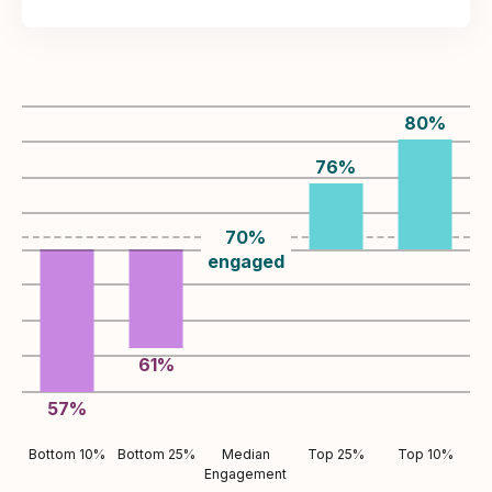
80
%
76
%
70
%
engaged
61
%
57
%
Bottom 10%
Bottom 25%
Median
Top 25%
Top 10%
Engagement