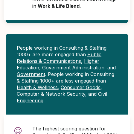
in
Work & Life Blend
.
People working in Consulting & Staffing
1000+ are more engaged than
Public
Relations & Communications
,
Higher
Education
,
Government Administration
, and
Government
. People working in Consulting
& Staffing 1000+ are less engaged than
Health & Wellness
,
Consumer Goods
,
Computer & Network Security
, and
Civil
Engineering
.
The highest scoring question for