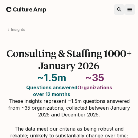
Home
Insights
Consulting & Staffing 1000+
January 2026
~1.5m
~35
Questions answered
Organizations
over 12 months
These insights represent ~1.5m questions answered
from ~35 organizations, collected between January
2025 and December 2025.
The data meet our criteria as being robust and
reliable; unlikely to substantially change over time;