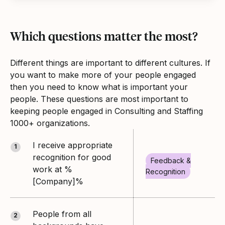
Which questions matter the most?
Different things are important to different cultures. If
you want to make more of your people engaged
then you need to know what is important your
people. These questions are most important to
keeping people engaged in Consulting and Staffing
1000+ organizations.
I receive appropriate
1
recognition for good
Feedback &
work at %
Recognition
[Company]%
People from all
2