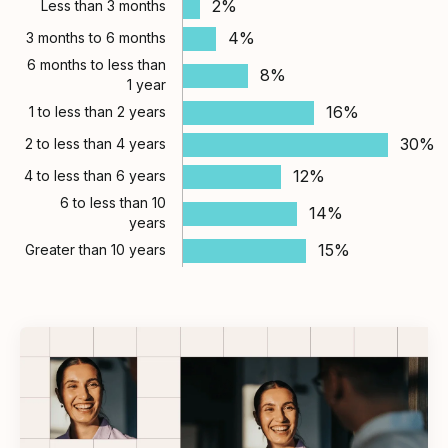
2%
Less than 3 months
4%
3 months to 6 months
6 months to less than
8%
1 year
16%
1 to less than 2 years
30%
2 to less than 4 years
12%
4 to less than 6 years
6 to less than 10
14%
years
15%
Greater than 10 years