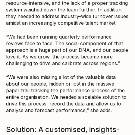
resource-intensive, and the lack of a proper tracking
system weighed down the team further. In addition,
they needed to address industry-wide turnover issues
amidst an increasingly competitive talent market.
“We had been running quarterly performance
reviews face to face. The social component of that
approach is a huge part of our DNA, and our people
love it. As we grow, the process became more
challenging to drive and calibrate across regions.”
“We were also missing a lot of the valuable data
about our people, hidden or lost in the massive
paper trail tracking the performance process of the
entire organisation. We needed a scalable solution to
drive this process, record the data and allow us to
analyse and forecast performance,” she adds.
Solution: A customised, insights-