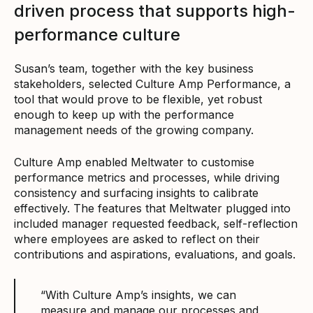
driven process that supports high-
performance culture
Susan’s team, together with the key business
stakeholders, selected Culture Amp Performance, a
tool that would prove to be flexible, yet robust
enough to keep up with the performance
management needs of the growing company.
Culture Amp enabled Meltwater to customise
performance metrics and processes, while driving
consistency and surfacing insights to calibrate
effectively. The features that Meltwater plugged into
included manager requested feedback, self-reflection
where employees are asked to reflect on their
contributions and aspirations, evaluations, and goals.
“With Culture Amp’s insights, we can
measure and manage our processes and