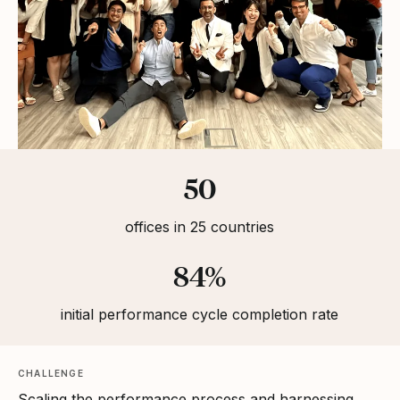
Statistics
50
offices in 25 countries
84%
initial performance cycle completion rate
CHALLENGE
Scaling the performance process and harnessing