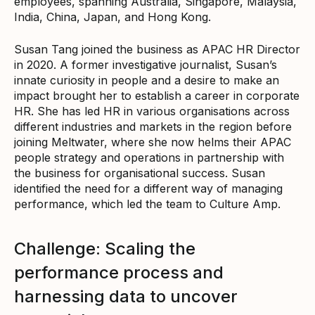
employees, spanning Australia, Singapore, Malaysia,
India, China, Japan, and Hong Kong.
Susan Tang joined the business as APAC HR Director
in 2020. A former investigative journalist, Susan’s
innate curiosity in people and a desire to make an
impact brought her to establish a career in corporate
HR. She has led HR in various organisations across
different industries and markets in the region before
joining Meltwater, where she now helms their APAC
people strategy and operations in partnership with
the business for organisational success. Susan
identified the need for a different way of managing
performance, which led the team to Culture Amp.
Challenge: Scaling the
performance process and
harnessing data to uncover