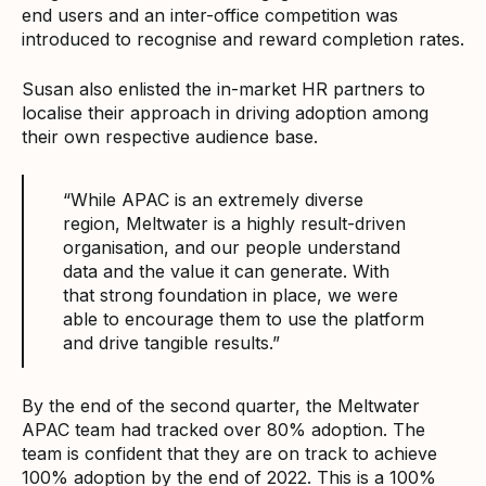
end users and an inter-office competition was
introduced to recognise and reward completion rates.
Susan also enlisted the in-market HR partners to
localise their approach in driving adoption among
their own respective audience base.
“While APAC is an extremely diverse
region, Meltwater is a highly result-driven
organisation, and our people understand
data and the value it can generate. With
that strong foundation in place, we were
able to encourage them to use the platform
and drive tangible results.”
By the end of the second quarter, the Meltwater
APAC team had tracked over 80% adoption. The
team is confident that they are on track to achieve
100% adoption by the end of 2022. This is a 100%