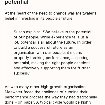
potential
At the heart of the need to change was Meltwater’s
belief in investing in its people’s future.
Susan explains, “We believe in the potential
of our people. While experience tells us a
lot, potential is all about the future. In order
to build a successful future as an
organisation with our people, it means
properly tracking performance, assessing
potential, making the right people decisions,
and effectively supporting them for further
success.”
As with many other high-growth organisations,
Meltwater faced the challenge of running their
performance process the way they had traditionally
done – on paper. A typical cycle would be highly