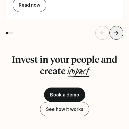
Read now
Invest in your people and
impact
create
Book a demo
See how it works