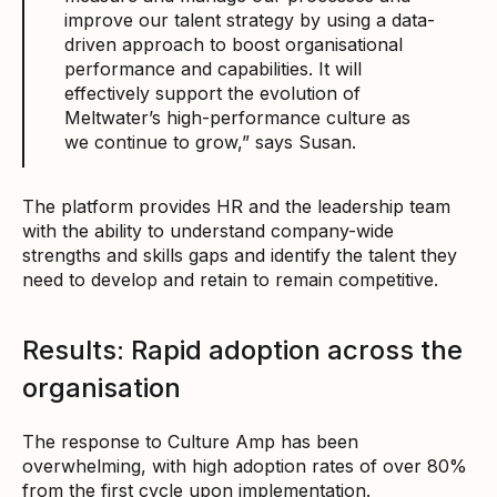
improve our talent strategy by using a data-
driven approach to boost organisational
performance and capabilities. It will
effectively support the evolution of
Meltwater’s high-performance culture as
we continue to grow,” says Susan.
The platform provides HR and the leadership team
with the ability to understand company-wide
strengths and skills gaps and identify the talent they
need to develop and retain to remain competitive.
Results: Rapid adoption across the
organisation
The response to Culture Amp has been
overwhelming, with high adoption rates of over 80%
from the first cycle upon implementation.