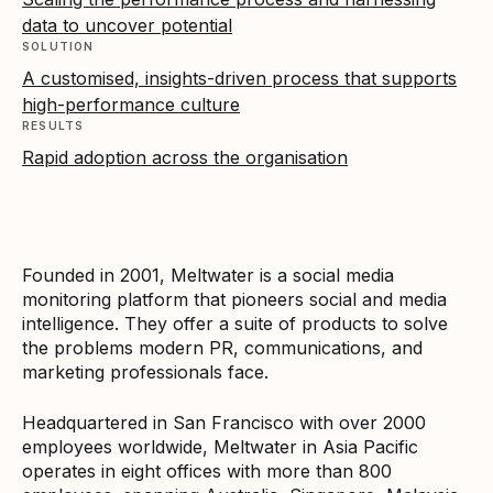
data to uncover potential
SOLUTION
A customised, insights-driven process that supports
high-performance culture
RESULTS
Rapid adoption across the organisation
Founded in 2001, Meltwater is a social media
monitoring platform that pioneers social and media
intelligence. They offer a suite of products to solve
the problems modern PR, communications, and
marketing professionals face.
Headquartered in San Francisco with over 2000
employees worldwide, Meltwater in Asia Pacific
operates in eight offices with more than 800