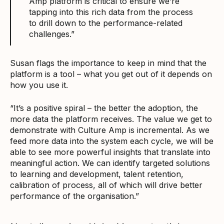
Amp platform is critical to ensure we’re
tapping into this rich data from the process
to drill down to the performance-related
challenges.”
Susan flags the importance to keep in mind that the
platform is a tool – what you get out of it depends on
how you use it.
“It’s a positive spiral – the better the adoption, the
more data the platform receives. The value we get to
demonstrate with Culture Amp is incremental. As we
feed more data into the system each cycle, we will be
able to see more powerful insights that translate into
meaningful action. We can identify targeted solutions
to learning and development, talent retention,
calibration of process, all of which will drive better
performance of the organisation.”