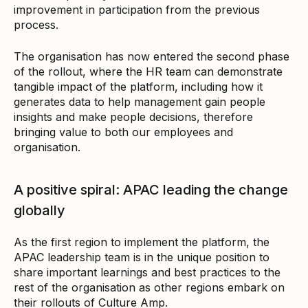
improvement in participation from the previous
process.
The organisation has now entered the second phase
of the rollout, where the HR team can demonstrate
tangible impact of the platform, including how it
generates data to help management gain people
insights and make people decisions, therefore
bringing value to both our employees and
organisation.
A positive spiral: APAC leading the change
globally
As the first region to implement the platform, the
APAC leadership team is in the unique position to
share important learnings and best practices to the
rest of the organisation as other regions embark on
their rollouts of Culture Amp.