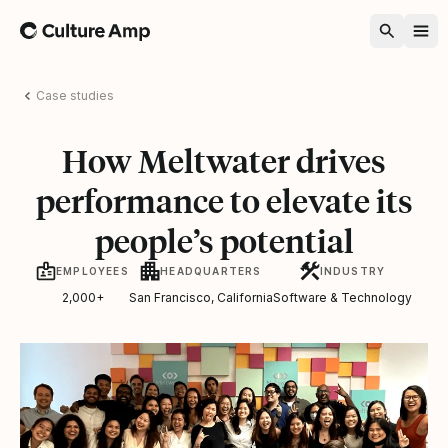
Home
Case studies
How Meltwater drives
performance to elevate its
people’s potential
EMPLOYEES
HEADQUARTERS
INDUSTRY
2,000+
San Francisco, California
Software & Technology