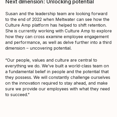
Next dimension: Unlocking potential
Susan and the leadership team are looking forward
to the end of 2022 when Meltwater can see how the
Culture Amp platform has helped to shift retention.
She is currently working with Culture Amp to explore
how they can cross examine employee engagement
and performance, as well as delve further into a third
dimension – uncovering potential.
“Our people, values and culture are central to
everything we do. We’ve built a world-class team on
a fundamental belief in people and the potential that
they possess. We will constantly challenge ourselves
on the innovation required to stay ahead, and make
sure we provide our employees with what they need
to succeed.”