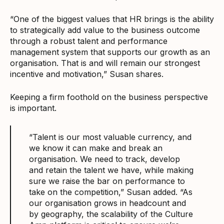
“One of the biggest values that HR brings is the ability
to strategically add value to the business outcome
through a robust talent and performance
management system that supports our growth as an
organisation. That is and will remain our strongest
incentive and motivation,” Susan shares.
Keeping a firm foothold on the business perspective
is important.
“Talent is our most valuable currency, and
we know it can make and break an
organisation. We need to track, develop
and retain the talent we have, while making
sure we raise the bar on performance to
take on the competition,” Susan added. “As
our organisation grows in headcount and
by geography, the scalability of the Culture