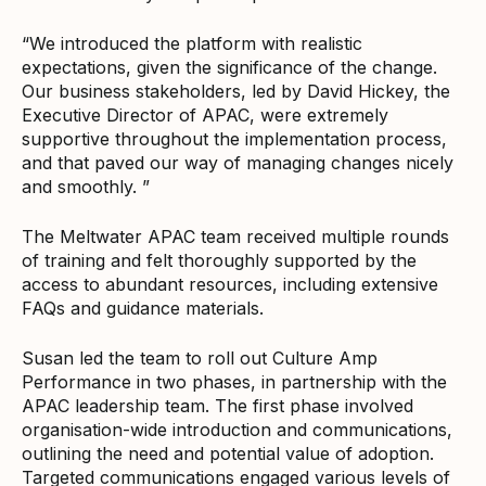
“We introduced the platform with realistic
expectations, given the significance of the change.
Our business stakeholders, led by David Hickey, the
Executive Director of APAC, were extremely
supportive throughout the implementation process,
and that paved our way of managing changes nicely
and smoothly. ”
The Meltwater APAC team received multiple rounds
of training and felt thoroughly supported by the
access to abundant resources, including extensive
FAQs and guidance materials.
Susan led the team to roll out Culture Amp
Performance in two phases, in partnership with the
APAC leadership team. The first phase involved
organisation-wide introduction and communications,
outlining the need and potential value of adoption.
Targeted communications engaged various levels of