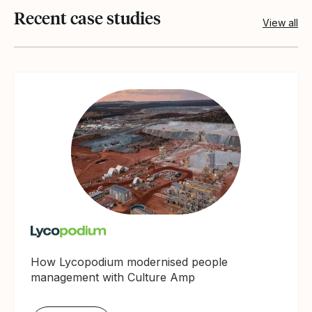
Recent case studies
View all
How Lycopodium modernised people
management with Culture Amp