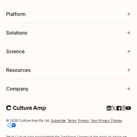
Platform
Solutions
Science
Resources
Company
Follow Cultu
Follow Cul
Follow C
Follow
Foll
© 2026 Culture Amp Pty Ltd,
Subscribe
,
Terms
,
Privacy
,
Your Privacy Choices
We at Culture Amp acknowledge the Traditional Owners of the lands on which we