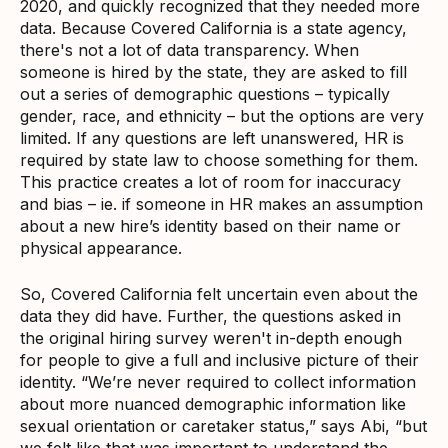
2020, and quickly recognized that they needed more
data. Because Covered California is a state agency,
there's not a lot of data transparency. When
someone is hired by the state, they are asked to fill
out a series of demographic questions – typically
gender, race, and ethnicity – but the options are very
limited. If any questions are left unanswered, HR is
required by state law to choose something for them.
This practice creates a lot of room for inaccuracy
and bias – ie. if someone in HR makes an assumption
about a new hire’s identity based on their name or
physical appearance.
So, Covered California felt uncertain even about the
data they did have. Further, the questions asked in
the original hiring survey weren't in-depth enough
for people to give a full and inclusive picture of their
identity. “We’re never required to collect information
about more nuanced demographic information like
sexual orientation or caretaker status,” says Abi, “but
we felt like that was important to understand the