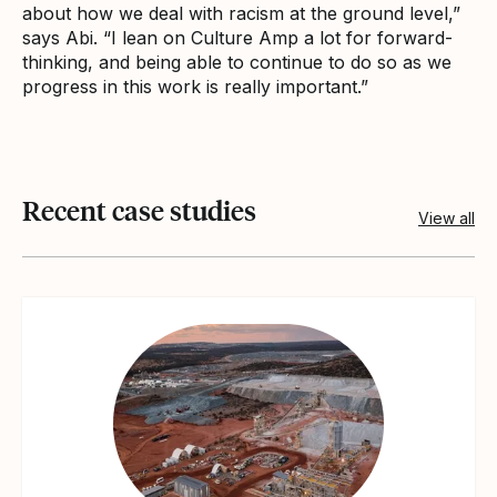
about how we deal with racism at the ground level,”
says Abi. “I lean on Culture Amp a lot for forward-
thinking, and being able to continue to do so as we
progress in this work is really important.”
Recent case studies
View all