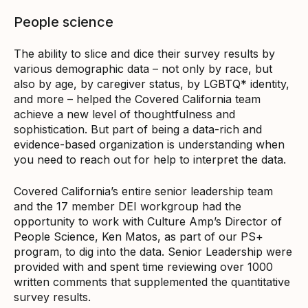
People science
The ability to slice and dice their survey results by
various demographic data – not only by race, but
also by age, by caregiver status, by LGBTQ* identity,
and more – helped the Covered California team
achieve a new level of thoughtfulness and
sophistication. But part of being a data-rich and
evidence-based organization is understanding when
you need to reach out for help to interpret the data.
Covered California’s entire senior leadership team
and the 17 member DEI workgroup had the
opportunity to work with Culture Amp’s Director of
People Science, Ken Matos, as part of our PS+
program,
to dig into the data. Senior Leadership were
provided with and spent time reviewing over 1000
written comments that supplemented the quantitative
survey results.