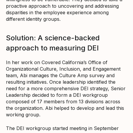
proactive approach to uncovering and addressing
disparities in the employee experience among
different identity groups.
Solution: A science-backed
approach to measuring DEI
In her work on Covered California’s Office of
Organizational Culture, Inclusion, and Engagement
team, Abi manages the Culture Amp survey and
resulting initiatives. Once leadership identified the
need for a more comprehensive DEI strategy, Senior
Leadership decided to form a DEI workgroup
composed of 17 members from 13 divisions across
the organization. Abi helped to develop and lead this
working group.
The DEI workgroup started meeting in September