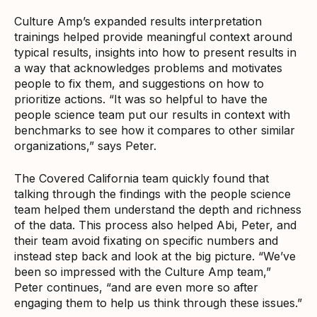
Culture Amp’s expanded results interpretation
trainings helped provide meaningful context around
typical results, insights into how to present results in
a way that acknowledges problems and motivates
people to fix them, and suggestions on how to
prioritize actions. “It was so helpful to have the
people science team put our results in context with
benchmarks to see how it compares to other similar
organizations,” says Peter.
The Covered California team quickly found that
talking through the findings with the people science
team helped them understand the depth and richness
of the data. This process also helped Abi, Peter, and
their team avoid fixating on specific numbers and
instead step back and look at the big picture. “We’ve
been so impressed with the Culture Amp team,”
Peter continues, “and are even more so after
engaging them to help us think through these issues.”