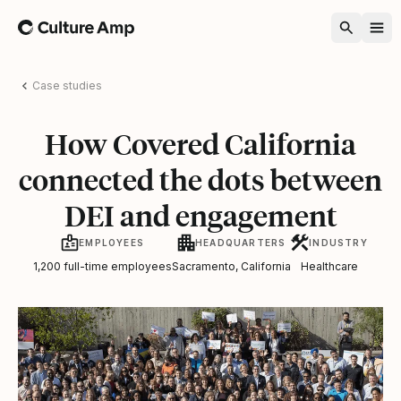
Home
Case studies
How Covered California
connected the dots between
DEI and engagement
EMPLOYEES
HEADQUARTERS
INDUSTRY
1,200 full-time employees
Sacramento, California
Healthcare