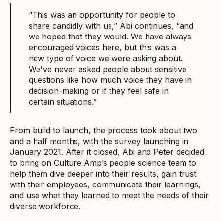
“This was an opportunity for people to
share candidly with us,” Abi continues, “and
we hoped that they would. We have always
encouraged voices here, but this was a
new type of voice we were asking about.
We've never asked people about sensitive
questions like how much voice they have in
decision-making or if they feel safe in
certain situations.”
From build to launch, the process took about two
and a half months, with the survey launching in
January 2021. After it closed, Abi and Peter decided
to bring on Culture Amp’s people science team to
help them dive deeper into their results, gain trust
with their employees, communicate their learnings,
and use what they learned to meet the needs of their
diverse workforce.