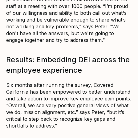
staff at a meeting with over 1000 people. “I’m proud
of our willingness and ability to both call out what's
working and be vulnerable enough to share what’s
not working and key problems,” says Peter. “We
don't have all the answers, but we're going to
engage together and try to address them.”
Results: Embedding DEI across the
employee experience
Six months after running the survey, Covered
California has been empowered to better understand
and take action to improve key employee pain points.
“Overall, we see very positive general views of what
we do, mission alignment, etc.” says Peter, “but it’s
critical to step back to recognize key gaps and
shortfalls to address.”