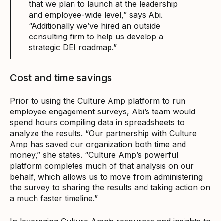
that we plan to launch at the leadership
and employee-wide level,” says Abi.
“Additionally we’ve hired an outside
consulting firm to help us develop a
strategic DEI roadmap.”
Cost and time savings
Prior to using the Culture Amp platform to run
employee engagement surveys, Abi’s team would
spend hours compiling data in spreadsheets to
analyze the results. “Our partnership with Culture
Amp has saved our organization both time and
money,” she states. “Culture Amp’s powerful
platform completes much of that analysis on our
behalf, which allows us to move from administering
the survey to sharing the results and taking action on
a much faster timeline.”
In leveraging Culture Amp’s resources and insights to