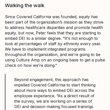
Walking the walk
Since Covered California was founded, equity has
been part of the organization’s mission as they strive
to address healthcare disparities and promote health
equity, but now, Peter feels that they are starting to
embed DEI to a similar degree. “It's not enough to
look at percentages of staff by ethnicity every year.
We have to implement integrated programs
throughout the organization, and we’re going to be
using Culture Amp on an ongoing basis to get a pulse
check on how we’re doing.”
Beyond engagement, this approach has
impelled Covered California to start thinking
about more ways to embed DEI across the
employee experience. “As a direct result of
the survey, we are working on a series of
DEI and decision-making focused trainings