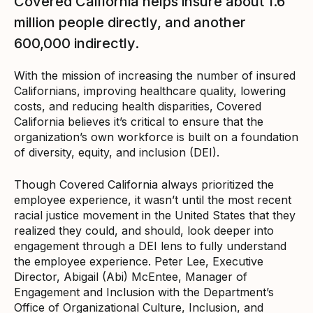
Covered California helps insure about 1.6
million people directly, and another
600,000 indirectly.
With the mission of increasing the number of insured
Californians, improving healthcare quality, lowering
costs, and reducing health disparities, Covered
California believes it’s critical to ensure that the
organization’s own workforce is built on a foundation
of diversity, equity, and inclusion (DEI).
Though Covered California always prioritized the
employee experience, it wasn’t until the most recent
racial justice movement in the United States that they
realized they could, and should, look deeper into
engagement through a DEI lens to fully understand
the employee experience. Peter Lee, Executive
Director, Abigail (Abi) McEntee, Manager of
Engagement and Inclusion with the Department’s
Office of Organizational Culture, Inclusion, and