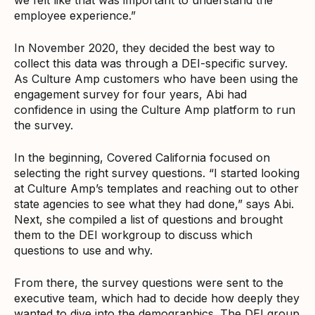
employee experience.”
In November 2020, they decided the best way to
collect this data was through a DEI-specific survey.
As Culture Amp customers who have been using the
engagement survey for four years, Abi had
confidence in using the Culture Amp platform to run
the survey.
In the beginning, Covered California focused on
selecting the right survey questions. “I started looking
at Culture Amp’s templates and reaching out to other
state agencies to see what they had done,” says Abi.
Next, she compiled a list of questions and brought
them to the DEI workgroup to discuss which
questions to use and why.
From there, the survey questions were sent to the
executive team, which had to decide how deeply they
wanted to dive into the demographics. The DEI group