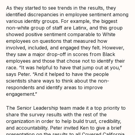
As they started to see trends in the results, they
identified discrepancies in employee sentiment among
various identity groups. For example, the biggest
non-white group of staff are Latinx, and this group
showed positive sentiment comparable to White
employees on questions that measured how
involved, included, and engaged they felt. However,
they saw a major drop-off in scores from Black
employees and those that chose not to identify their
race. “It was helpful to have that jump out at you,”
says Peter. “And it helped to have the people
scientists share ways to think about the non-
respondents and identify areas to improve
engagement.”
The Senior Leadership team made it a top priority to
share the survey results with the rest of the
organization in order to help build trust, credibility,
and accountability. Peter invited Ken to give a brief
presentation on the results to all Covered California