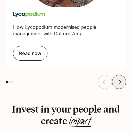
How Lycopodium modernised people
management with Culture Amp
Read now
Invest in your people and
impact
create