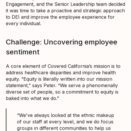
Engagement, and the Senior Leadership team decided
it was time to take a proactive and strategic approach
to DEI and improve the employee experience for
every individual.
Challenge: Uncovering employee
sentiment
A core element of Covered California’s mission is to
address healthcare disparities and improve health
equity. “Equity is literally written into our mission
statement,” says Peter. “We serve a phenomenally
diverse set of people, so a commitment to equity is
baked into what we do.”
“We've always looked at the ethnic makeup
of our staff at every level, and we do focus
groups in different communities to help us