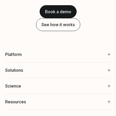
Book a demo
See how it works
Platform
Solutions
Science
Resources