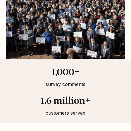
Statistics
1,000+
survey comments
1.6 million+
customers served