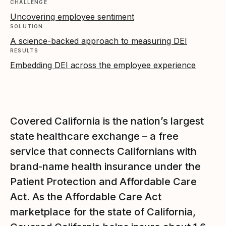
CHALLENGE
Uncovering employee sentiment
SOLUTION
A science-backed approach to measuring DEI
RESULTS
Embedding DEI across the employee experience
Covered California is the nation’s largest
state healthcare exchange – a free
service that connects Californians with
brand-name health insurance under the
Patient Protection and Affordable Care
Act. As the Affordable Care Act
marketplace for the state of California,