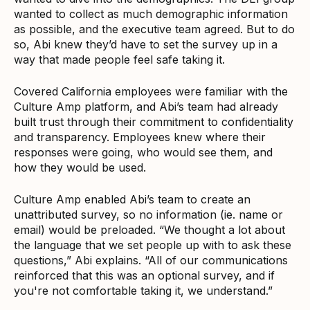
wanted to collect as much demographic information
as possible, and the executive team agreed. But to do
so, Abi knew they’d have to set the survey up in a
way that made people feel safe taking it.
Covered California employees were familiar with the
Culture Amp platform, and Abi’s team had already
built trust through their commitment to confidentiality
and transparency. Employees knew where their
responses were going, who would see them, and
how they would be used.
Culture Amp enabled Abi’s team to create an
unattributed survey, so no information (ie. name or
email) would be preloaded. “We thought a lot about
the language that we set people up with to ask these
questions,” Abi explains. “All of our communications
reinforced that this was an optional survey, and if
you're not comfortable taking it, we understand.”