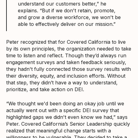
understand our customers better,” he
explains. “But if we don't retain, promote,
and grow a diverse workforce, we won't be
able to effectively deliver on our mission.”
Peter recognized that for Covered California to live
by its own principles, the organization needed to take
time to listen and reflect. Though they’d always run
engagement surveys and taken feedback seriously,
they hadn't fully connected those survey results with
their diversity, equity, and inclusion efforts. Without
that step, they didn’t have a way to understand,
prioritize, and take action on DEI.
“We thought we'd been doing an okay job until we
actually went out with a specific DEI survey that
highlighted gaps we didn't even know we had,” says
Peter. Covered California’s Senior Leadership quickly
realized that meaningful change starts with a
willingness to be vulnerable. They decided to take a