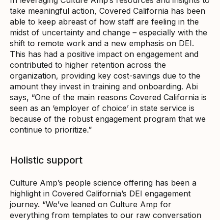
take meaningful action, Covered California has been
able to keep abreast of how staff are feeling in the
midst of uncertainty and change – especially with the
shift to remote work and a new emphasis on DEI.
This has had a positive impact on engagement and
contributed to higher retention across the
organization, providing key cost-savings due to the
amount they invest in training and onboarding. Abi
says, “One of the main reasons Covered California is
seen as an ‘employer of choice’ in state service is
because of the robust engagement program that we
continue to prioritize.”
Holistic support
Culture Amp’s people science offering has been a
highlight in Covered California’s DEI engagement
journey. “We’ve leaned on Culture Amp for
everything from templates to our raw conversation