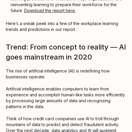
reinventing learning to prepare their workforce for the
future.
Download the report here.
Here’s a sneak peek into a few of the workplace learning
trends and predictions in our report.
Trend: From concept to reality — AI
goes mainstream in 2020
The rise of artificial intelligence (AI) is redefining how
businesses operate.
Artificial intelligence enables computers to learn from
experience and accomplish human-like tasks more efficiently
by processing large amounts of data and recognizing
patterns in the data.
Think of how credit card companies use AI to troll through
mountains of data to predict and detect fraudulent activity.
Over the next decade, data analytics and AI will augment