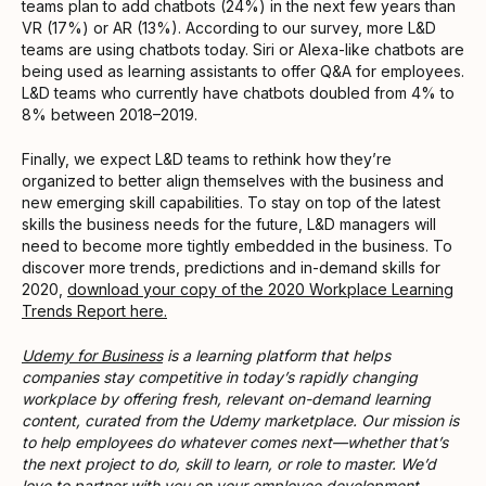
teams plan to add chatbots (24%) in the next few years than
VR (17%) or AR (13%). According to our survey, more L&D
teams are using chatbots today. Siri or Alexa-like chatbots are
being used as learning assistants to offer Q&A for employees.
L&D teams who currently have chatbots doubled from 4% to
8% between 2018–2019.
Finally, we expect L&D teams to rethink how they’re
organized to better align themselves with the business and
new emerging skill capabilities. To stay on top of the latest
skills the business needs for the future, L&D managers will
need to become more tightly embedded in the business. To
discover more trends, predictions and in-demand skills for
2020,
download your copy of the 2020 Workplace Learning
Trends Report here.
Udemy for Business
is a learning platform that helps
companies stay competitive in today’s rapidly changing
workplace by offering fresh, relevant on-demand learning
content, curated from the Udemy marketplace. Our mission is
to help employees do whatever comes next—whether that’s
the next project to do, skill to learn, or role to master. We’d
love to partner with you on your employee development