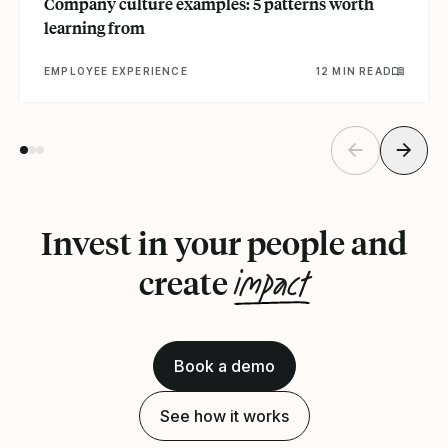
Company culture examples: 5 patterns worth
learning from
EMPLOYEE EXPERIENCE
12 MIN READ
Invest in your people and
impact
create
Book a demo
See how it works