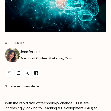
WRITTEN BY
Jennifer Juo
Director of Content Marketing, Calm
Share Article via Email
Share Article on LinkedIn
Share Article on Twitter
Share Article on Facebook
Subscribe to newsletter
With the rapid rate of technology change CEOs are
increasingly looking to Learning & Development (L&D) to