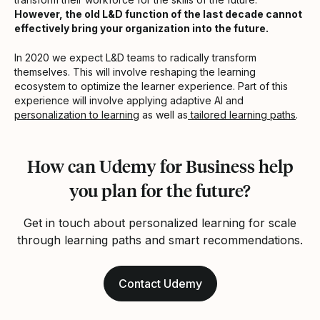
However, the old L&D function of the last decade cannot
effectively bring your organization into the future.
In 2020 we expect L&D teams to radically transform
themselves. This will involve reshaping the learning
ecosystem to optimize the learner experience. Part of this
experience will involve applying adaptive AI and
personalization to learning
as well as
tailored learning paths
.
How can Udemy for Business help
you plan for the future?
Get in touch about personalized learning for scale
through learning paths and smart recommendations.
Contact Udemy