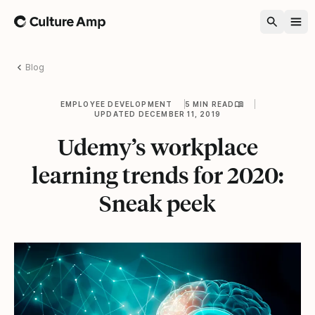
Home
Blog
EMPLOYEE DEVELOPMENT
5 MIN READ
UPDATED DECEMBER 11, 2019
Udemy’s workplace
learning trends for 2020:
Sneak peek