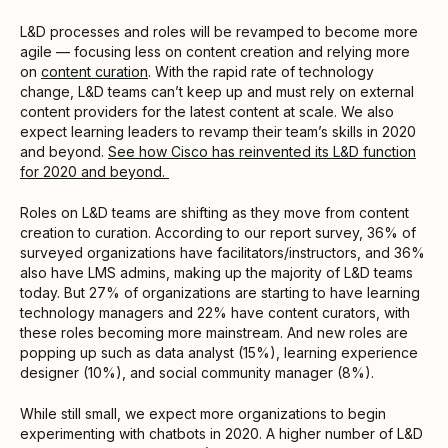
L&D processes and roles will be revamped to become more
agile — focusing less on content creation and relying more
on
content curation
. With the rapid rate of technology
change, L&D teams can’t keep up and must rely on external
content providers for the latest content at scale. We also
expect learning leaders to revamp their team’s skills in 2020
and beyond.
See how Cisco has reinvented its L&D function
for 2020 and beyond.
Roles on L&D teams are shifting as they move from content
creation to curation. According to our report survey, 36% of
surveyed organizations have facilitators/instructors, and 36%
also have LMS admins, making up the majority of L&D teams
today. But 27% of organizations are starting to have learning
technology managers and 22% have content curators, with
these roles becoming more mainstream. And new roles are
popping up such as data analyst (15%), learning experience
designer (10%), and social community manager (8%).
While still small, we expect more organizations to begin
experimenting with chatbots in 2020. A higher number of L&D