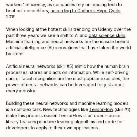
workers' efficiency, as companies rely on leading tech to
beat out competitors,
according to Gartner’s Hype Cycle
2019.
When looking at the hottest skills trending on Udemy over the
past three years we see a shift to AI and
data science skills
.
Machine learning and neural networks are the muscle behind
artificial intelligence (AI) innovations that have taken the world
by storm.
Artificial neural networks (skill #5) mimic how the human brain
processes, stores and acts on information. While self-driving
cars or facial recognition are the most popular examples, the
power of neural networks can be leveraged for just about
every industry.
Building these neural networks and machine learning models
is a complex task. New technologies like
TensorFlow
(skill #1)
make this process easier. TensorFlow is an open-source
library featuring machine learning algorithms and code for
developers to apply to their own applications.