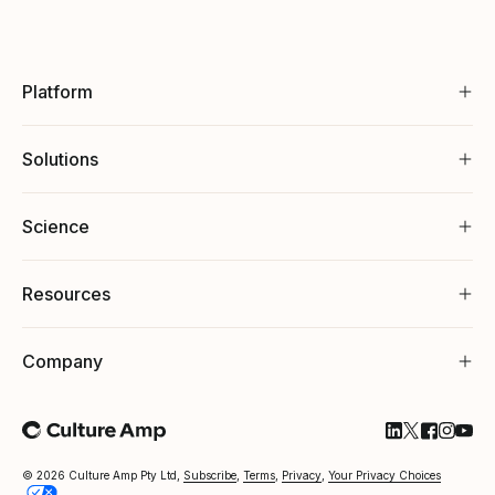
Platform
Solutions
Science
Resources
Company
Follow Cultu
Follow Cul
Follow C
Follow
Foll
© 2026 Culture Amp Pty Ltd,
Subscribe
,
Terms
,
Privacy
,
Your Privacy Choices