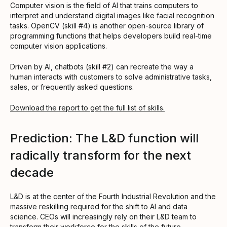
Computer vision is the field of AI that trains computers to
interpret and understand digital images like facial recognition
tasks. OpenCV (skill #4) is another open-source library of
programming functions that helps developers build real-time
computer vision applications.
Driven by AI, chatbots (skill #2) can recreate the way a
human interacts with customers to solve administrative tasks,
sales, or frequently asked questions.
Download the report to get the full list of skills.
Prediction: The L&D function will
radically transform for the next
decade
L&D is at the center of the Fourth Industrial Revolution and the
massive reskilling required for the shift to AI and data
science. CEOs will increasingly rely on their L&D team to
transform their workforce for the skills of the future.