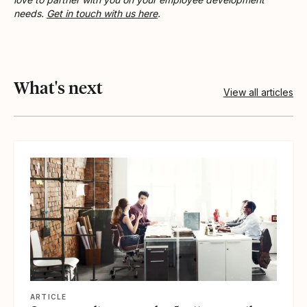
needs.
Get in touch with us here
.
What's next
View all articles
View article
ARTICLE