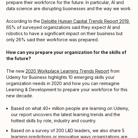
prepare their workforce for the future. In particular, AI and
data science are disrupting businesses and the way we work.
According to the
Deloitte Human Capital Trends Report 2019
,
65% of surveyed organizations said they expect AI and
robotics to have a significant impact on their business but
only 26% said their workforce was prepared.
How can you prepare your organization for the skills of
the future?
The new
2020 Workplace Learning Trends Report
from
Udemy for Business highlights 10 emerging skills your
organization needs in 2020 and how you can reimagine
Learning & Development to prepare your workforce for this
new decade.
Based on what 40+ million people are learning on Udemy,
our report uncovers the latest learning trends and the
hottest skills by role, industry and country.
Based on a survey of 200 L&D leaders, we also share 5
learning predictions or innovative ways organizations are