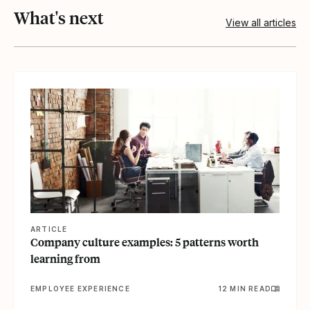
What's next
View all articles
View article
ARTICLE
Company culture examples: 5 patterns worth
learning from
EMPLOYEE EXPERIENCE
12 MIN READ