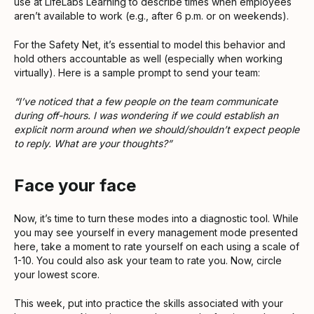
use at LifeLabs Learning to describe times when employees
aren’t available to work (e.g., after 6 p.m. or on weekends).
For the Safety Net, it’s essential to model this behavior and
hold others accountable as well (especially when working
virtually). Here is a sample prompt to send your team:
“I’ve noticed that a few people on the team communicate
during off-hours. I was wondering if we could establish an
explicit norm around when we should/shouldn’t expect people
to reply. What are your thoughts?”
Face your face
Now, it’s time to turn these modes into a diagnostic tool. While
you may see yourself in every management mode presented
here, take a moment to rate yourself on each using a scale of
1-10. You could also ask your team to rate you. Now, circle
your lowest score.
This week, put into practice the skills associated with your