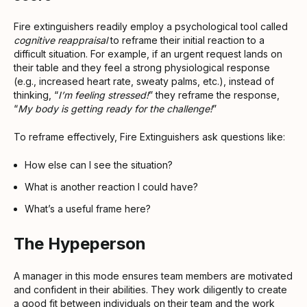
Fire extinguishers readily employ a psychological tool called
cognitive reappraisal
to reframe their initial reaction to a
difficult situation. For example, if an urgent request lands on
their table and they feel a strong physiological response
(e.g., increased heart rate, sweaty palms, etc.), instead of
thinking, “
I’m feeling stressed!
” they reframe the response,
“
My body is getting ready for the challenge!
”
To reframe effectively, Fire Extinguishers ask questions like:
How else can I see the situation?
What is another reaction I could have?
What’s a useful frame here?
The Hypeperson
A manager in this mode ensures team members are motivated
and confident in their abilities. They work diligently to create
a good fit between individuals on their team and the work