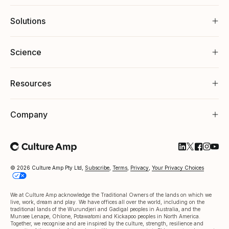
Solutions
Science
Resources
Company
Follow Cultu
Follow Cul
Follow C
Follow
Foll
© 2026 Culture Amp Pty Ltd,
Subscribe
,
Terms
,
Privacy
,
Your Privacy Choices
We at Culture Amp acknowledge the Traditional Owners of the lands on which we
live, work, dream and play. We have offices all over the world, including on the
traditional lands of the Wurundjeri and Gadigal peoples in Australia, and the
Munsee Lenape, Ohlone, Potawatomi and Kickapoo peoples in North America.
Together, we recognise and are inspired by the culture, strength, resilience and