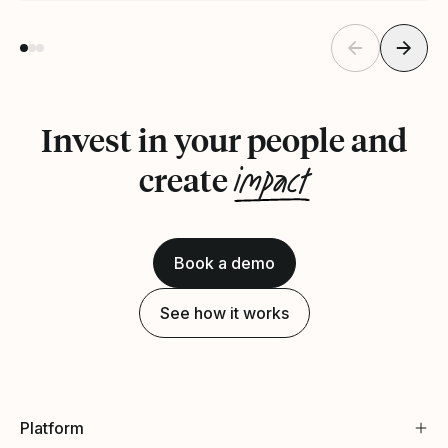
Invest in your people and
impact
create
Book a demo
See how it works
Platform