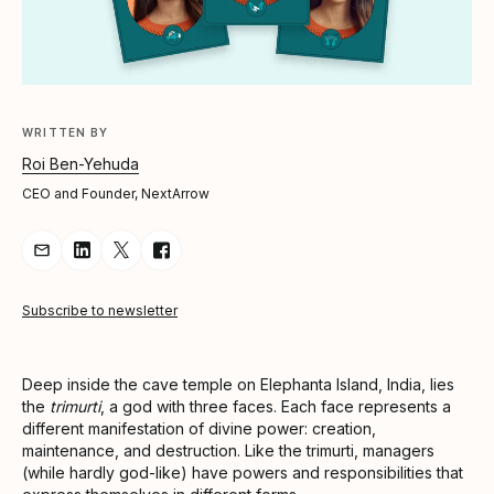
WRITTEN BY
Roi Ben-Yehuda
CEO and Founder, NextArrow
Share Article via Email
Share Article on LinkedIn
Share Article on Twitter
Share Article on Facebook
Subscribe to newsletter
Deep inside the cave temple on Elephanta Island, India, lies
the
trimurti
, a god with three faces. Each face represents a
different manifestation of divine power: creation,
maintenance, and destruction. Like the trimurti, managers
(while hardly god-like) have powers and responsibilities that