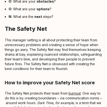
O:
What are your
obstacles
?
O:
What are your
options
?
N:
What are the
next
steps?
The Safety Net
This manager setting is all about protecting their team from
unnecessary problems and creating a sense of hope when
things go awry. The Safety Net may find themselves keeping
drama at bay, explaining nuanced relationships, safeguarding
their team’s time, and developing their people to prevent
future fires. The Safety Net is obsessed with creating the
best conditions for their team to flourish.
How to improve your Safety Net score
The Safety Net protects their team from
burnout
. One way to
do this is by creating boundaries – via communication norms –
around work hours.
Dark Time, for example,
is a term that we