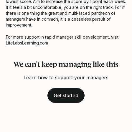
lowest score. Aim to increase the score by 1 point each week.
If it feels a bit uncomfortable, you are on the right track. For if
there is one thing the great and multi-faced pantheon of
managers have in common, it is a ceaseless pursuit of
improvement.
For more support in rapid manager skill development, visit
LifeLabsLearning.com
We can't keep managing like this
Learn how to support your managers
Get started