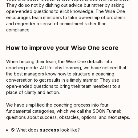
They do so not by dishing out advice but rather by asking
open-ended questions to elicit knowledge. The Wise One
encourages team members to take ownership of problems
and engender a sense of commitment rather than
compliance.
How to improve your Wise One score
When helping their team, the Wise One defaults into
coaching mode. At LIfeLabs Learning, we have noticed that
the best managers know how to structure a
coaching
conversation
to get results in a timely manner. They use
open-ended questions to bring their team members to a
place of clarity and action.
We have simplified the coaching process into four
fundamental categories, which we call the SOON Funnel:
questions about success, obstacles, options, and next steps.
S:
What does
success
look like?