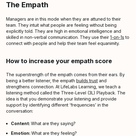
The Empath
Managers are in this mode when they are attuned to their
team. They intuit what people are feeling without being
explicitly told. They are high in emotional intelligence and
skilled in non-verbal communication. They use their
1-on-1s
to
connect with people and help their team feel equanimity.
How to increase your empath score
The superstrength of the empath comes from their ears. By
being a better listener, the empath
builds trust
and
strengthens connection. At LifeLabs Learning, we teach a
listening method called the Three-Level (3L) Playback. The
idea is that you demonstrate your listening and provide
support by identifying different ‘frequencies’ in the
conversation:
Content:
What are they saying?
Emotion:
What are they feeling?