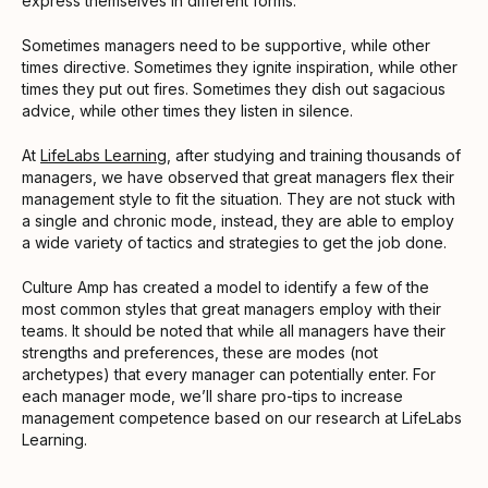
express themselves in different forms.
Sometimes managers need to be supportive, while other
times directive. Sometimes they ignite inspiration, while other
times they put out fires. Sometimes they dish out sagacious
advice, while other times they listen in silence.
At
LifeLabs Learning
, after studying and training thousands of
managers, we have observed that great managers flex their
management style to fit the situation. They are not stuck with
a single and chronic mode, instead, they are able to employ
a wide variety of tactics and strategies to get the job done.
Culture Amp has created a model to identify a few of the
most common styles that great managers employ with their
teams. It should be noted that while all managers have their
strengths and preferences, these are modes (not
archetypes) that every manager can potentially enter. For
each manager mode, we’ll share pro-tips to increase
management competence based on our research at LifeLabs
Learning.