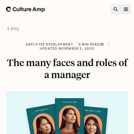
Home
Blog
EMPLOYEE DEVELOPMENT
5 MIN READ
UPDATED NOVEMBER 2, 2020
The many faces and roles of
a manager