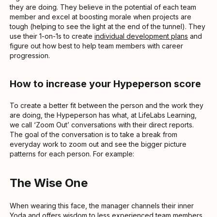
they are doing. They believe in the potential of each team
member and excel at boosting morale when projects are
tough (helping to see the light at the end of the tunnel). They
use their 1-on-1s to create
individual development plans
and
figure out how best to help team members with career
progression.
How to increase your Hypeperson score
To create a better fit between the person and the work they
are doing, the Hypeperson has what, at LifeLabs Learning,
we call ‘Zoom Out’ conversations with their direct reports.
The goal of the conversation is to take a break from
everyday work to zoom out and see the bigger picture
patterns for each person. For example:
The Wise One
When wearing this face, the manager channels their inner
Yoda and offers wisdom to less experienced team members.