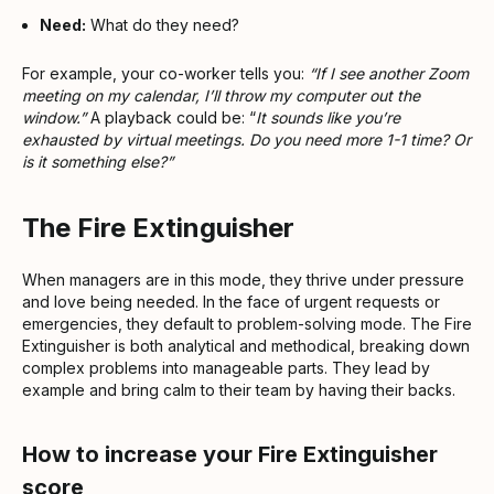
Need:
What do they need?
For example, your co-worker tells you:
“If I see another Zoom
meeting on my calendar, I’ll throw my computer out the
window.”
A playback could be: “
It sounds like you’re
exhausted by virtual meetings. Do you need more 1-1 time? Or
is it something else?”
The Fire Extinguisher
When managers are in this mode, they thrive under pressure
and love being needed. In the face of urgent requests or
emergencies, they default to problem-solving mode. The Fire
Extinguisher is both analytical and methodical, breaking down
complex problems into manageable parts. They lead by
example and bring calm to their team by having their backs.
How to increase your Fire Extinguisher
score