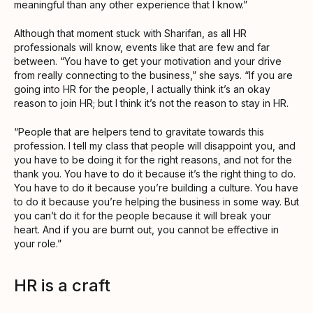
meaningful than any other experience that I know.”
Although that moment stuck with Sharifan, as all HR
professionals will know, events like that are few and far
between. “You have to get your motivation and your drive
from really connecting to the business,” she says. “If you are
going into HR for the people, I actually think it’s an okay
reason to join HR; but I think it’s not the reason to stay in HR.
“People that are helpers tend to gravitate towards this
profession. I tell my class that people will disappoint you, and
you have to be doing it for the right reasons, and not for the
thank you. You have to do it because it’s the right thing to do.
You have to do it because you’re building a culture. You have
to do it because you’re helping the business in some way. But
you can’t do it for the people because it will break your
heart. And if you are burnt out, you cannot be effective in
your role.”
HR is a craft