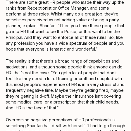
There are some great HR people who made their way up the
ranks from Receptionist or Office Manager, and some
perform all three roles. Whilst many do a great job, they’re
sometimes perceived as not adding value or being a party-
planner, explains Sharifan. “Then you have these people that
go into HR that want to be the Police, or that want to be the
Principal. And they want to enforce all of these rules. So, like
any profession you have a wide spectrum of people and you
hope that everyone is fantastic and wonderful.”
The reality is that there’s a broad range of capabilities and
motivations, and although some people think anyone can do
HR, that’s not the case. “You get a lot of people that don’t
feel like they need a lot of training or craft and coupled with
that most people’s experience of HR is in a very stressful and
frequently negative time. Maybe they’re getting fired, maybe
they’re getting laid-off. Maybe their insurance isn’t covering
some medical care, or a prescription that their child needs.
And, HR is the face of that.”
Overcoming negative perceptions of HR professionals is
something Sharifan has dealt with herself. “I had to go through