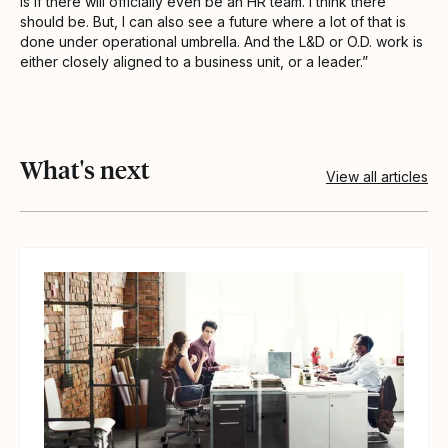
is if there will officially even be an HR team. I think there
should be. But, I can also see a future where a lot of that is
done under operational umbrella. And the L&D or O.D. work is
either closely aligned to a business unit, or a leader.”
What's next
View all articles
View article