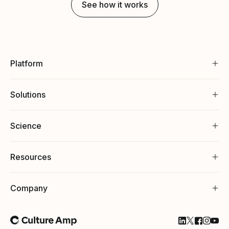
See how it works
Platform
Solutions
Science
Resources
Company