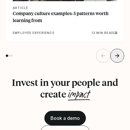
ARTICLE
Company culture examples: 5 patterns worth
learning from
EMPLOYEE EXPERIENCE
12 MIN READ
Invest in your people and
impact
create
Book a demo