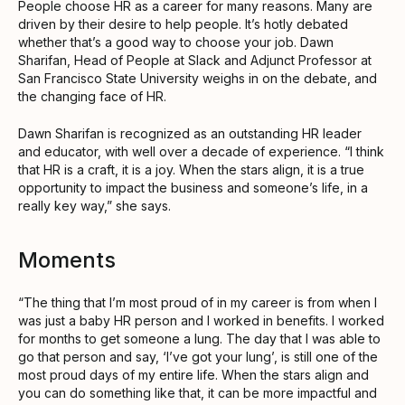
People choose HR as a career for many reasons. Many are
driven by their desire to help people. It’s hotly debated
whether that’s a good way to choose your job. Dawn
Sharifan, Head of People at Slack and Adjunct Professor at
San Francisco State University weighs in on the debate, and
the changing face of HR.
Dawn Sharifan is recognized as an outstanding HR leader
and educator, with well over a decade of experience. “I think
that HR is a craft, it is a joy. When the stars align, it is a true
opportunity to impact the business and someone’s life, in a
really key way,” she says.
Moments
“The thing that I’m most proud of in my career is from when I
was just a baby HR person and I worked in benefits. I worked
for months to get someone a lung. The day that I was able to
go that person and say, ‘I’ve got your lung’, is still one of the
most proud days of my entire life. When the stars align and
you can do something like that, it can be more impactful and