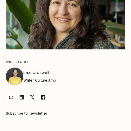
WRITTEN BY
Lexi Croswell
Writer, Culture Amp
Share Article via Email
Share Article on LinkedIn
Share Article on Twitter
Share Article on Facebook
Subscribe to newsletter