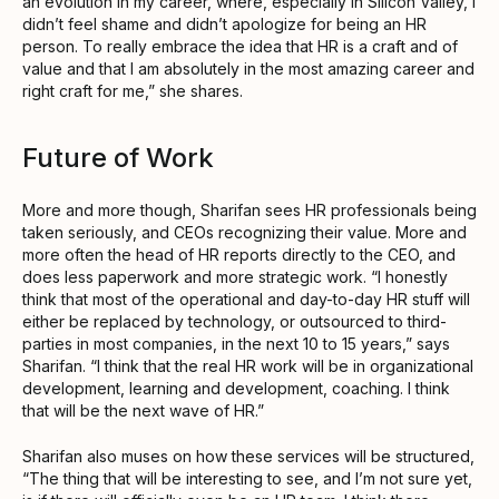
an evolution in my career, where, especially in Silicon Valley, I
didn’t feel shame and didn’t apologize for being an HR
person. To really embrace the idea that HR is a craft and of
value and that I am absolutely in the most amazing career and
right craft for me,” she shares.
Future of Work
More and more though, Sharifan sees HR professionals being
taken seriously, and CEOs recognizing their value. More and
more often the head of HR reports directly to the CEO, and
does less paperwork and more strategic work. “I honestly
think that most of the operational and day-to-day HR stuff will
either be replaced by technology, or outsourced to third-
parties in most companies, in the next 10 to 15 years,” says
Sharifan. “I think that the real HR work will be in organizational
development, learning and development, coaching. I think
that will be the next wave of HR.”
Sharifan also muses on how these services will be structured,
“The thing that will be interesting to see, and I’m not sure yet,