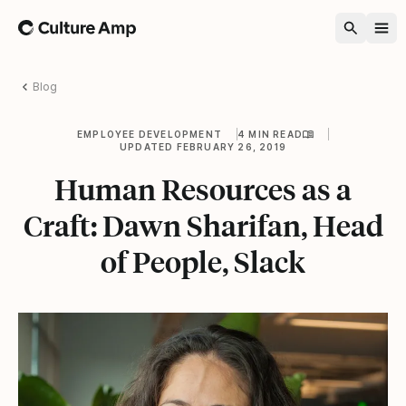
Home
Blog
EMPLOYEE DEVELOPMENT
4 MIN READ
UPDATED FEBRUARY 26, 2019
Human Resources as a
Craft: Dawn Sharifan, Head
of People, Slack