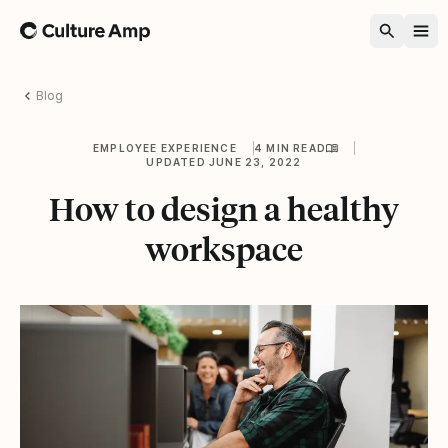
Home
Blog
EMPLOYEE EXPERIENCE
4 MIN READ
UPDATED JUNE 23, 2022
How to design a healthy
workspace