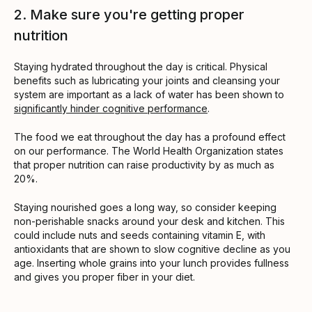
2. Make sure you're getting proper
nutrition
Staying hydrated throughout the day is critical. Physical
benefits such as lubricating your joints and cleansing your
system are important as a lack of water has been shown to
significantly hinder cognitive performance
.
The food we eat throughout the day has a profound effect
on our performance. The World Health Organization states
that proper nutrition can raise productivity by as much as
20%.
Staying nourished goes a long way, so consider keeping
non-perishable snacks around your desk and kitchen. This
could include nuts and seeds containing vitamin E, with
antioxidants that are shown to slow cognitive decline as you
age. Inserting whole grains into your lunch provides fullness
and gives you proper fiber in your diet.