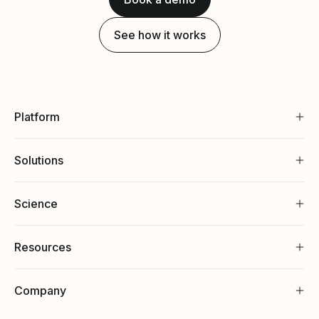
See how it works
Platform
Solutions
Science
Resources
Company