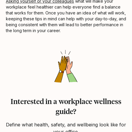
Asking yourself or your colleagues
what will make your
workplace feel healthier can help everyone find a balance
that works for them. Once you have an idea of what will work,
keeping these tips in mind can help with your day-to-day, and
being consistent with them will lead to better performance in
the long term in your career.
Interested in a workplace wellness
guide?
Define what health, safety, and wellbeing look like for
your office.