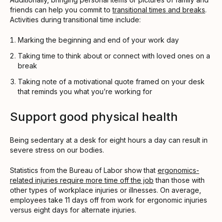
friends can help you commit to
transitional times and breaks
.
Activities during transitional time include:
Marking the beginning and end of your work day
Taking time to think about or connect with loved ones on a
break
Taking note of a motivational quote framed on your desk
that reminds you what you’re working for
Support good physical health
Being sedentary at a desk for eight hours a day can result in
severe stress on our bodies.
Statistics from the Bureau of Labor show that
ergonomics-
related injuries require more time off the job
than those with
other types of workplace injuries or illnesses. On average,
employees take 11 days off from work for ergonomic injuries
versus eight days for alternate injuries.