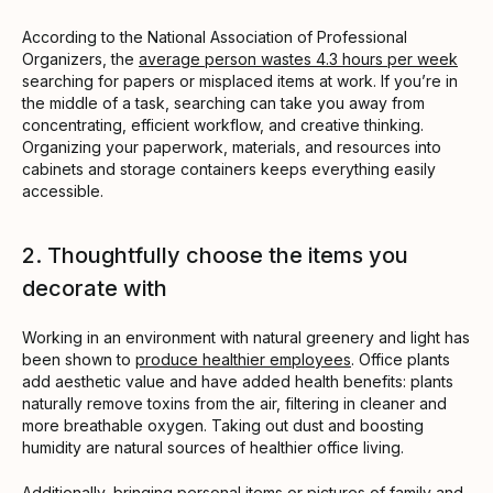
According to the National Association of Professional
Organizers, the
average person wastes 4.3 hours per week
searching for papers or misplaced items at work. If you’re in
the middle of a task, searching can take you away from
concentrating, efficient workflow, and creative thinking.
Organizing your paperwork, materials, and resources into
cabinets and storage containers keeps everything easily
accessible.
2. Thoughtfully choose the items you
decorate with
Working in an environment with natural greenery and light has
been shown to
produce healthier employees
. Office plants
add aesthetic value and have added health benefits: plants
naturally remove toxins from the air, filtering in cleaner and
more breathable oxygen. Taking out dust and boosting
humidity are natural sources of healthier office living.
Additionally, bringing personal items or pictures of family and