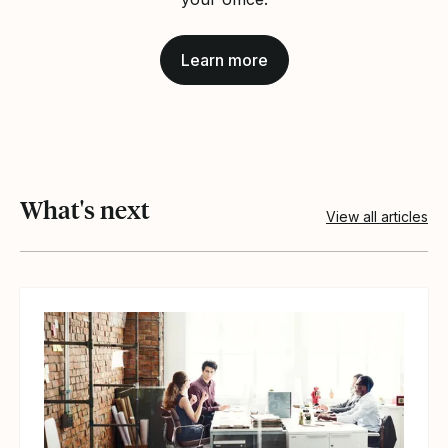
Learn more
What's next
View all articles
View article