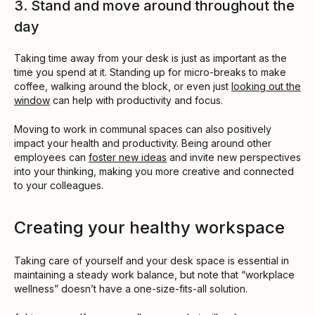
3. Stand and move around throughout the
day
Taking time away from your desk is just as important as the
time you spend at it. Standing up for micro-breaks to make
coffee, walking around the block, or even just
looking out the
window
can help with productivity and focus.
Moving to work in communal spaces can also positively
impact your health and productivity. Being around other
employees can
foster new ideas
and invite new perspectives
into your thinking, making you more creative and connected
to your colleagues.
Creating your healthy workspace
Taking care of yourself and your desk space is essential in
maintaining a steady work balance, but note that “workplace
wellness” doesn’t have a one-size-fits-all solution.