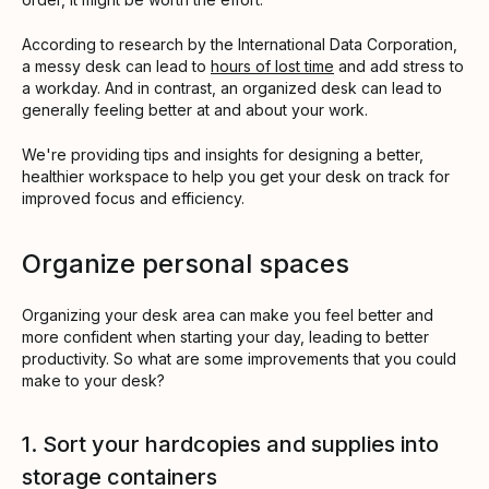
According to research by the International Data Corporation,
a messy desk can lead to
hours of lost time
and add stress to
a workday. And in contrast, an organized desk can lead to
generally feeling better at and about your work.
We're providing tips and insights for designing a better,
healthier workspace to help you get your desk on track for
improved focus and efficiency.
Organize personal spaces
Organizing your desk area can make you feel better and
more confident when starting your day, leading to better
productivity. So what are some improvements that you could
make to your desk?
1. Sort your hardcopies and supplies into
storage containers