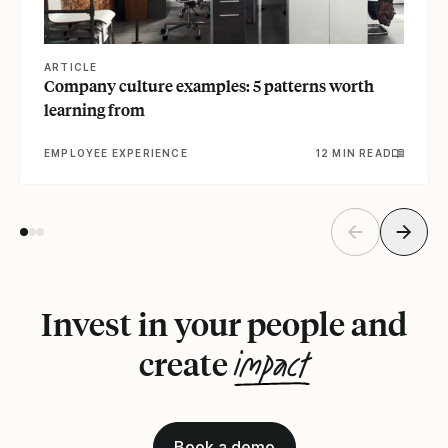
ARTICLE
Company culture examples: 5 patterns worth
learning from
EMPLOYEE EXPERIENCE
12 MIN READ
Invest in your people and
impact
create
Book a demo