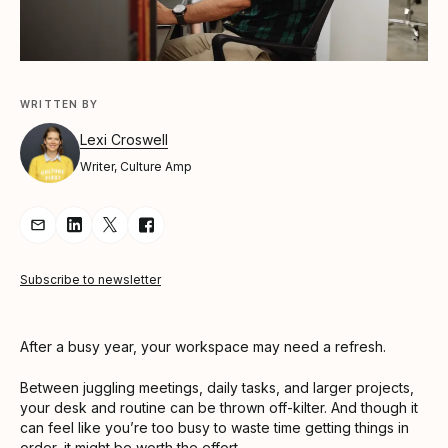
WRITTEN BY
Lexi Croswell
Writer, Culture Amp
Share Article via Email
Share Article on LinkedIn
Share Article on Twitter
Share Article on Facebook
Subscribe to newsletter
After a busy year, your workspace may need a refresh.
Between juggling meetings, daily tasks, and larger projects,
your desk and routine can be thrown off-kilter. And though it
can feel like you’re too busy to waste time getting things in
order, it might be worth the effort.