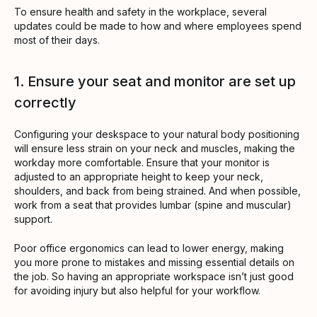
To ensure health and safety in the workplace, several
updates could be made to how and where employees spend
most of their days.
1. Ensure your seat and monitor are set up
correctly
Configuring your deskspace to your natural body positioning
will ensure less strain on your neck and muscles, making the
workday more comfortable. Ensure that your monitor is
adjusted to an appropriate height to keep your neck,
shoulders, and back from being strained. And when possible,
work from a seat that provides lumbar (spine and muscular)
support.
Poor office ergonomics can lead to lower energy, making
you more prone to mistakes and missing essential details on
the job. So having an appropriate workspace isn’t just good
for avoiding injury but also helpful for your workflow.