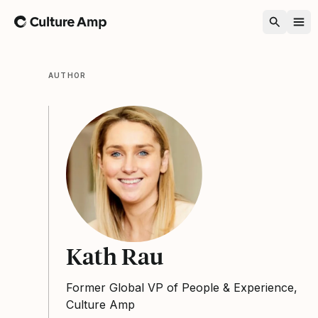
Home
AUTHOR
Kath Rau
Former Global VP of People & Experience,
Culture Amp