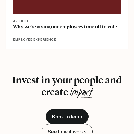
ARTICLE
Why we’re giving our employees time off to vote
EMPLOYEE EXPERIENCE
Invest in your people and
impact
create
Book a demo
See how it works