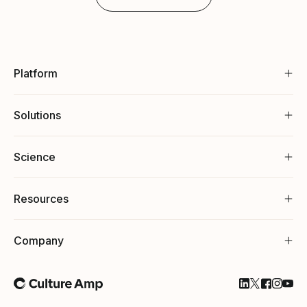
Platform
Solutions
Science
Resources
Company
Follow Cultu
Follow Cul
Follow C
Follow
Foll