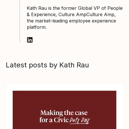
Kath Rau is the former Global VP of People
& Experience, Culture AmpCulture Amp,
the market-leading employee experience
platform.
Follow Kath Rau on LinkedIn
Latest posts by Kath Rau
View article