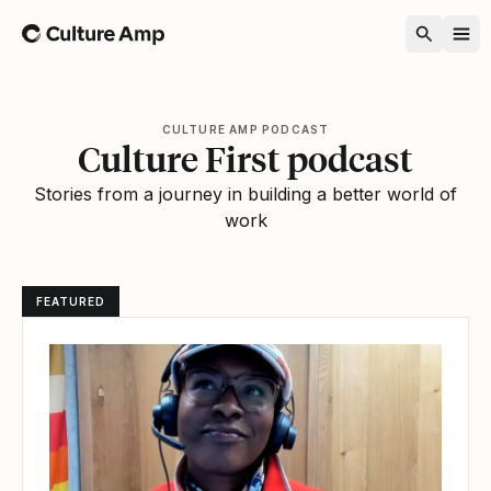
Home
CULTURE AMP PODCAST
Culture First podcast
Stories from a journey in building a better world of
work
FEATURED