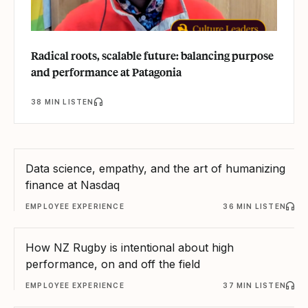
Radical roots, scalable future: balancing purpose
and performance at Patagonia
38 MIN LISTEN
Data science, empathy, and the art of humanizing
finance at Nasdaq
EMPLOYEE EXPERIENCE
36 MIN LISTEN
How NZ Rugby is intentional about high
performance, on and off the field
EMPLOYEE EXPERIENCE
37 MIN LISTEN