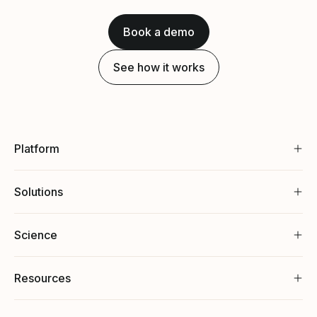
Book a demo
See how it works
Platform
Solutions
Science
Resources