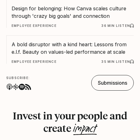
Design for belonging: How Canva scales culture
through 'crazy big goals' and connection
EMPLOYEE EXPERIENCE
36 MIN LISTEN
A bold disruptor with a kind heart: Lessons from
e.l.f. Beauty on values-led performance at scale
EMPLOYEE EXPERIENCE
35 MIN LISTEN
SUBSCRIBE:
Submissions
Invest in your people and
impact
create