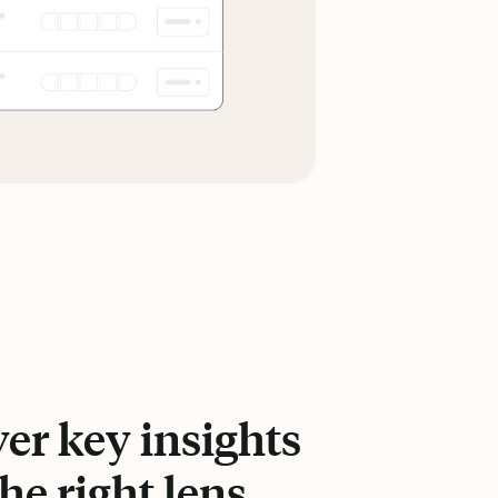
er key insights
he right lens