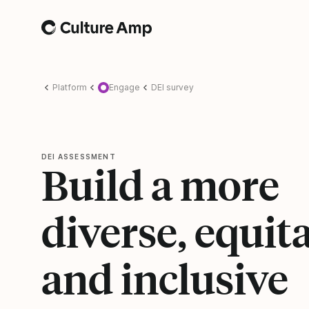
Home
Platform
Engage
DEI survey
DEI ASSESSMENT
Build a more
diverse, equita
and inclusive