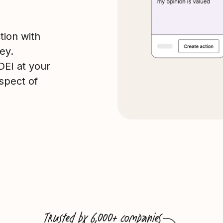
tion with
ey.
 DEI at your
spect of
Trusted by 6,000+ companies