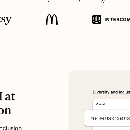
 at
ion
nclusion