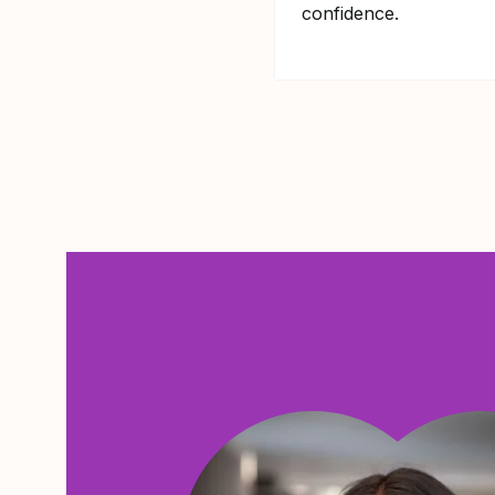
confidence.