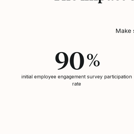
Make s
90
%
initial employee engagement survey participation
rate