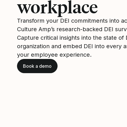
workplace
Transform your DEI commitments into ac
Culture Amp’s research-backed DEI surv
Capture critical insights into the state of
organization and embed DEI into every a
your employee experience.
Book a demo