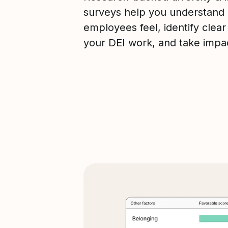
surveys help you understand
employees feel, identify clear
your DEI work, and take impac