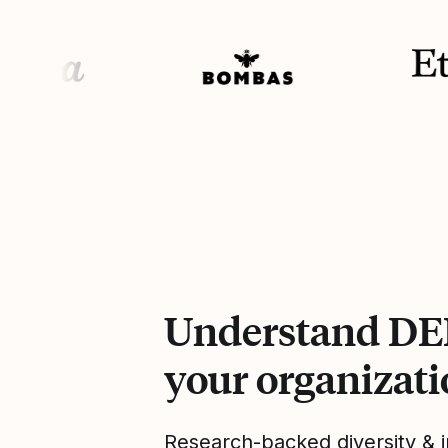
Understand DEI
your organizat
Research-backed diversity & i