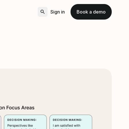
Sign in
Book a demo