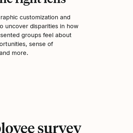
aphic customization and
 uncover disparities in how
sented groups feel about
rtunities, sense of
 and more.
loyee survey