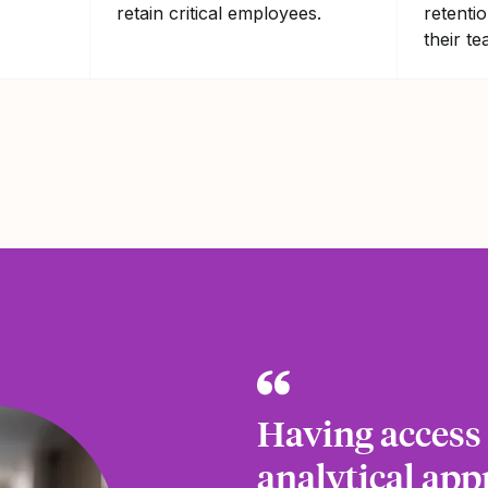
retain critical employees.
retenti
their te
Having access t
analytical app