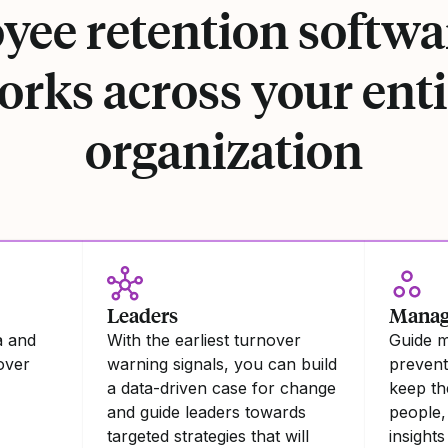
ee retention softwa
orks across your enti
organization
Leaders
Manag
a and
With the earliest turnover
Guide 
nover
warning signals, you can build
preventa
a data-driven case for change
keep th
and guide leaders towards
people,
targeted strategies that will
insights