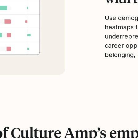
Use demogr
heatmaps to
underrepre
career oppo
belonging,
of Culture Amp’s emp