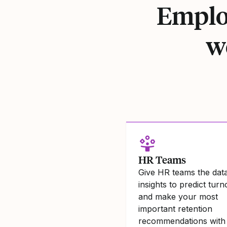
Employ
w
HR Teams
Give HR teams the dat
insights to predict tur
and make your most
important retention
recommendations with