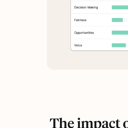
The impact 
Statistics