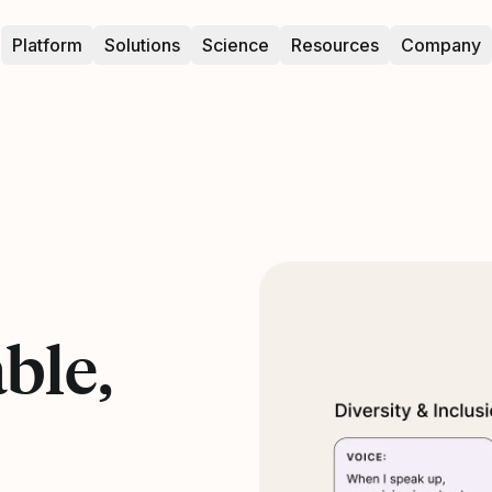
Platform
Solutions
Science
Resources
Company
ble,