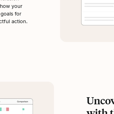
 how your
 goals for
tful action.
Uncov
with t