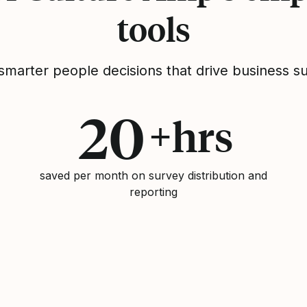
tools
marter people decisions that drive business s
20
+hrs
saved per month on survey distribution and
reporting