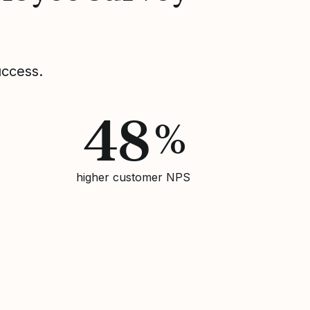
uccess.
48
%
higher customer NPS