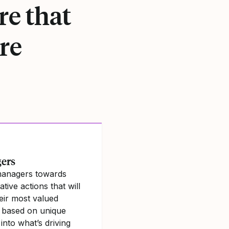
re that
re
ers
managers towards
tive actions that will
eir most valued
 based on unique
 into what’s driving