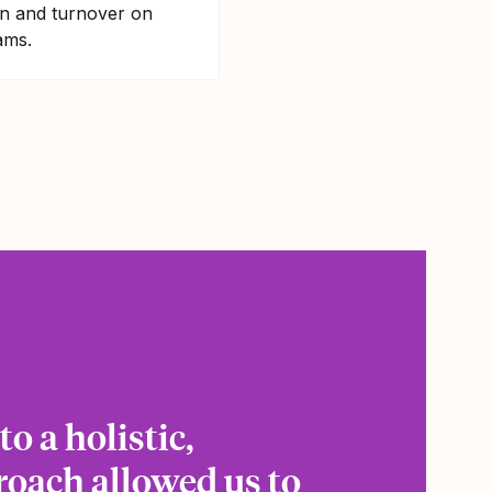
on and turnover on
ams.
o a holistic,
roach allowed us to