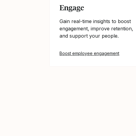
Engage
Gain real-time insights to boost
engagement, improve retention,
and support your people.
Boost employee engagement