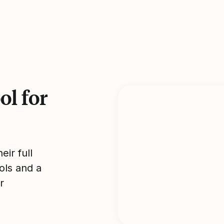
l for
ir full
ols and a
r