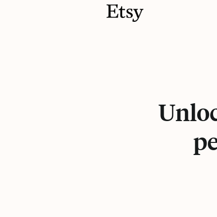
Unloc
pe