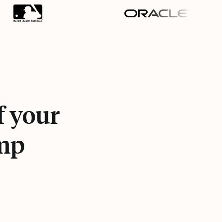
f your
Amp