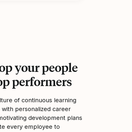
op your people
top performers
lture of continuous learning
 with personalized career
motivating development plans
ate every employee to