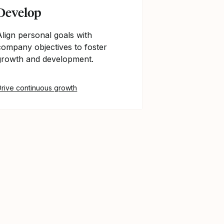
Develop
Align personal goals with
company objectives to foster
growth and development.
Drive continuous growth