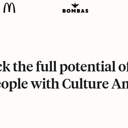
k the full potential o
ople with Culture 