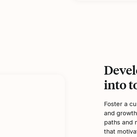
Devel
into 
Foster a cu
and growth
paths and 
that motiv