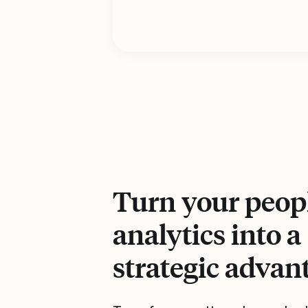
Turn your peop
analytics into a
strategic advan