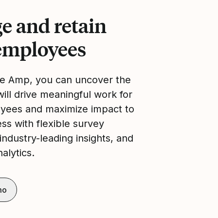
e and retain
employees
re Amp, you can uncover the
will drive meaningful work for
yees and maximize impact to
ss with flexible survey
industry-leading insights, and
alytics.
mo