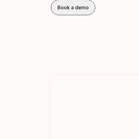
Book a demo