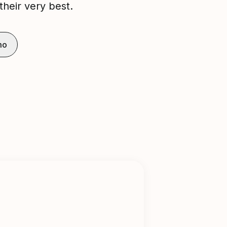
their very best.
mo