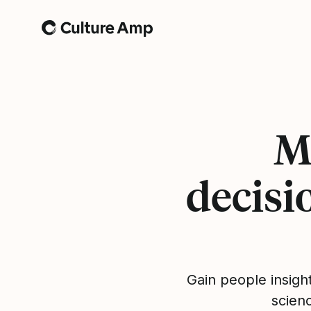
Home
M
decisi
Gain people insigh
scien