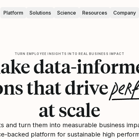
Platform
Solutions
Science
Resources
Company
TURN EMPLOYEE INSIGHTS INTO REAL BUSINESS IMPACT
ake data-inform
per
ons that drive
at scale
ts and turn them into measurable business impa
ce-backed platform for sustainable high perfor