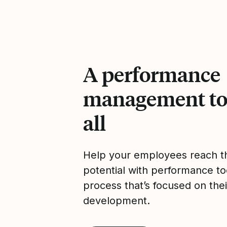
A performance
management too
all
Help your employees reach the
potential with performance to
process that’s focused on thei
development.