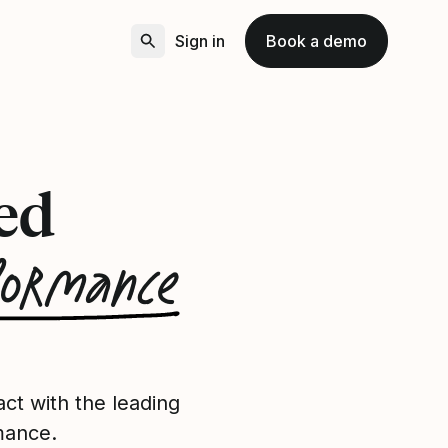
Sign in
Book a demo
ed
formance
ct with the leading
mance.