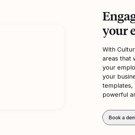
Engag
your 
With Cultu
areas that 
your emplo
your busine
templates, 
powerful an
Book a de