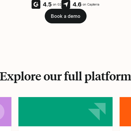
4.5
4.6
on G2
on Capterra
Book a demo
Explore our full platfor