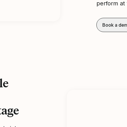
perform at 
Book a de
le
tage