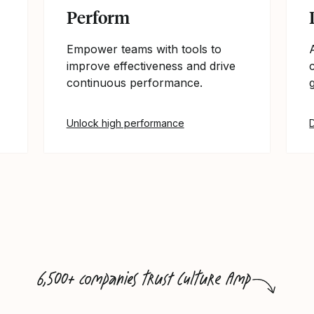
Perform
Empower teams with tools to
improve effectiveness and drive
continuous performance.
Unlock high performance
6,500+ companies trust Culture Amp