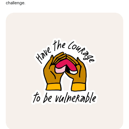
challenge.