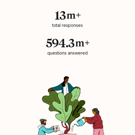
13
m+
total responses
594.3
m+
questions answered