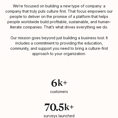
We‘re focused on building a new type of company: a
company that truly puts culture first. That focus empowers our
people to deliver on the promise of a platform that helps
people worldwide build profitable, sustainable, and human-
literate companies. That’s what drives everything we do.
Our mission goes beyond just building a business tool. It
includes a commitment to providing the education,
community, and support you need to bring a culture-first
approach to your organization.
Statistics
6
k+
customers
70.5
k+
surveys launched