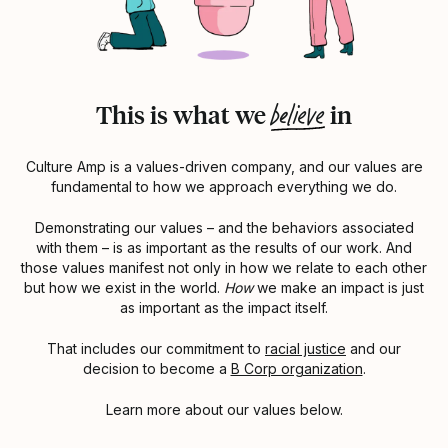
believe
This is what we
in
Culture Amp is a values-driven company, and our values are
fundamental to how we approach everything we do.
Demonstrating our values – and the behaviors associated
with them – is as important as the results of our work. And
those values manifest not only in how we relate to each other
but how we exist in the world.
How
we make an impact is just
as important as the impact itself.
That includes our commitment to
racial justice
and our
decision to become a
B Corp organization
.
Learn more about our values below.