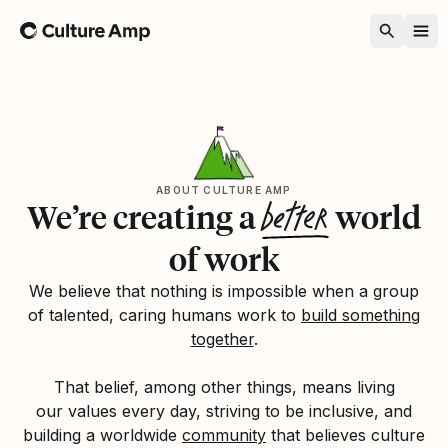
Home
ABOUT CULTURE AMP
better
We’re creating a
world
of work
We believe that nothing is impossible when a group
of talented, caring humans work to
build something
together
.
That belief, among other things, means living
our values every day, striving to be inclusive, and
building a worldwide
community
that believes culture