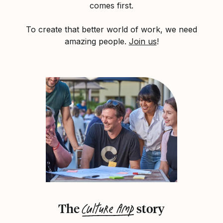
comes first.
To create that better world of work, we need
amazing people.
Join us
!
Culture Amp
The
story