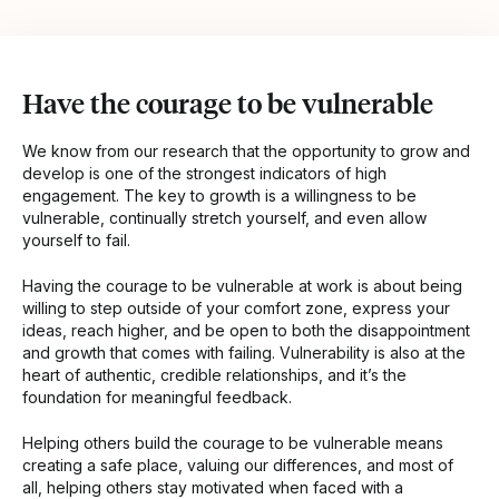
Have the courage to be vulnerable
We know from our research that the opportunity to grow and
develop is one of the strongest indicators of high
engagement. The key to growth is a willingness to be
vulnerable, continually stretch yourself, and even allow
yourself to fail.
Having the courage to be vulnerable at work is about being
willing to step outside of your comfort zone, express your
ideas, reach higher, and be open to both the disappointment
and growth that comes with failing. Vulnerability is also at the
heart of authentic, credible relationships, and it’s the
foundation for meaningful feedback.
Helping others build the courage to be vulnerable means
creating a safe place, valuing our differences, and most of
all, helping others stay motivated when faced with a