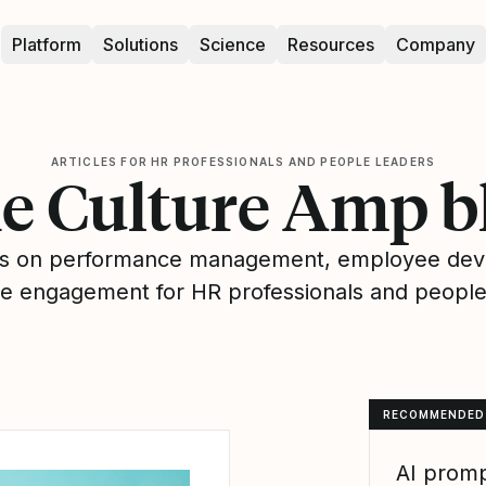
Platform
Solutions
Science
Resources
Company
ARTICLES FOR HR PROFESSIONALS AND PEOPLE LEADERS
e Culture Amp b
hts on performance management, employee de
 engagement for HR professionals and people
RECOMMENDED
AI promp