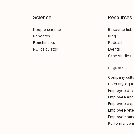
Science
Resources
People science
Resource hub
Research
Blog
Benchmarks
Podcast
ROI calculator
Events
Case studies
HR guides
Company cultu
Diversity, equi
Employee dev
Employee en
Employee exp
Employee reten
Employee sur
Performance 