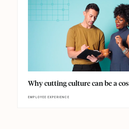
Why cutting culture can be a co
EMPLOYEE EXPERIENCE