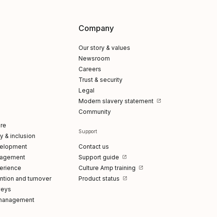
Company
Our story & values
Newsroom
Careers
Trust & security
Legal
Modern slavery statement
Community
re
Support
ty & inclusion
elopment
Contact us
gagement
Support guide
erience
Culture Amp training
tion and turnover
Product status
veys
management