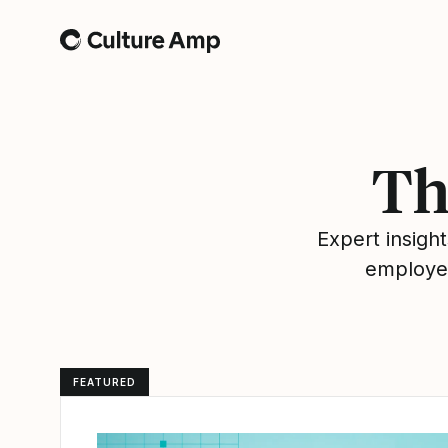
Home
Th
Expert insig
employee
FEATURED