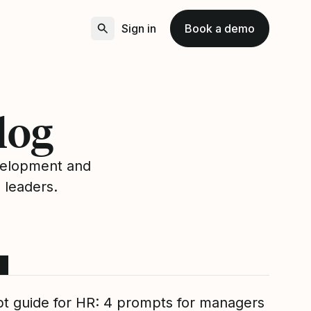
Sign in
Book a demo
log
velopment and
 leaders.
t guide for HR: 4 prompts for managers