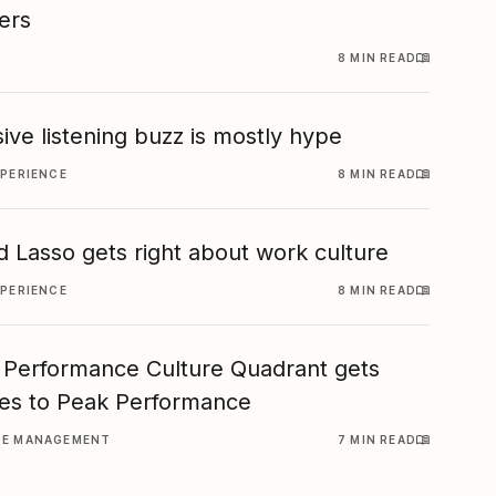
ers
8 MIN READ
ive listening buzz is mostly hype
XPERIENCE
8 MIN READ
 Lasso gets right about work culture
XPERIENCE
8 MIN READ
 Performance Culture Quadrant gets
es to Peak Performance
CE MANAGEMENT
7 MIN READ