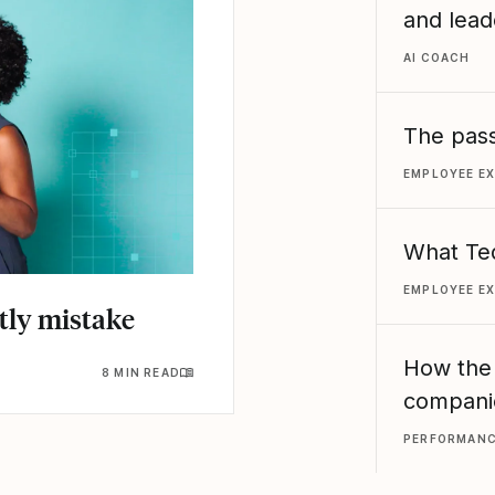
and lead
AI COACH
The pass
EMPLOYEE E
What Ted
EMPLOYEE E
stly mistake
How the
8 MIN READ
compani
PERFORMAN