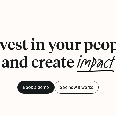
vest in your peo
impact
and create
Book a demo
See how it works