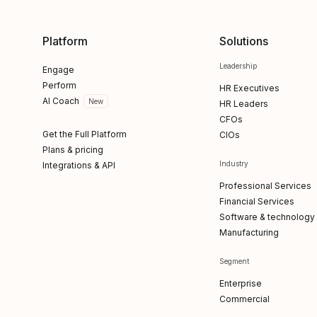
Platform
Solutions
Leadership
Engage
Perform
HR Executives
AI Coach
New
HR Leaders
CFOs
Get the Full Platform
CIOs
Plans & pricing
Industry
Integrations & API
Professional Services
Financial Services
Software & technology
Manufacturing
Segment
Enterprise
Commercial