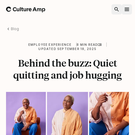
Home
Blog
EMPLOYEE EXPERIENCE
8 MIN READ
UPDATED SEPTEMBER 18, 2025
Behind the buzz: Quiet
quitting and job hugging