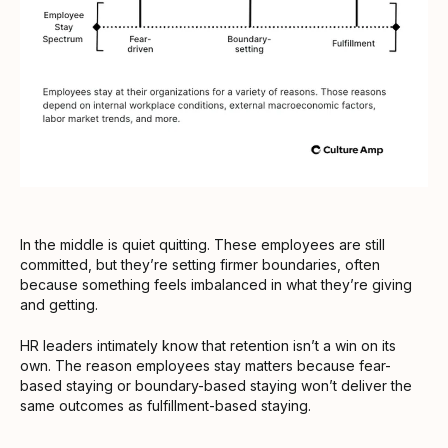
In the middle is quiet quitting. These employees are still
committed, but they’re setting firmer boundaries, often
because something feels imbalanced in what they’re giving
and getting.
HR leaders intimately know that retention isn’t a win on its
own. The reason employees stay matters because fear-
based staying or boundary-based staying won’t deliver the
same outcomes as fulfillment-based staying.