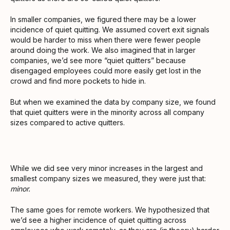
In smaller companies, we figured there may be a lower
incidence of quiet quitting. We assumed covert exit signals
would be harder to miss when there were fewer people
around doing the work. We also imagined that in larger
companies, we’d see more “quiet quitters” because
disengaged employees could more easily get lost in the
crowd and find more pockets to hide in.
But when we examined the data by company size, we found
that quiet quitters were in the minority across all company
sizes compared to active quitters.
While we did see very minor increases in the largest and
smallest company sizes we measured, they were just that:
minor.
The same goes for remote workers. We hypothesized that
we’d see a higher incidence of quiet quitting across