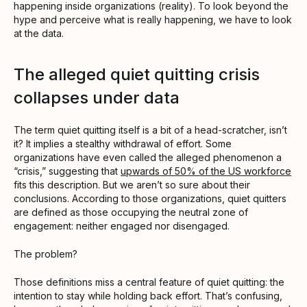
happening inside organizations (reality). To look beyond the
hype and perceive what is really happening, we have to look
at the data.
The alleged quiet quitting crisis
collapses under data
The term quiet quitting itself is a bit of a head-scratcher, isn’t
it? It implies a stealthy withdrawal of effort. Some
organizations have even called the alleged phenomenon a
“crisis,” suggesting that
upwards of 50% of the US workforce
fits this description. But we aren’t so sure about their
conclusions. According to those organizations, quiet quitters
are defined as those occupying the neutral zone of
engagement: neither engaged nor disengaged.
The problem?
Those definitions miss a central feature of quiet quitting: the
intention to stay while holding back effort. That’s confusing,