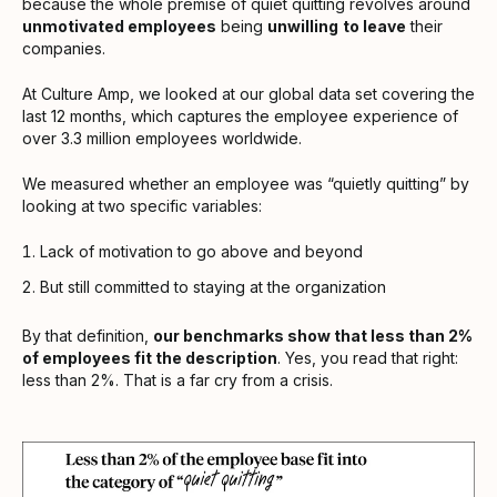
because the whole premise of quiet quitting revolves around
unmotivated employees
being
unwilling
to leave
their
companies.
At Culture Amp, we looked at our global data set covering the
last 12 months, which captures the employee experience of
over 3.3 million employees worldwide.
We measured whether an employee was “quietly quitting” by
looking at two specific variables:
Lack of motivation to go above and beyond
But still committed to staying at the organization
By that definition,
our benchmarks show that less than 2%
of employees fit the description
. Yes, you read that right:
less than 2%. That is a far cry from a crisis.