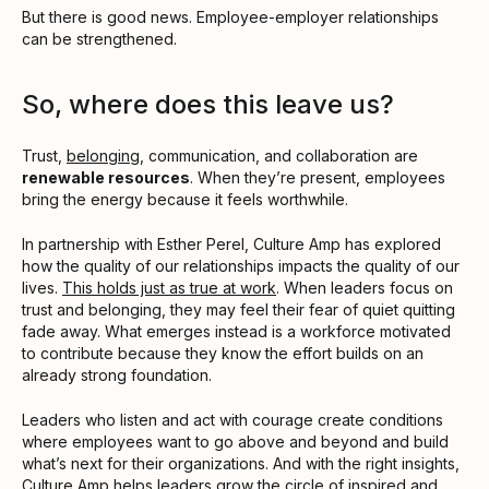
But there is good news. Employee-employer relationships
can be strengthened.
So, where does this leave us?
Trust,
belonging
, communication, and collaboration are
renewable resources
. When they’re present, employees
bring the energy because it feels worthwhile.
In partnership with Esther Perel, Culture Amp has explored
how the quality of our relationships impacts the quality of our
lives.
This holds just as true at work
. When leaders focus on
trust and belonging, they may feel their fear of quiet quitting
fade away. What emerges instead is a workforce motivated
to contribute because they know the effort builds on an
already strong foundation.
Leaders who listen and act with courage create conditions
where employees want to go above and beyond and build
what’s next for their organizations. And with the right insights,
Culture Amp helps leaders grow the circle of inspired and