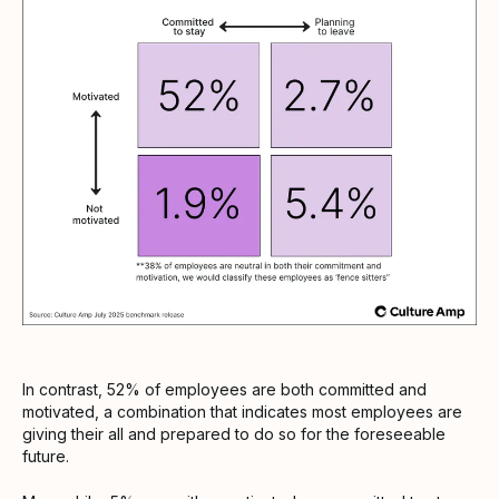
In contrast, 52% of employees are both committed and
motivated, a combination that indicates most employees are
giving their all and prepared to do so for the foreseeable
future.