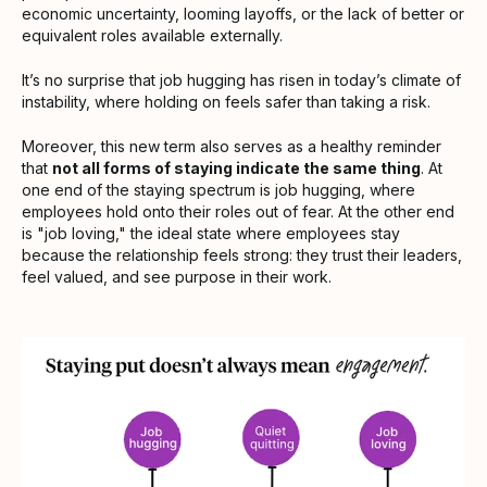
economic uncertainty, looming layoffs, or the lack of better or
equivalent roles available externally.
It’s no surprise that job hugging has risen in today’s climate of
instability, where holding on feels safer than taking a risk.
Moreover, this new term also serves as a healthy reminder
that
not all forms of staying indicate the same thing
. At
one end of the staying spectrum is job hugging, where
employees hold onto their roles out of fear. At the other end
is "job loving," the ideal state where employees stay
because the relationship feels strong: they trust their leaders,
feel valued, and see purpose in their work.