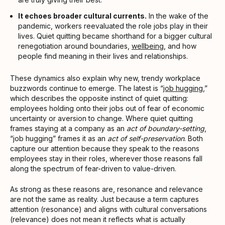
It echoes broader cultural currents.
In the wake of the
pandemic, workers reevaluated the role jobs play in their
lives. Quiet quitting became shorthand for a bigger cultural
renegotiation around boundaries,
wellbeing
, and how
people find meaning in their lives and relationships.
These dynamics also explain why new, trendy workplace
buzzwords continue to emerge. The latest is “
job hugging
,”
which describes the opposite instinct of quiet quitting:
employees holding onto their jobs out of fear of economic
uncertainty or aversion to change. Where quiet quitting
frames staying at a company as an
act of boundary-setting
,
“job hugging” frames it as an
act of self-preservation
. Both
capture our attention because they speak to the reasons
employees stay in their roles, wherever those reasons fall
along the spectrum of fear-driven to value-driven.
As strong as these reasons are, resonance and relevance
are not the same as reality. Just because a term captures
attention (resonance) and aligns with cultural conversations
(relevance) does not mean it reflects what is actually