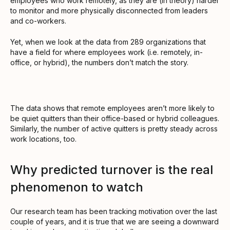
employees who work remotely, as they are (in theory) harder
to monitor and more physically disconnected from leaders
and co-workers.
Yet, when we look at the data from 289 organizations that
have a field for where employees work (i.e. remotely, in-
office, or hybrid), the numbers don’t match the story.
The data shows that remote employees aren’t more likely to
be quiet quitters than their office-based or hybrid colleagues.
Similarly, the number of active quitters is pretty steady across
work locations, too.
Why predicted turnover is the real
phenomenon to watch
Our research team has been tracking motivation over the last
couple of years, and it is true that we are seeing a downward