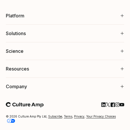
Platform
Solutions
Science
Resources
Company
Follow Cultu
Follow Cul
Follow C
Follow
Foll
© 2026 Culture Amp Pty Ltd,
Subscribe
,
Terms
,
Privacy
,
Your Privacy Choices