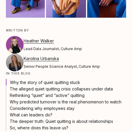
WRITTEN BY
Heather Walker
Lead Data Journalist, Culture Amp
Karolina Urbanska
Senior People Science Analyst, Culture Amp
IN THIS BLOG
Why the story of quiet quitting stuck
The alleged quiet quitting crisis collapses under data
Rethinking “quiet” and “active” quitting
Why predicted turnover is the real phenomenon to watch
Considering why employees stay
What can leaders do?
The deeper truth: Quiet quitting is about relationships
So, where does this leave us?