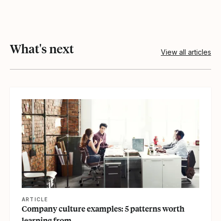
What's next
View all articles
View article
ARTICLE
Company culture examples: 5 patterns worth
learning from