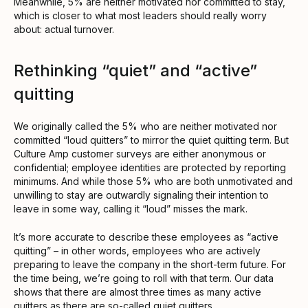
Meanwhile, 5% are neither motivated nor committed to stay,
which is closer to what most leaders should really worry
about: actual turnover.
Rethinking “quiet” and “active”
quitting
We originally called the 5% who are neither motivated nor
committed “loud quitters” to mirror the quiet quitting term. But
Culture Amp customer surveys are either anonymous or
confidential; employee identities are protected by reporting
minimums. And while those 5% who are both unmotivated and
unwilling to stay are outwardly signaling their intention to
leave in some way, calling it “loud” misses the mark.
It’s more accurate to describe these employees as “active
quitting” – in other words, employees who are actively
preparing to leave the company in the short-term future. For
the time being, we’re going to roll with that term. Our data
shows that there are almost three times as many active
quitters as there are so-called quiet quitters.