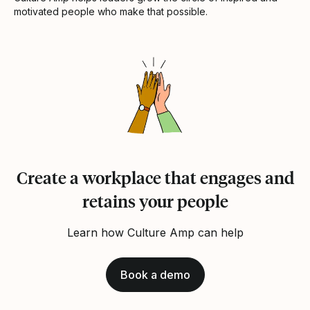
motivated people who make that possible.
Create a workplace that engages and
retains your people
Learn how Culture Amp can help
Book a demo