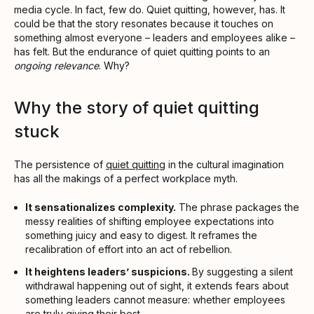
media cycle. In fact, few do. Quiet quitting, however, has. It
could be that the story resonates because it touches on
something almost everyone – leaders and employees alike –
has felt. But the endurance of quiet quitting points to an
ongoing relevance
. Why?
Why the story of quiet quitting
stuck
The persistence of
quiet quitting
in the cultural imagination
has all the makings of a perfect workplace myth.
It sensationalizes complexity.
The phrase packages the
messy realities of shifting employee expectations into
something juicy and easy to digest. It reframes the
recalibration of effort into an act of rebellion.
It heightens leaders’ suspicions.
By suggesting a silent
withdrawal happening out of sight, it extends fears about
something leaders cannot measure: whether employees
are truly giving their best.