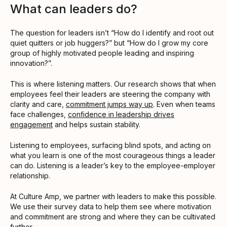
What can leaders do?
The question for leaders isn’t “How do I identify and root out
quiet quitters or job huggers?” but “How do I grow my core
group of highly motivated people leading and inspiring
innovation?”.
This is where listening matters. Our research shows that when
employees feel their leaders are steering the company with
clarity and care,
commitment jumps way up
. Even when teams
face challenges,
confidence in leadership drives
engagement
and helps sustain stability.
Listening to employees, surfacing blind spots, and acting on
what you learn is one of the most courageous things a leader
can do. Listening is a leader’s key to the employee-employer
relationship.
At Culture Amp, we partner with leaders to make this possible.
We use their survey data to help them see where motivation
and commitment are strong and where they can be cultivated
further.