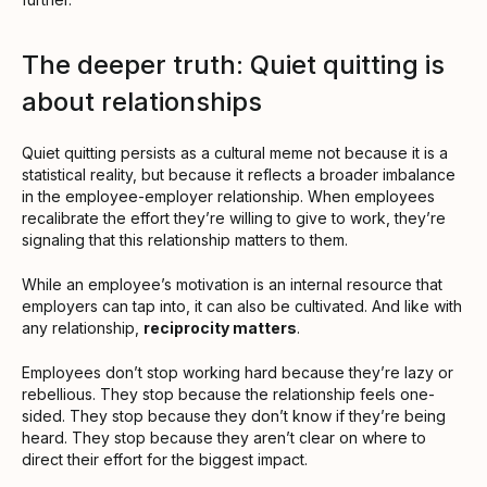
The deeper truth: Quiet quitting is
about relationships
Quiet quitting persists as a cultural meme not because it is a
statistical reality, but because it reflects a broader imbalance
in the employee-employer relationship. When employees
recalibrate the effort they’re willing to give to work, they’re
signaling that this relationship matters to them.
While an employee’s motivation is an internal resource that
employers can tap into, it can also be cultivated. And like with
any relationship,
reciprocity matters
.
Employees don’t stop working hard because they’re lazy or
rebellious. They stop because the relationship feels one-
sided. They stop because they don’t know if they’re being
heard. They stop because they aren’t clear on where to
direct their effort for the biggest impact.