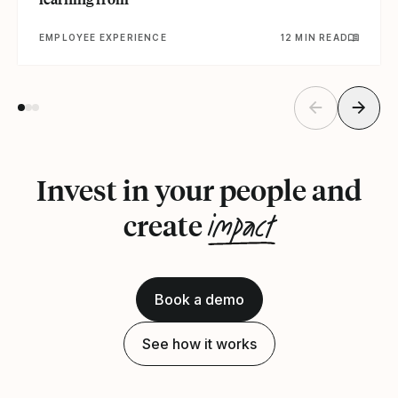
EMPLOYEE EXPERIENCE
12 MIN READ
Invest in your people and
impact
create
Book a demo
See how it works