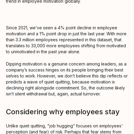
trend in employee motivation globally.
Since 2021, we’ve seen a 4% point decline in employee
motivation and a 1% point drop in just the last year. With more
than 3.3 million employees represented in this dataset, that
translates to 33,000 more employees shifting from motivated
to unmotivated in the past year alone.
Dipping motivation is a genuine concern among leaders, as a
company’s success hinges on its people bringing their best
selves to work. However, we don’t believe this dip reflects or
predicts a wave of quiet quitting, because motivation is
declining right alongside commitment. So, the outcome likely
isn’t silent withdrawal but, again, actual turnover.
Considering why employees stay
Unlike quiet quitting, "job hugging” focuses on employees'
perception (and fear) of risk. Perhaps that fear stems from