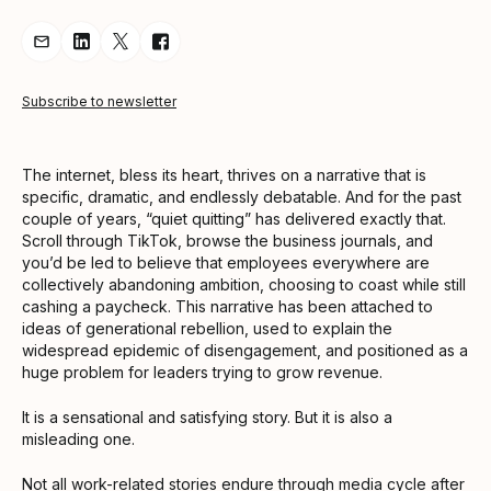
Share Article via Email
Share Article on LinkedIn
Share Article on Twitter
Share Article on Facebook
Subscribe to newsletter
The internet, bless its heart, thrives on a narrative that is
specific, dramatic, and endlessly debatable. And for the past
couple of years, “quiet quitting” has delivered exactly that.
Scroll through TikTok, browse the business journals, and
you’d be led to believe that employees everywhere are
collectively abandoning ambition, choosing to coast while still
cashing a paycheck. This narrative has been attached to
ideas of generational rebellion, used to explain the
widespread epidemic of disengagement, and positioned as a
huge problem for leaders trying to grow revenue.
It is a sensational and satisfying story. But it is also a
misleading one.
Not all work-related stories endure through media cycle after