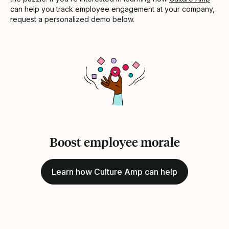
can help you track employee engagement at your company,
request a personalized demo below.
Boost employee morale
Learn how Culture Amp can help