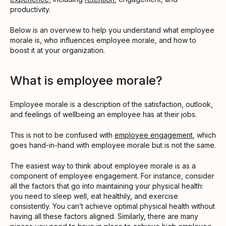
productivity.
Below is an overview to help you understand what employee
morale is, who influences employee morale, and how to
boost it at your organization.
What is employee morale?
Employee morale is a description of the satisfaction, outlook,
and feelings of wellbeing an employee has at their jobs.
This is not to be confused with
employee engagement
, which
goes hand-in-hand with employee morale but is not the same.
The easiest way to think about employee morale is as a
component of employee engagement. For instance, consider
all the factors that go into maintaining your physical health:
you need to sleep well, eat healthily, and exercise
consistently. You can’t achieve optimal physical health without
having all these factors aligned. Similarly, there are many