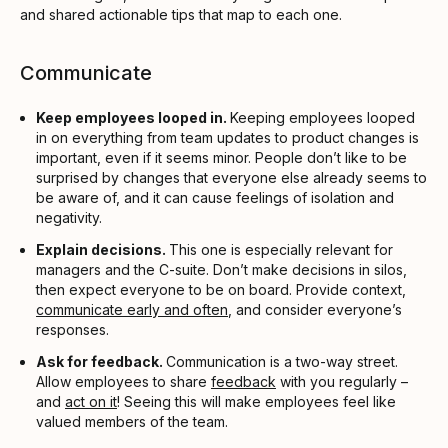
and shared actionable tips that map to each one.
Communicate
Keep employees looped in.
Keeping employees looped
in on everything from team updates to product changes is
important, even if it seems minor. People don’t like to be
surprised by changes that everyone else already seems to
be aware of, and it can cause feelings of isolation and
negativity.
Explain decisions.
This one is especially relevant for
managers and the C-suite. Don’t make decisions in silos,
then expect everyone to be on board. Provide context,
communicate early and often
, and consider everyone’s
responses.
Ask for feedback.
Communication is a two-way street.
Allow employees to share
feedback
with you regularly –
and
act on it
! Seeing this will make employees feel like
valued members of the team.