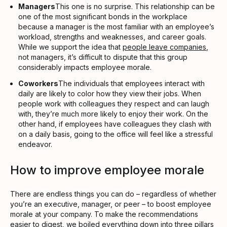
Managers
This one is no surprise. This relationship can be
one of the most significant bonds in the workplace
because a manager is the most familiar with an employee’s
workload, strengths and weaknesses, and career goals.
While we support the idea that
people leave companies
,
not managers, it’s difficult to dispute that this group
considerably impacts employee morale.
Coworkers
The individuals that employees interact with
daily are likely to color how they view their jobs. When
people work with colleagues they respect and can laugh
with, they’re much more likely to enjoy their work. On the
other hand, if employees have colleagues they clash with
on a daily basis, going to the office will feel like a stressful
endeavor.
How to improve employee morale
There are endless things you can do – regardless of whether
you’re an executive, manager, or peer – to boost employee
morale at your company. To make the recommendations
easier to digest, we boiled everything down into three pillars