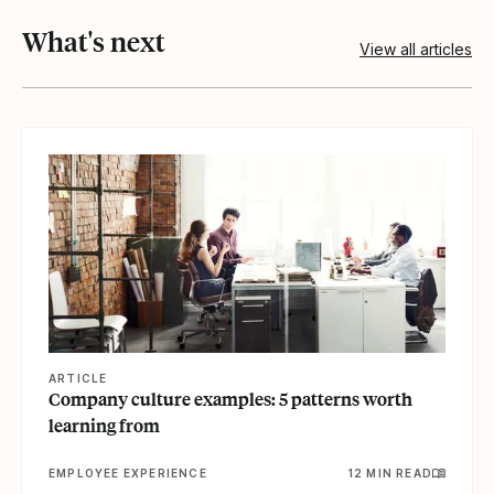
What's next
View all articles
View article
ARTICLE
Company culture examples: 5 patterns worth
learning from
EMPLOYEE EXPERIENCE
12 MIN READ