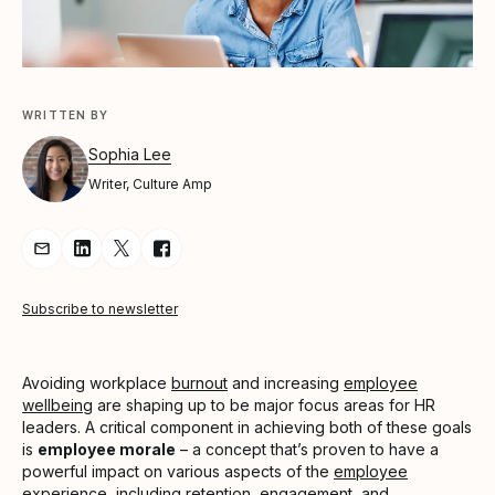
WRITTEN BY
Sophia Lee
Writer, Culture Amp
Share Article via Email
Share Article on LinkedIn
Share Article on Twitter
Share Article on Facebook
Subscribe to newsletter
Avoiding workplace
burnout
and increasing
employee
wellbeing
are shaping up to be major focus areas for HR
leaders. A critical component in achieving both of these goals
is
employee morale
– a concept that’s proven to have a
powerful impact on various aspects of the
employee
experience
, including
retention
, engagement, and