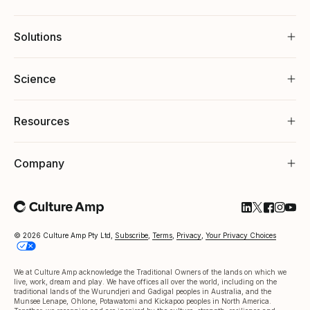
Solutions
Science
Resources
Company
Follow Cultu
Follow Cul
Follow C
Follow
Foll
© 2026 Culture Amp Pty Ltd,
Subscribe
,
Terms
,
Privacy
,
Your Privacy Choices
We at Culture Amp acknowledge the Traditional Owners of the lands on which we
live, work, dream and play. We have offices all over the world, including on the
traditional lands of the Wurundjeri and Gadigal peoples in Australia, and the
Munsee Lenape, Ohlone, Potawatomi and Kickapoo peoples in North America.