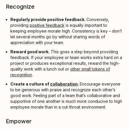
Recognize
Regularly provide positive feedback.
Conversely,
providing
positive feedback
is equally important to
keeping employee morale high. Consistency is key – don’t
let several months go by without sharing words of
appreciation with your team.
Reward good work.
This goes a step beyond providing
feedback. If your employee or team works extra hard on a
project or produces exceptional results, reward the high-
quality work with a lunch out or
other small tokens of
recognition
.
Create a culture of
collaboration
.
Encourage everyone
to be generous with praise and recognize each other’s
good work. Feeling part of a team that’s collaborative and
supportive of one another is much more conducive to high
employee morale than in a cut-throat environment.
Empower