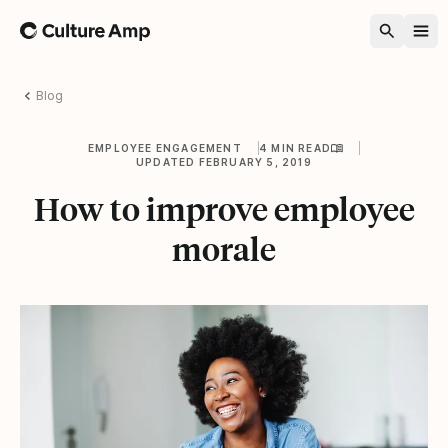
Home
Blog
EMPLOYEE ENGAGEMENT
4 MIN READ
UPDATED FEBRUARY 5, 2019
How to improve employee
morale