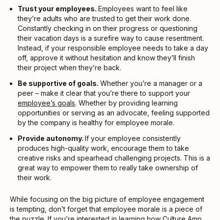
Trust your employees.
Employees want to feel like
they’re adults who are trusted to get their work done.
Constantly checking in on their progress or questioning
their vacation days is a surefire way to cause resentment.
Instead, if your responsible employee needs to take a day
off, approve it without hesitation and know they’ll finish
their project when they’re back.
Be supportive of goals.
Whether you’re a manager or a
peer – make it clear that you’re there to support your
employee’s goals
. Whether by providing learning
opportunities or serving as an advocate, feeling supported
by the company is healthy for employee morale.
Provide autonomy.
If your employee consistently
produces high-quality work, encourage them to take
creative risks and spearhead challenging projects. This is a
great way to empower them to really take ownership of
their work.
While focusing on the big picture of employee engagement
is tempting, don’t forget that employee morale is a piece of
the puzzle. If you’re interested in learning how
Culture Amp