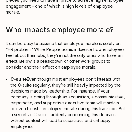
pieces you need to have in place to achieve high employee
engagement – one of which is high levels of employee
morale.
Who impacts employee morale?
It can be easy to assume that employee morale is solely an
“HR problem.” While People teams influence how employees
feel about their jobs, they’re not the only ones who have an
effect. Below is a breakdown of other work groups to
consider and their effect on employee morale.
C-suite
Even though most employees don’t interact with
the C-suite regularly, they’re still heavily impacted by the
decisions made by leadership. For instance,
if your
company is going through an acquisition
, a communicative,
empathetic, and supportive executive team will maintain –
or even boost – employee morale during this transition. But
a secretive C-suite suddenly announcing this decision
without context will lead to suspicious and unhappy
employees.