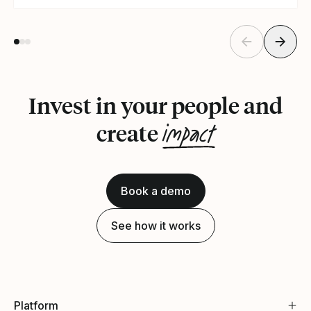
Invest in your people and
impact
create
Book a demo
See how it works
Platform