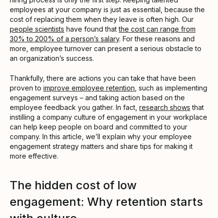
employees at your company is just as essential, because the
cost of replacing them when they leave is often high. Our
people scientists
have found that
the cost can range from
30% to 200% of a person’s salary
. For these reasons and
more, employee turnover can present a serious obstacle to
an organization’s success.
Thankfully, there are actions you can take that have been
proven to
improve employee retention
, such as implementing
engagement surveys – and taking action based on the
employee feedback you gather. In fact,
research shows
that
instilling a company culture of engagement in your workplace
can help keep people on board and committed to your
company. In this article, we’ll explain why your employee
engagement strategy matters and share tips for making it
more effective.
The hidden cost of low
engagement: Why retention starts