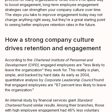
to boost engagement, long-term employee engagement
strategies can strengthen your company culture over time.
The steps you take to improve engagement today may not
change anything right away, but they’re a great starting point
to seeing better employee retention rates in the future.
How a strong company culture
drives retention and engagement
According to the
Chartered Institute of Personnel and
Development (CIPD)
, engaged employees are "less likely to
leave the organization" they work for. This reality is plain,
simple, and backed by hard data. As early as 2004,
quantitative analysis by
Corporate Leadership Council
found
that engaged employees are "87 percent less likely to leave
the organization."
An internal study by financial services giant
Standard
Chartered
found similar results. Among their branches, those
with high employee engagement had 46% less voluntary