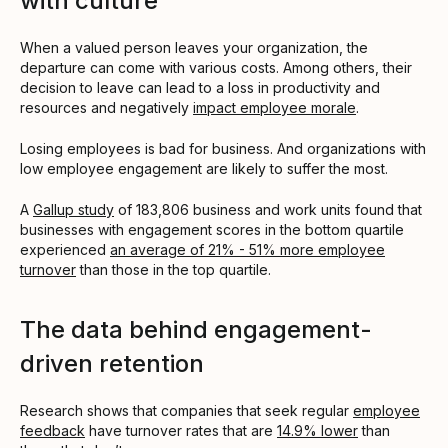
with culture
When a valued person leaves your organization, the
departure can come with various costs. Among others, their
decision to leave can lead to a loss in productivity and
resources and negatively
impact employee morale
.
Losing employees is bad for business. And organizations with
low employee engagement are likely to suffer the most.
A
Gallup study
of 183,806 business and work units found that
businesses with engagement scores in the bottom quartile
experienced
an average of 21% - 51% more employee
turnover
than those in the top quartile.
The data behind engagement-
driven retention
Research shows that companies that seek regular
employee
feedback
have turnover rates that are
14.9% lower
than