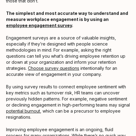
those that don’t.
The simplest and most accurate way to understand and
measure workplace engagement is by using an
employee engagement survey
.
Engagement surveys are a source of valuable insights,
especially if they’re designed with people science
methodologies in mind. For example, asking the right
questions can tell you what’s driving employee retention up
or down at your organization and inform your retention
strategies.
Choose survey questions
intentionally for an
accurate view of engagement in your company.
By using survey results to connect employee sentiment with
key metrics such as turnover risk, HR teams can uncover
previously hidden patterns. For example, negative sentiment
or declining engagement in high-performing teams may signal
potential burnout
, which can be a precursor to employee
resignations.
Improving employee engagement is an ongoing, fluid
process for many organizations. While there’s no quick way