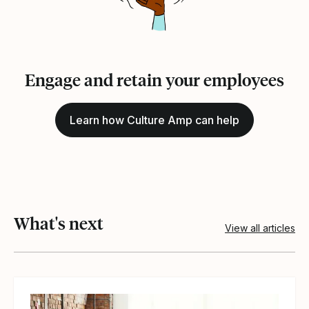
Engage and retain your employees
Learn how Culture Amp can help
What's next
View all articles
View article