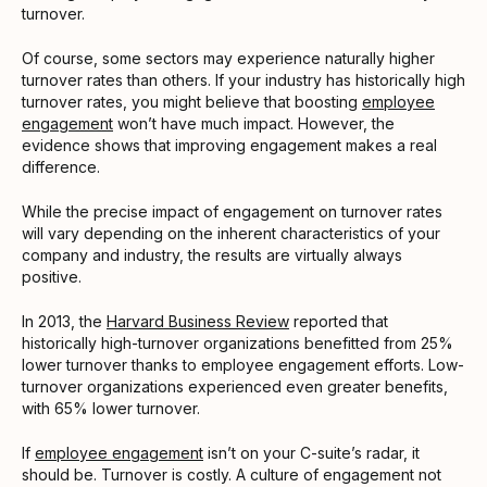
turnover.
Of course, some sectors may experience naturally higher
turnover rates than others. If your industry has historically high
turnover rates, you might believe that boosting
employee
engagement
won’t have much impact. However, the
evidence shows that improving engagement makes a real
difference.
While the precise impact of engagement on turnover rates
will vary depending on the inherent characteristics of your
company and industry, the results are virtually always
positive.
In 2013, the
Harvard Business Review
reported that
historically high-turnover organizations benefitted from 25%
lower turnover thanks to employee engagement efforts. Low-
turnover organizations experienced even greater benefits,
with 65% lower turnover.
If
employee engagement
isn’t on your C-suite’s radar, it
should be. Turnover is costly. A culture of engagement not