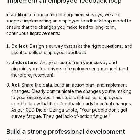
Implement an employee feedback loop
In addition to conducting engagement surveys, we also
suggest implementing an
employee feedback loop model
to
ensure that the changes you make lead to long-term,
continuous improvements:
Collect
: Design a survey that asks the right questions, and
use it to collect employee feedback.
Understand
: Analyze results from your survey and
pinpoint your top drivers of employee engagement (and
therefore, retention).
Act
: Share the data, build an action plan, and implement
changes. Clearly communicate the changes you’re making
to your employees. This step is critical, as employees
need to know that their feedback leads to actual changes.
As our CEO Didier Elzinga
wrote
, “Your people don’t get
survey fatigue. They get lack-of-action fatigue.”
Build a strong professional development