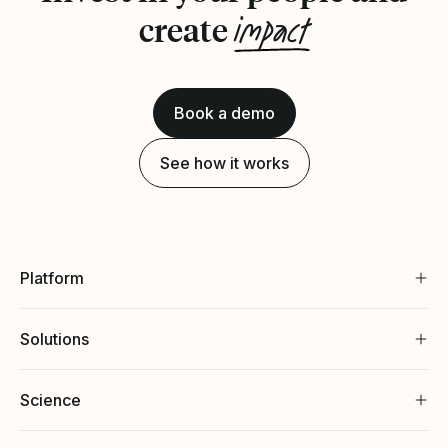
impact
create
Book a demo
See how it works
Platform
Solutions
Science