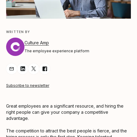
WRITTEN BY
Culture Amp
The employee experience platform
Share Article via Email
Share Article on LinkedIn
Share Article on Twitter
Share Article on Facebook
Subscribe to newsletter
Great employees are a significant resource, and hiring the
right people can give your company a competitive
advantage.
The competition to attract the best people is fierce, and the
hiring process is only the first step. Keeping talented