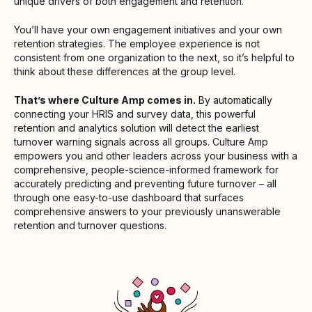
unique drivers of both engagement and retention.
You’ll have your own engagement initiatives and your own
retention strategies. The employee experience is not
consistent from one organization to the next, so it’s helpful to
think about these differences at the group level.
That’s where Culture Amp comes in.
By automatically
connecting your HRIS and survey data, this powerful
retention and analytics solution will detect the earliest
turnover warning signals across all groups. Culture Amp
empowers you and other leaders across your business with a
comprehensive, people-science-informed framework for
accurately predicting and preventing future turnover – all
through one easy-to-use dashboard that surfaces
comprehensive answers to your previously unanswerable
retention and turnover questions.