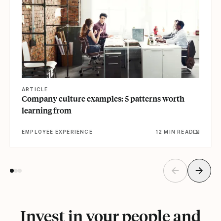
ARTICLE
Company culture examples: 5 patterns worth
learning from
EMPLOYEE EXPERIENCE
12 MIN READ
Invest in your people and