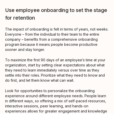
Use employee onboarding to set the stage
for retention
The impact of onboarding is felt in terms of years, not weeks.
Everyone – from the individual to their team to the entire
company – benefits from a comprehensive onboarding
program because it means people become productive
sooner and stay longer.
To maximize the first 90 days of an employee’s time at your
organization, start by setting clear expectations about what
they need to learn immediately versus over time as they
settle into their roles. Prioritize what they need to know and
do first, and let them know what can wait.
Look for opportunities to personalize the onboarding
experience around different employee needs. People learn
in different ways, so offering a mix of self-paced resources,
interactive sessions, peer learning, and hands-on
experiences allows for greater engagement and knowledge