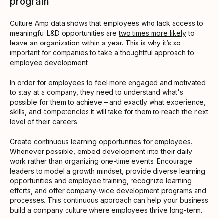
program
Culture Amp data shows that employees who lack access to
meaningful L&D opportunities are
two times more likely
to
leave an organization within a year. This is why it’s so
important for companies to take a thoughtful approach to
employee development.
In order for employees to feel more engaged and motivated
to stay at a company, they need to understand what's
possible for them to achieve – and exactly what experience,
skills, and competencies it will take for them to reach the next
level of their careers.
Create continuous learning opportunities for employees.
Whenever possible, embed development into their daily
work rather than organizing one-time events. Encourage
leaders to model a growth mindset, provide diverse learning
opportunities and employee training, recognize learning
efforts, and offer company-wide development programs and
processes. This continuous approach can help your business
build a company culture where employees thrive long-term.