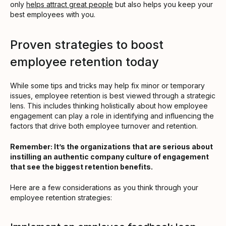
only
helps attract great people
but also helps you keep your
best employees with you.
Proven strategies to boost
employee retention today
While some tips and tricks may help fix minor or temporary
issues, employee retention is best viewed through a strategic
lens. This includes thinking holistically about how employee
engagement can play a role in identifying and influencing the
factors that drive both employee turnover and retention.
Remember: It’s the organizations that are serious about
instilling an authentic company culture of engagement
that see the biggest retention benefits.
Here are a few considerations as you think through your
employee retention strategies: