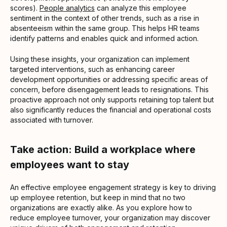
scores).
People analytics
can analyze this employee
sentiment in the context of other trends, such as a rise in
absenteeism within the same group. This helps HR teams
identify patterns and enables quick and informed action.
Using these insights, your organization can implement
targeted interventions, such as enhancing career
development opportunities or addressing specific areas of
concern, before disengagement leads to resignations. This
proactive approach not only supports retaining top talent but
also significantly reduces the financial and operational costs
associated with turnover.
Take action: Build a workplace where
employees want to stay
An effective employee engagement strategy is key to driving
up employee retention, but keep in mind that no two
organizations are exactly alike. As you explore how to
reduce employee turnover, your organization may discover