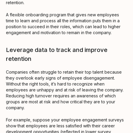
retention.
A flexible onboarding program that gives new employees
time to learn and process all the information puts them in a
position to succeed in their roles, which can lead to higher
engagement and motivation to remain in the company.
Leverage data to track and improve
retention
Companies often struggle to retain their top talent because
they overlook early signs of employee disengagement.
Without the right tools, it’s hard to recognize when
employees are unhappy and at risk of leaving the company.
Reducing high turnover requires an awareness of which
groups are most at risk and how critical they are to your
company.
For example, suppose your employee engagement surveys
show that employees are less satisfied with their career
development opportunities (reflected in lower survey