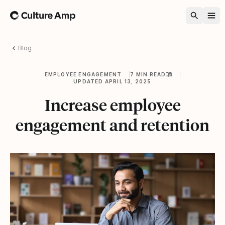
Home
Blog
EMPLOYEE ENGAGEMENT
7 MIN READ
UPDATED APRIL 13, 2025
Increase employee
engagement and retention