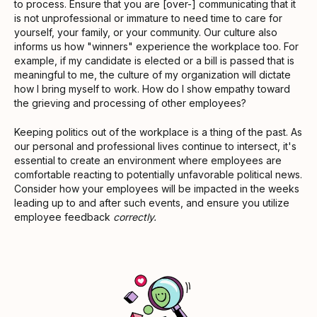
to process. Ensure that you are [over-] communicating that it
is not unprofessional or immature to need time to care for
yourself, your family, or your community. Our culture also
informs us how "winners" experience the workplace too. For
example, if my candidate is elected or a bill is passed that is
meaningful to me, the culture of my organization will dictate
how I bring myself to work. How do I show empathy toward
the grieving and processing of other employees?
Keeping politics out of the workplace is a thing of the past. As
our personal and professional lives continue to intersect, it's
essential to create an environment where employees are
comfortable reacting to potentially unfavorable political news.
Consider how your employees will be impacted in the weeks
leading up to and after such events, and ensure you utilize
employee feedback
correctly.