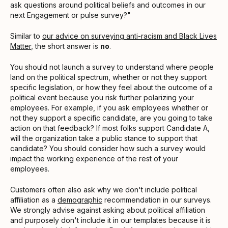
ask questions around political beliefs and outcomes in our
next Engagement or pulse survey?"
Similar to
our advice on surveying anti-racism and Black Lives
Matter
, the short answer is
no
.
You should not launch a survey to understand where people
land on the political spectrum, whether or not they support
specific legislation, or how they feel about the outcome of a
political event because you risk further polarizing your
employees. For example, if you ask employees whether or
not they support a specific candidate, are you going to take
action on that feedback? If most folks support Candidate A,
will the organization take a public stance to support that
candidate? You should consider how such a survey would
impact the working experience of the rest of your
employees.
Customers often also ask why we don't include political
affiliation as a
demographic
recommendation in our surveys.
We strongly advise against asking about political affiliation
and purposely don't include it in our templates because it is