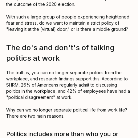
the outcome of the 2020 election.
With such a large group of people experiencing heightened
fear and stress, do we want to maintain a strict policy of
"leaving it at the [virtual] door," or is there a middle ground?
The do's and don't's of talking
politics at work
The truth is, you can no longer separate politics from the
workplace, and research findings support this. According to
SHRM,
26% of Americans regularly admit to discussing
politics in the workplace, and
42%
of employees have had a
"political disagreement" at work.
Why can we no longer separate political life from work life?
There are two main reasons.
Politics includes more than who you or