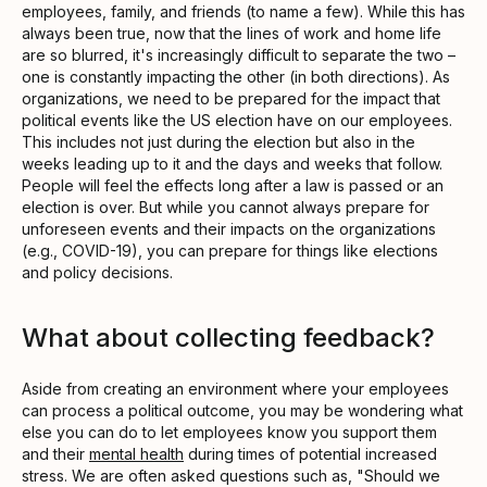
employees, family, and friends (to name a few). While this has
always been true, now that the lines of work and home life
are so blurred, it's increasingly difficult to separate the two –
one is constantly impacting the other (in both directions). As
organizations, we need to be prepared for the impact that
political events like the US election have on our employees.
This includes not just during the election but also in the
weeks leading up to it and the days and weeks that follow.
People will feel the effects long after a law is passed or an
election is over. But while you cannot always prepare for
unforeseen events and their impacts on the organizations
(e.g., COVID-19), you can prepare for things like elections
and policy decisions.
What about collecting feedback?
Aside from creating an environment where your employees
can process a political outcome, you may be wondering what
else you can do to let employees know you support them
and their
mental health
during times of potential increased
stress. We are often asked questions such as, "Should we