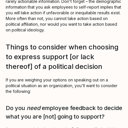
rarely actionable information. Don't forget – the demographic
information that you ask employees to self-report implies that
you will take action if unfavorable or inequitable results exist.
More often than not, you cannot take action based on
political affiliation, nor would you want to take action based
on political ideology.
Things to consider when choosing
to express support [or lack
thereof] of a political decision
If you are weighing your options on speaking out on a
political situation as an organization, you'll want to consider
the following:
Do you
need
employee feedback to decide
what you are [not] going to support?