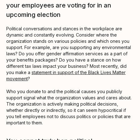
your employees are voting for in an
upcoming election
Political conversations and stances in the workplace are
dynamic and constantly evolving. Consider where the
organization stands on various policies and which ones you
support. For example, are you supporting any environmental
laws? Do you offer gender affirmation services as a part of
your benefits packages? Do you have a stance on how
different tax laws impact your business? Most recently, did
you make a
statement in support of the Black Lives Matter
movement
?
Who you donate to and the political causes you publicly
support signal what the organization values and cares about.
The organization is actively making political decisions,
whether directly or indirectly, so it can seem hypocritical if
you tell employees not to discuss politics or policies that are
important to them.