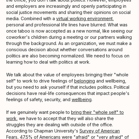
and employers are increasingly and openly participating in
social justice movements and sharing their opinions on social
media. Combined with a
virtual working environment
,
personal and professional life lines have blurred. What was
once taboo is now accepted as a new normal, like seeing our
coworker's children during a meeting or our partners walking
through the background. As an organization, we must make a
conscious decision about whether conversations around
politics are also becoming normalized. We need to focus on
learning how to deal with politics at work.
We talk about the value of employees bringing their "whole
self" to work to drive feelings of
belonging
and wellbeing,
but you need to ask yourself if that includes politics. Political
decisions have real-life consequences that impact people's
feelings of safety, security, and
wellbeing
.
If we genuinely want people to
bring their "whole self" to
work
, we have to accept that they will also share the
struggles they are dealing with outside of the office.
According to Chapman University's
Survey of American
Fears
, 47.5%
of Americans were "afraid" or "very afraid" of