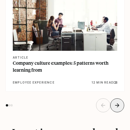
ARTICLE
Company culture examples: 5 patterns worth
learning from
EMPLOYEE EXPERIENCE
12 MIN READ