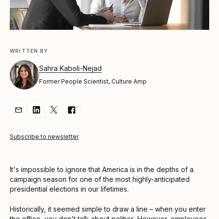
WRITTEN BY
Sahra Kaboli-Nejad
Former People Scientist, Culture Amp
Share Article via Email
Share Article on LinkedIn
Share Article on Twitter
Share Article on Facebook
Subscribe to newsletter
It's impossible to ignore that America is in the depths of a
campaign season for one of the most highly-anticipated
presidential elections in our lifetimes.
Historically, it seemed simple to draw a line – when you enter
the office, you don't talk about politics. However, employees