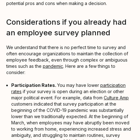
potential pros and cons when making a decision.
Considerations if you already had
an employee survey planned
We understand that there is no perfect time to survey and
often encourage organizations to maintain the collection of
employee feedback, even through complex or ambiguous
times such as the
pandemic
. Here are a few things to
consider:
Participation Rates.
You may have lower
participation
rates
if your survey is open during an election or other
major political event. For example, data from
Culture Amp
customers indicated that survey participation at the
beginning of the COVID-19 pandemic was substantially
lower than we traditionally expected. At the beginning of
March, when employees may have abruptly been moved
to working from home, experiencing increased stress and
ambiguity, and struggling to maintain routines, survey