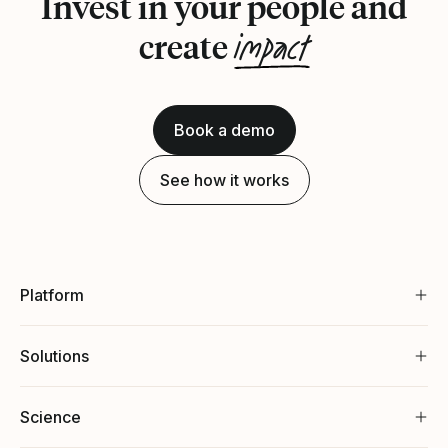
Invest in your people and
impact
create
Book a demo
See how it works
Platform
Solutions
Science