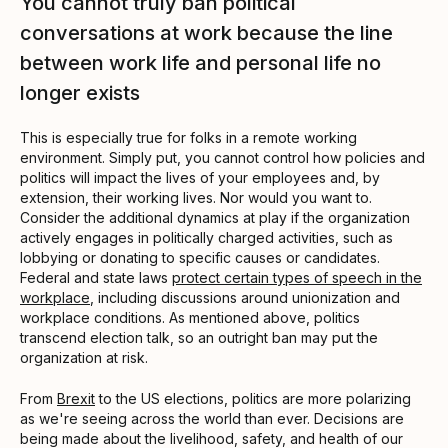
You cannot truly ban political
conversations at work because the line
between work life and personal life no
longer exists
This is especially true for folks in a remote working
environment. Simply put, you cannot control how policies and
politics will impact the lives of your employees and, by
extension, their working lives. Nor would you want to.
Consider the additional dynamics at play if the organization
actively engages in politically charged activities, such as
lobbying or donating to specific causes or candidates.
Federal and state laws
protect certain types of speech in the
workplace
, including discussions around unionization and
workplace conditions. As mentioned above, politics
transcend election talk, so an outright ban may put the
organization at risk.
From
Brexit
to the US elections, politics are more polarizing
as we're seeing across the world than ever. Decisions are
being made about the livelihood, safety, and health of our