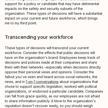
support for a policy or candidate that may have detrimental
impacts on the safety and security subsets of the
organization. These types of decisions will have a substantial
impact on your current and future workforce, which brings
me to my third point.
Transcending your workforce
These types of decisions will transcend your current
workforce. Consider the effects that public decisions will
have on the organization's brand. Employees keep track of
decisions and policies made at their companies and share
them with their networks –especially when decisions directly
oppose their personal views and opinions. Consider the
fallout you've seen and heard across social networks, the
news, and in
1-on-1 conversations
about organizations that
chose to support specific legislation, worked with political
organizations, or endorsed a particular candidate. Companies
can fall from grace quickly, as our employees are not afraid
to share information publicly. A blow to the organization's
reputation doesn't recover easily, so you should weigh