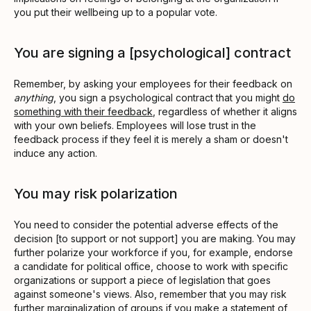
you put their wellbeing up to a popular vote.
You are signing a [psychological] contract
Remember, by asking your employees for their feedback on
anything
, you sign a psychological contract that you might
do
something with their feedback
, regardless of whether it aligns
with your own beliefs. Employees will lose trust in the
feedback process if they feel it is merely a sham or doesn't
induce any action.
You may risk polarization
You need to consider the potential adverse effects of the
decision [to support or not support] you are making. You may
further polarize your workforce if you, for example, endorse
a candidate for political office, choose to work with specific
organizations or support a piece of legislation that goes
against someone's views. Also, remember that you may risk
further marginalization of groups if you make a statement of