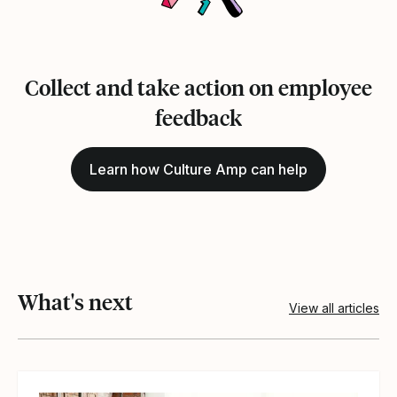
Collect and take action on employee
feedback
Learn how Culture Amp can help
What's next
View all articles
View article