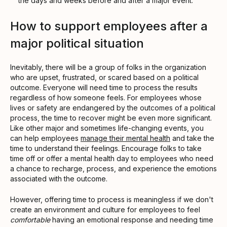
the days and weeks before and after a major event.
How to support employees after a
major political situation
Inevitably, there will be a group of folks in the organization
who are upset, frustrated, or scared based on a political
outcome. Everyone will need time to process the results
regardless of how someone feels. For employees whose
lives or safety are endangered by the outcomes of a political
process, the time to recover might be even more significant.
Like other major and sometimes life-changing events, you
can help employees
manage their mental health
and take the
time to understand their feelings. Encourage folks to take
time off or offer a mental health day to employees who need
a chance to recharge, process, and experience the emotions
associated with the outcome.
However, offering time to process is meaningless if we don't
create an environment and culture for employees to feel
comfortable
having an emotional response and needing time