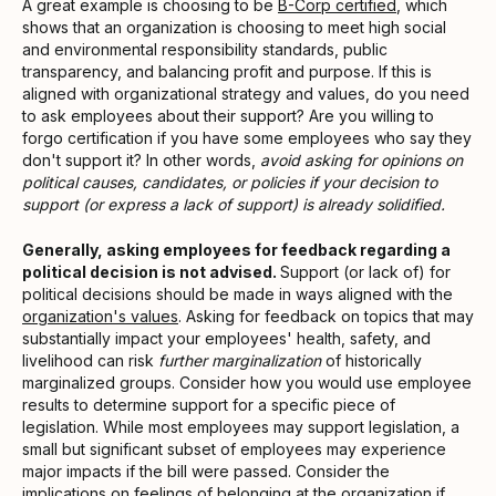
A great example is choosing to be
B-Corp certified
, which
shows that an organization is choosing to meet high social
and environmental responsibility standards, public
transparency, and balancing profit and purpose. If this is
aligned with organizational strategy and values, do you need
to ask employees about their support? Are you willing to
forgo certification if you have some employees who say they
don't support it? In other words,
avoid asking for opinions on
political causes, candidates, or policies if your decision to
support (or express a lack of support) is already solidified.
Generally, asking employees for feedback regarding a
political decision is not advised.
Support (or lack of) for
political decisions should be made in ways aligned with the
organization's values
. Asking for feedback on topics that may
substantially impact your employees' health, safety, and
livelihood can risk
further marginalization
of historically
marginalized groups. Consider how you would use employee
results to determine support for a specific piece of
legislation. While most employees may support legislation, a
small but significant subset of employees may experience
major impacts if the bill were passed. Consider the
implications on feelings of belonging at the organization if