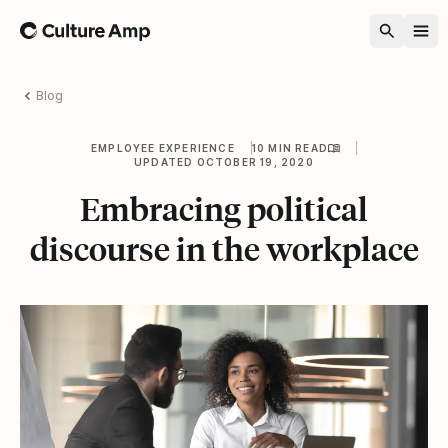
Home
Blog
EMPLOYEE EXPERIENCE
10 MIN READ
UPDATED OCTOBER 19, 2020
Embracing political
discourse in the workplace