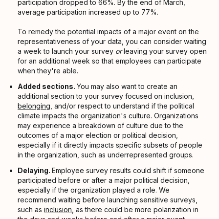
participation dropped to 66%. By the end of March,
average participation increased up to 77%.
To remedy the potential impacts of a major event on the
representativeness of your data, you can consider waiting
a week to launch your survey
or
leaving your survey open
for an additional week so that employees can participate
when they're able.
Added sections.
You may also want to create an
additional section to your survey focused on inclusion,
belonging
, and/or respect to understand if the political
climate impacts the organization's culture. Organizations
may experience a breakdown of culture due to the
outcomes of a major election or political decision,
especially if it directly impacts specific subsets of people
in the organization, such as underrepresented groups.
Delaying.
Employee survey results could shift if someone
participated before or after a major political decision,
especially if the organization played a role. We
recommend waiting before launching sensitive surveys,
such as
inclusion
, as there could be more polarization in