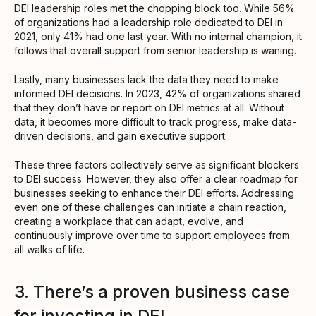
DEI leadership roles met the chopping block too. While 56%
of organizations had a leadership role dedicated to DEI in
2021, only 41% had one last year. With no internal champion, it
follows that overall support from senior leadership is waning.
Lastly, many businesses lack the data they need to make
informed DEI decisions. In 2023, 42% of organizations shared
that they don’t have or report on DEI metrics at all. Without
data, it becomes more difficult to track progress, make data-
driven decisions, and gain executive support.
These three factors collectively serve as significant blockers
to DEI success. However, they also offer a clear roadmap for
businesses seeking to enhance their DEI efforts. Addressing
even one of these challenges can initiate a chain reaction,
creating a workplace that can adapt, evolve, and
continuously improve over time to support employees from
all walks of life.
3. There’s a proven business case
for investing in DEI