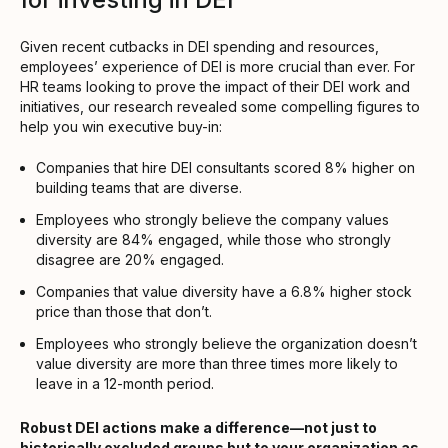
Given recent cutbacks in DEI spending and resources,
employees’ experience of DEI is more crucial than ever. For
HR teams looking to prove the impact of their DEI work and
initiatives, our research revealed some compelling figures to
help you win executive buy-in:
Companies that hire DEI consultants scored 8% higher on
building teams that are diverse.
Employees who strongly believe the company values
diversity are 84% engaged, while those who strongly
disagree are 20% engaged.
Companies that value diversity have a 6.8% higher stock
price than those that don’t.
Employees who strongly believe the organization doesn’t
value diversity are more than three times more likely to
leave in a 12-month period.
Robust DEI actions make a difference—not just to
historically excluded groups but to your organization as