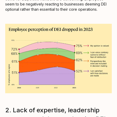
seem to be negatively reacting to businesses deeming DEI
optional rather than essential to their core operations.
2. Lack of expertise, leadership