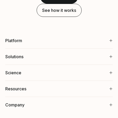
See how it works
Platform
Solutions
Science
Resources
Company