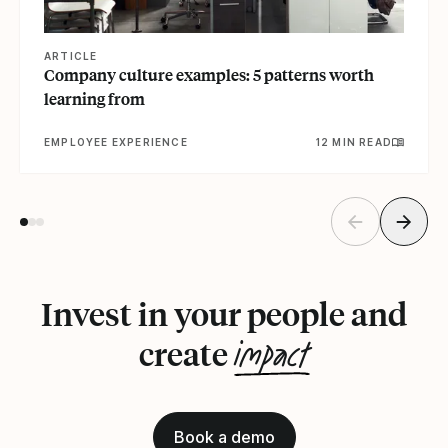
ARTICLE
Company culture examples: 5 patterns worth
learning from
EMPLOYEE EXPERIENCE
12 MIN READ
Invest in your people and
impact
create
Book a demo