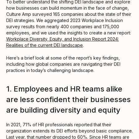
To better understand the shifting DEI landscape and explore
how businesses can build momentum in the face of change,
Culture Amp surveyed 165 companies about the state of their
DEI strategies. We aggregated 2023 Workplace Inclusion
survey results from nearly 400 companies and 175,000
employees, and we used the insights to create a new report:
Workplace Diversity, Equity, and Inclusion Report 2024:
Realities of the current DEI landscape
.
Here’s a brief look at some of the report’s key findings,
including how global companies are navigating their DEI
practices in today’s challenging landscape.
1. Employees and HR teams alike
are less confident their businesses
are building diversity and equity
In 2021, 71% of HR professionals reported that their
organization extends its DEI efforts beyond basic compliance.
Last year, that number dropped to 60%. Since HR teams are