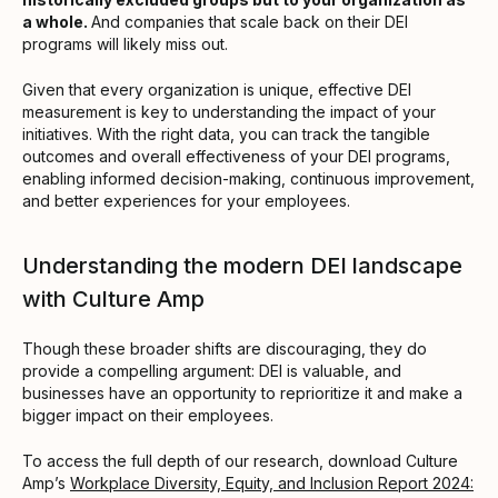
a whole.
And companies that scale back on their DEI
programs will likely miss out.
Given that every organization is unique, effective DEI
measurement is key to understanding the impact of your
initiatives. With the right data, you can track the tangible
outcomes and overall effectiveness of your DEI programs,
enabling informed decision-making, continuous improvement,
and better experiences for your employees.
Understanding the modern DEI landscape
with Culture Amp
Though these broader shifts are discouraging, they do
provide a compelling argument: DEI is valuable, and
businesses have an opportunity to reprioritize it and make a
bigger impact on their employees.
To access the full depth of our research, download Culture
Amp’s
Workplace Diversity, Equity, and Inclusion Report 2024: