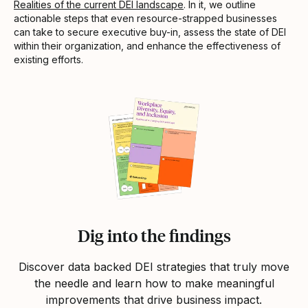
Realities of the current DEI landscape
. In it, we outline
actionable steps that even resource-strapped businesses
can take to secure executive buy-in, assess the state of DEI
within their organization, and enhance the effectiveness of
existing efforts.
Dig into the findings
Discover data backed DEI strategies that truly move
the needle and learn how to make meaningful
improvements that drive business impact.