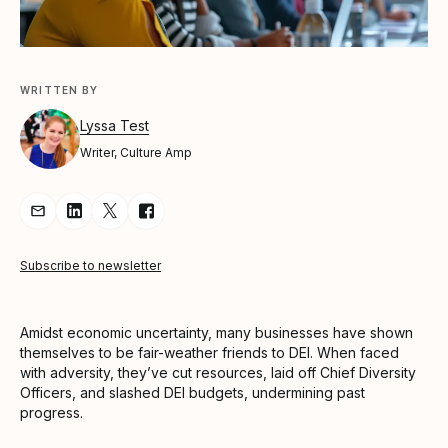
WRITTEN BY
Lyssa Test
Writer, Culture Amp
Share Article via Email
Share Article on LinkedIn
Share Article on Twitter
Share Article on Facebook
Subscribe to newsletter
Amidst economic uncertainty, many businesses have shown
themselves to be fair-weather friends to DEI. When faced
with adversity, they’ve cut resources, laid off Chief Diversity
Officers, and slashed DEI budgets, undermining past
progress.