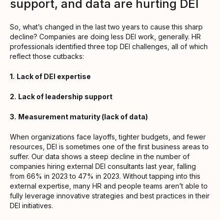
support, and data are hurting DEI
So, what’s changed in the last two years to cause this sharp
decline? Companies are doing less DEI work, generally. HR
professionals identified three top DEI challenges, all of which
reflect those cutbacks:
1.
Lack of DEI expertise
2.
Lack of leadership support
3.
Measurement maturity (lack of data)
When organizations face layoffs, tighter budgets, and fewer
resources, DEI is sometimes one of the first business areas to
suffer. Our data shows a steep decline in the number of
companies hiring external DEI consultants last year, falling
from 66% in 2023 to 47% in 2023. Without tapping into this
external expertise, many HR and people teams aren’t able to
fully leverage innovative strategies and best practices in their
DEI initiatives.