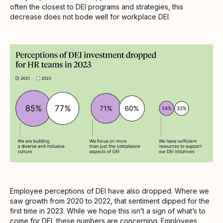
often the closest to DEI programs and strategies, this
decrease does not bode well for workplace DEI.
Employee perceptions of DEI have also dropped. Where we
saw growth from 2020 to 2022, that sentiment dipped for the
first time in 2023. While we hope this isn’t a sign of what’s to
come for DEI, these numbers are concerning. Employees