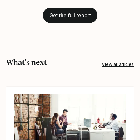
Get the full report
What's next
View all articles
View article