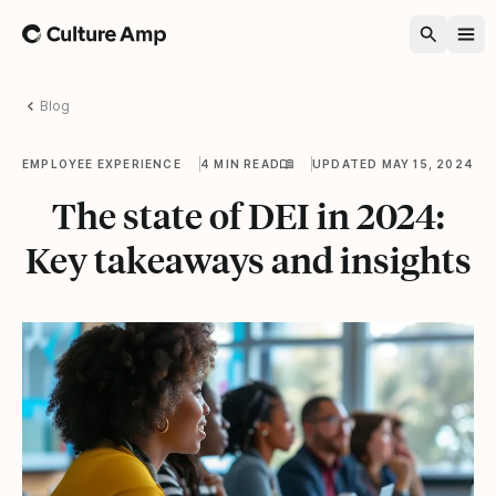
Home
Blog
EMPLOYEE EXPERIENCE
4 MIN READ
UPDATED MAY 15, 2024
The state of DEI in 2024:
Key takeaways and insights